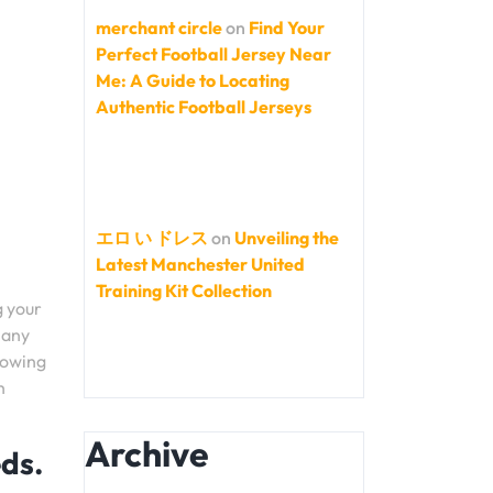
merchant circle
on
Find Your
Perfect Football Jersey Near
Me: A Guide to Locating
Authentic Football Jerseys
エロ い ドレス
on
Unveiling the
Latest Manchester United
Training Kit Collection
g your
 any
howing
h
Archive
eds.