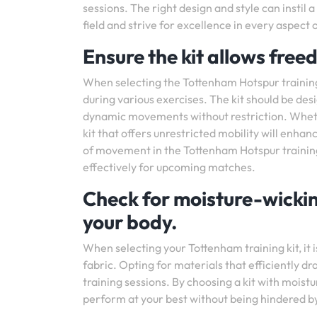
sessions. The right design and style can instil 
field and strive for excellence in every aspect
Ensure the kit allows fre
When selecting the Tottenham Hotspur training k
during various exercises. The kit should be des
dynamic movements without restriction. Whether 
kit that offers unrestricted mobility will enh
of movement in the Tottenham Hotspur training 
effectively for upcoming matches.
Check for moisture-wicki
your body.
When selecting your Tottenham training kit, it i
fabric. Opting for materials that efficiently
training sessions. By choosing a kit with moistu
perform at your best without being hindered by