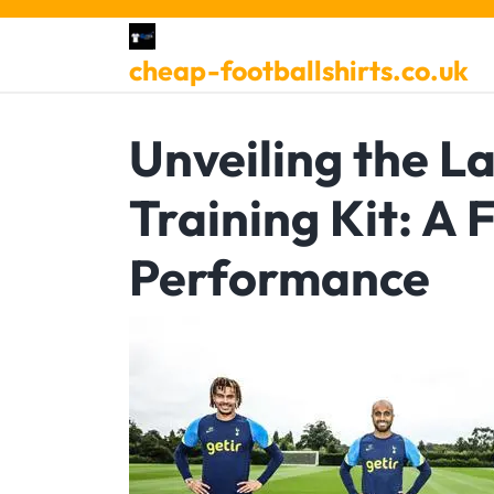
Skip
to
cheap-footballshirts.co.uk
content
Unveiling the L
Training Kit: A 
Performance