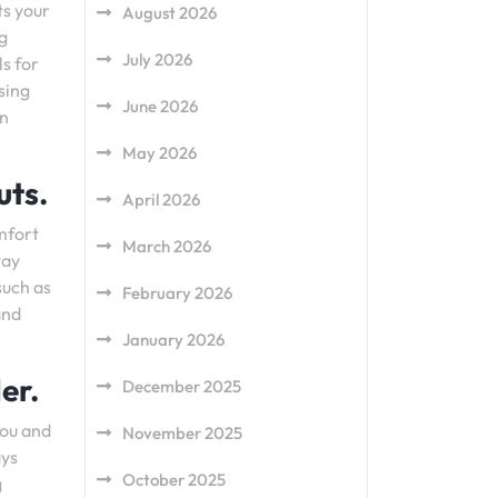
ts your
August 2026
g
July 2026
ls for
sing
June 2026
an
May 2026
uts.
April 2026
omfort
March 2026
tay
such as
February 2026
and
January 2026
er.
December 2025
you and
November 2025
ays
October 2025
g