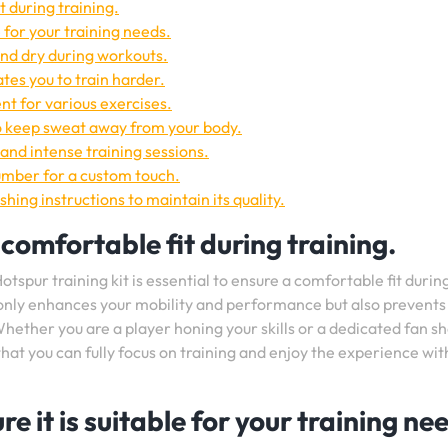
t during training.
e for your training needs.
and dry during workouts.
tes you to train harder.
t for various exercises.
o keep sweat away from your body.
and intense training sessions.
umber for a custom touch.
shing instructions to maintain its quality.
 comfortable fit during training.
tspur training kit is essential to ensure a comfortable fit durin
ot only enhances your mobility and performance but also prevents
Whether you are a player honing your skills or a dedicated fan s
hat you can fully focus on training and enjoy the experience wit
e it is suitable for your training ne