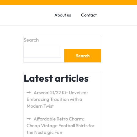
About us
Contact
Search
Search
Latest articles
Arsenal 21/22 Kit Unveiled:
Embracing Tradition with a
Modern Twist
Affordable Retro Charm:
Cheap Vintage Football Shirts for
the Nostalgic Fan