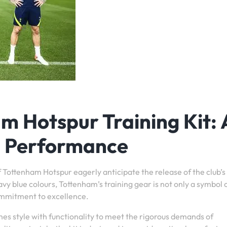
 Hotspur Training Kit: 
d Performance
 Tottenham Hotspur eagerly anticipate the release of the club’s 
avy blue colours, Tottenham’s training gear is not only a symbol 
commitment to excellence.
es style with functionality to meet the rigorous demands of