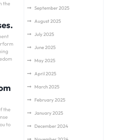
n the
September 2025
August 2025
ses.
July 2025
ment
perform
June 2025
ning
reedom
May 2025
April 2025
rom
March 2025
February 2025
f the
January 2025
ense
ou to
December 2024
November 2024