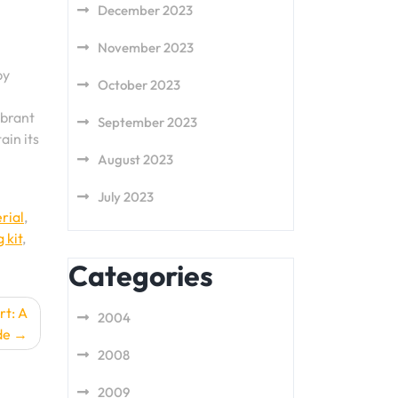
December 2023
November 2023
by
October 2023
ibrant
September 2023
ain its
August 2023
July 2023
rial
,
 kit
,
Categories
rt: A
2004
de
2008
2009