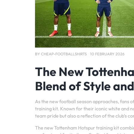
BY
CHEAP-FOOTBALLSHIRTS
10 FEBRUARY 2026
The New Tottenham
Blend of Style an
As the new football season approaches, fans of
training kit. Known for their iconic white and n
team pride but also a reflection of the club’s 
The new Tottenham Hotspur training kit combin