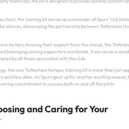
lity materials, the kit is designed to provide optimal comfort a
e chest, the training kit serves as a reminder of Spurs’ rich hist
 the sleeves, showcasing the partnership between Tottenham Ho
d or by fans showing their support from the stands, the Totten
 and belonging among supporters worldwide. It serves as a visua
ared by all those associated with the club.
ogy, the new Tottenham Hotspur training kit is more than just ap
ers and fans alike. As Spurs gear up for another exciting season, 
wavering commitment to success both on and off the pitch.
hoosing and Caring for Your
t