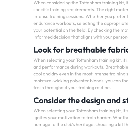
When considering the Tottenham training kit, it 
specific training requirements. The right mat
intense training sessions. Whether you prefer l
endurance workouts, selecting the appropriate 
your potential on the field. By checking the ma
informed decision that aligns with your person
Look for breathable fabric
When selecting your Tottenham training kit, it 
and performance during workouts. Breathable m
cool and dry even in the most intense training
moisture-wicking polyester blends, you can foc
fresh throughout your training routine.
Consider the design and st
When selecting your Tottenham training kit, it’
ignites your motivation to train harder. Whethe
homage to the club’s heritage, choosing a kit th