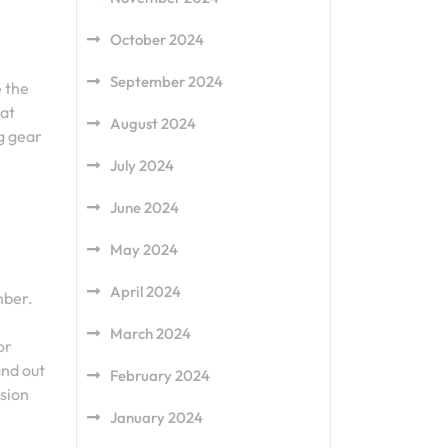
October 2024
September 2024
e the
hat
August 2024
ng gear
July 2024
June 2024
May 2024
April 2024
mber.
March 2024
or
and out
February 2024
ssion
January 2024