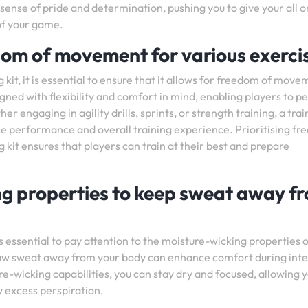
a sense of pride and determination, pushing you to give your all o
 of your game.
edom of movement for various exerci
it, it is essential to ensure that it allows for freedom of move
igned with flexibility and comfort in mind, enabling players to 
engaging in agility drills, sprints, or strength training, a trai
ance performance and overall training experience. Prioritising f
kit ensures that players can train at their best and prepare
ng properties to keep sweat away f
s essential to pay attention to the moisture-wicking properties o
 draw sweat away from your body can enhance comfort during int
re-wicking capabilities, you can stay dry and focused, allowing y
 excess perspiration.