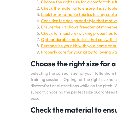
Choose the right size for a comfortable fi
Check the material to ensure it is suitabl
Look for breathable fabrics to stay cool 
Consider the design and style that motiva
Ensure the kit allows freedom of movemen
Check for moisture-wicking properties t
Opt for durable materials that can withst
Personalise your kit with your name or n
Properly care for your kit by following wa
Choose the right size for a
Selecting the correct size for your Tottenham Ho
training sessions. Opting for the right size n
discomfort or distractions while on the pitch. 
support, choosing the perfect size guarantees t
ease.
Check the material to ensur