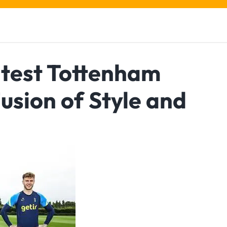
atest Tottenham
Fusion of Style and