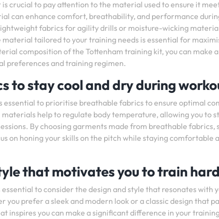
is crucial to pay attention to the material used to ensure it mee
erial can enhance comfort, breathability, and performance durin
ightweight fabrics for agility drills or moisture-wicking materia
material tailored to your training needs is essential for maximi
terial composition of the Tottenham training kit, you can make 
al preferences and training regimen.
s to stay cool and dry during worko
is essential to prioritise breathable fabrics to ensure optimal c
aterials help to regulate body temperature, allowing you to s
 sessions. By choosing garments made from breathable fabrics, 
us on honing your skills on the pitch while staying comfortable 
yle that motivates you to train hard
s essential to consider the design and style that resonates with 
r you prefer a sleek and modern look or a classic design that p
at inspires you can make a significant difference in your trainin