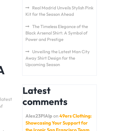
Real Madrid Unveils Stylish Pink
Kit for the Season Ahead
The Timeless Elegance of the
Black Arsenal Shirt: A Symbol of
Power and Prestige
Unveiling the Latest Man City
Away Shirt Design for the
Upcoming Season
A
Latest
comments
latest
of
Alex23PlAlp
on
49ers Clothing:
Showcasing Your Support for
the Iconic San Francisco Team