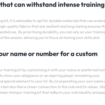
 that can withstand intense training
kit, it is advisable to opt for durable materials that can endur
igh-quality fabrics that are resilient and long-lasting ensures t
eated use. By prioritising durability, you can rely on your traini
the season, allowing you to focus on honing your skills and
 your name or number for a custom
 training kit by customising it with your name or preferred nu
to show your allegiance or an aspiring player emulating your
and special element to your kit. By incorporating your own name 
 but also feel a closer connection to the club and its values. St
ham Hotspur training kit that reflects your individuality and pa