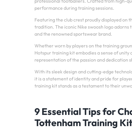
professional footballers. Crafted from high-qua
performance during training sessions.
Featuring the club crest proudly displayed on th
tradition. The iconic Nike swoosh logo adorns
and the renowned sportswear brand.
Whether worn by players on the training groun
Hotspur training kit embodies a sense of unity
representation of the passion and dedication sh
With its sleek design and cutting-edge technol
it is a statement of identity and pride for play
training kit stands as a testament to their un
9 Essential Tips for C
Tottenham Training Ki