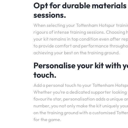
Opt for durable materials
sessions.
When selecting your Tottenham Hotspur training 
rigours of intense training sessions. Choosing h
your kit remains in top condition even after rep
to provide comfort and performance throughout 
achieving your best on the training ground.
Personalise your kit with
touch.
Add a personal touch to your Tottenham Hotspur
Whether you’re a dedicated supporter looking 
favourite star, personalisation adds a unique 
number, you not only make the kit uniquely yours
on the training ground with a customised Totten
for the game.