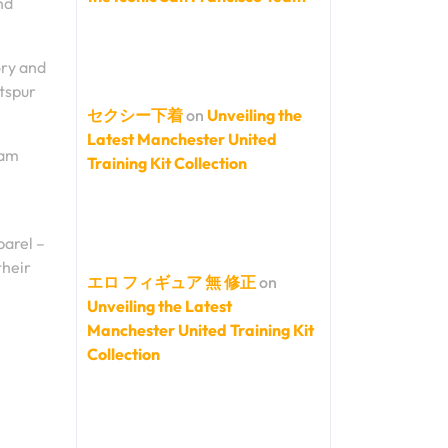
nd
ory and
tspur
セクシー下着
on
Unveiling the
Latest Manchester United
ham
Training Kit Collection
l
parel –
their
エロ フィギュア 無 修正
on
Unveiling the Latest
Manchester United Training Kit
Collection