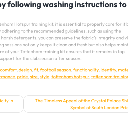
 by following washing instructions to
nham Hotspur training kit, it is essential to properly care for it 
y adhering to the recommended guidelines, such as using the
harsh detergents, you can preserve the fabric’s integrity and v
ng sessions not only keeps it clean and fresh but also helps maint
of your Tottenham training kit ensures that it remains in top
 support for the club season after season.
comfort
,
design
,
fit
,
football season
,
functionality
,
identity
,
mate
ormance
,
pride
,
size
,
style
,
tottenham hotspur
,
tottenham training
city in
The Timeless Appeal of the Crystal Palace Shi
Symbol of South London Pri