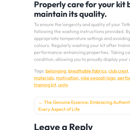
Properly care for your kit
maintain its quality.
To ensure the longevity and quality of your Totte
following the washing instructions provided. B
appropriate temperature settings and avoiding 
colours. Regularly washing your kit after traini
performance-enhancing properties. Taking care 
condition, allowing you to proudly display your
Tags:
belonging
,
breathable fabrics
,
club crest
,
materials
,
motivation
,
nike swoosh logo
,
perf
training kit
,
unity
Post
The Genuine Essence: Embracing Authenti
Every Aspect of Life
navigation
Leave a Reply