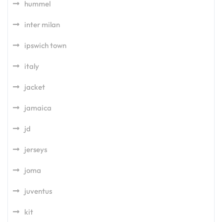
hummel
inter milan
ipswich town
italy
jacket
jamaica
jd
jerseys
joma
juventus
kit