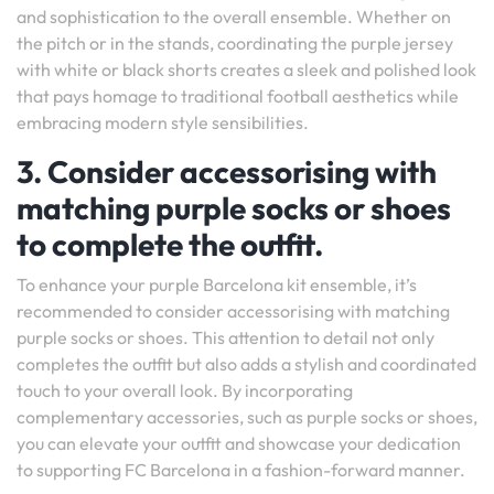
and sophistication to the overall ensemble. Whether on
the pitch or in the stands, coordinating the purple jersey
with white or black shorts creates a sleek and polished look
that pays homage to traditional football aesthetics while
embracing modern style sensibilities.
3. Consider accessorising with
matching purple socks or shoes
to complete the outfit.
To enhance your purple Barcelona kit ensemble, it’s
recommended to consider accessorising with matching
purple socks or shoes. This attention to detail not only
completes the outfit but also adds a stylish and coordinated
touch to your overall look. By incorporating
complementary accessories, such as purple socks or shoes,
you can elevate your outfit and showcase your dedication
to supporting FC Barcelona in a fashion-forward manner.