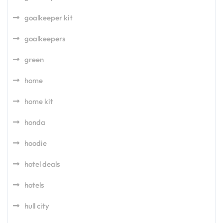
goalkeeper kit
goalkeepers
green
home
home kit
honda
hoodie
hotel deals
hotels
hull city