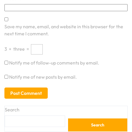
Save my name, email, and website in this browser for the
next time I comment.
3
+
three
=
Notify me of follow-up comments by email.
Notify me of new posts by email.
Search
Search