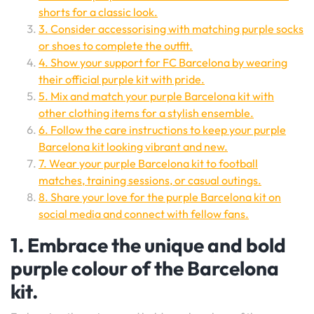
shorts for a classic look.
3. Consider accessorising with matching purple socks
or shoes to complete the outfit.
4. Show your support for FC Barcelona by wearing
their official purple kit with pride.
5. Mix and match your purple Barcelona kit with
other clothing items for a stylish ensemble.
6. Follow the care instructions to keep your purple
Barcelona kit looking vibrant and new.
7. Wear your purple Barcelona kit to football
matches, training sessions, or casual outings.
8. Share your love for the purple Barcelona kit on
social media and connect with fellow fans.
1. Embrace the unique and bold
purple colour of the Barcelona
kit.