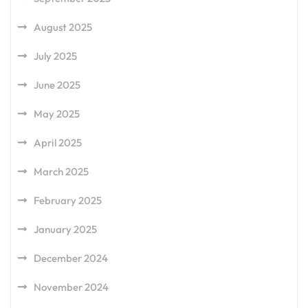
August 2025
July 2025
June 2025
May 2025
April 2025
March 2025
February 2025
January 2025
December 2024
November 2024