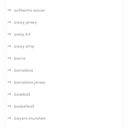
authentic soccer
away jersey
away kit
away strip
barca
barcelona
barcelona jersey
baseball
basketball
bayern munchen