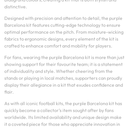
distinctive.
Designed with precision and attention to detail, the purple
Barcelona kit features cutting-edge technology to ensure
optimal performance on the pitch. From moisture-wicking
fabrics to ergonomic designs, every element of the kit is
crafted to enhance comfort and mobility for players.
For fans, wearing the purple Barcelona kit is more than just
showing support for their favourite team; it is a statement
of individuality and style. Whether cheering from the
stands or playing in local matches, supporters can proudly
display their allegiance in a kit that exudes confidence and
flair.
As with all iconic football kits, the purple Barcelona kit has
quickly become a collector’s item sought after by fans
worldwide. Its limited availability and unique design make
it a coveted piece for those who appreciate innovation in