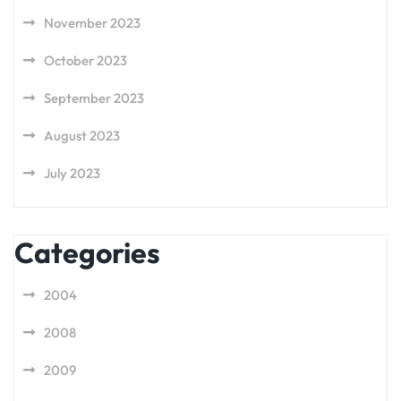
November 2023
October 2023
September 2023
August 2023
July 2023
Categories
2004
2008
2009