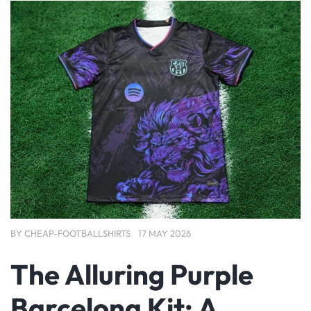
BY
CHEAP-FOOTBALLSHIRTS
17 MAY 2026
The Alluring Purple
Barcelona Kit: A