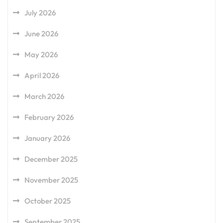
July 2026
June 2026
May 2026
April 2026
March 2026
February 2026
January 2026
December 2025
November 2025
October 2025
September 2025