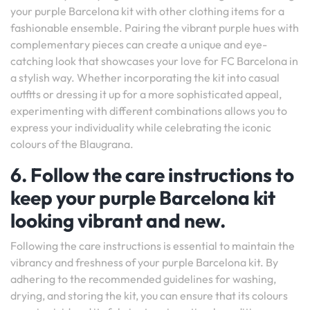
your purple Barcelona kit with other clothing items for a
fashionable ensemble. Pairing the vibrant purple hues with
complementary pieces can create a unique and eye-
catching look that showcases your love for FC Barcelona in
a stylish way. Whether incorporating the kit into casual
outfits or dressing it up for a more sophisticated appeal,
experimenting with different combinations allows you to
express your individuality while celebrating the iconic
colours of the Blaugrana.
6. Follow the care instructions to
keep your purple Barcelona kit
looking vibrant and new.
Following the care instructions is essential to maintain the
vibrancy and freshness of your purple Barcelona kit. By
adhering to the recommended guidelines for washing,
drying, and storing the kit, you can ensure that its colours