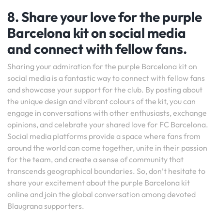
8. Share your love for the purple
Barcelona kit on social media
and connect with fellow fans.
Sharing your admiration for the purple Barcelona kit on
social media is a fantastic way to connect with fellow fans
and showcase your support for the club. By posting about
the unique design and vibrant colours of the kit, you can
engage in conversations with other enthusiasts, exchange
opinions, and celebrate your shared love for FC Barcelona.
Social media platforms provide a space where fans from
around the world can come together, unite in their passion
for the team, and create a sense of community that
transcends geographical boundaries. So, don’t hesitate to
share your excitement about the purple Barcelona kit
online and join the global conversation among devoted
Blaugrana supporters.