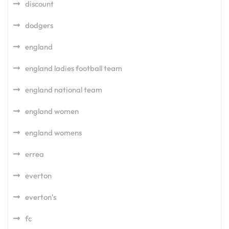
discount
dodgers
england
england ladies football team
england national team
england women
england womens
errea
everton
everton's
fc