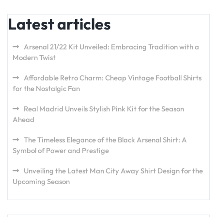
Latest articles
Arsenal 21/22 Kit Unveiled: Embracing Tradition with a
Modern Twist
Affordable Retro Charm: Cheap Vintage Football Shirts
for the Nostalgic Fan
Real Madrid Unveils Stylish Pink Kit for the Season
Ahead
The Timeless Elegance of the Black Arsenal Shirt: A
Symbol of Power and Prestige
Unveiling the Latest Man City Away Shirt Design for the
Upcoming Season