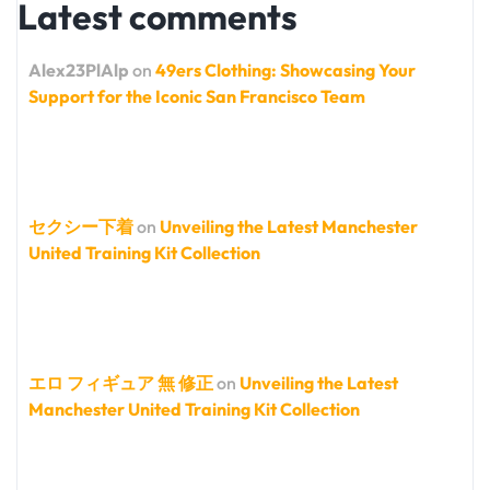
Latest comments
Alex23PlAlp
on
49ers Clothing: Showcasing Your
Support for the Iconic San Francisco Team
セクシー下着
on
Unveiling the Latest Manchester
United Training Kit Collection
エロ フィギュア 無 修正
on
Unveiling the Latest
Manchester United Training Kit Collection