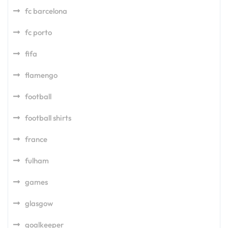
fc barcelona
fc porto
fifa
flamengo
football
football shirts
france
fulham
games
glasgow
goalkeeper