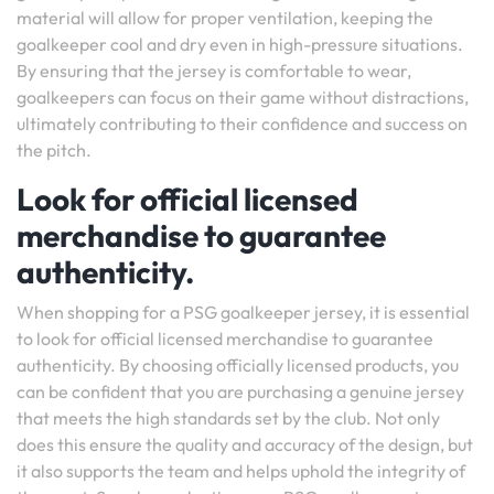
material will allow for proper ventilation, keeping the
goalkeeper cool and dry even in high-pressure situations.
By ensuring that the jersey is comfortable to wear,
goalkeepers can focus on their game without distractions,
ultimately contributing to their confidence and success on
the pitch.
Look for official licensed
merchandise to guarantee
authenticity.
When shopping for a PSG goalkeeper jersey, it is essential
to look for official licensed merchandise to guarantee
authenticity. By choosing officially licensed products, you
can be confident that you are purchasing a genuine jersey
that meets the high standards set by the club. Not only
does this ensure the quality and accuracy of the design, but
it also supports the team and helps uphold the integrity of