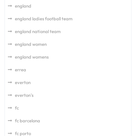
england
england ladies football team
england national team
england women
england womens
errea
everton
everton's
fc
fc barcelona
fc porto