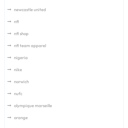
newcastle united
nfl
nfl shop
nfl team apparel
nigeria
nike
norwich
nufc
olympique marseille
orange