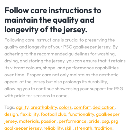
Follow care instructions to
maintain the quality and
longevity of the jersey.
Following care instructions is crucial to preserving the
quality and longevity of your PSG goalkeeper jersey. By
adhering to the recommended guidelines for washing,
drying, and storing the jersey, you can ensure that it retains
its vibrant colours, shape, and performance capabilities
over time. Proper care not only maintains the aesthetic
appeal of the jersey but also prolongs its durability,
allowing you to continue showcasing your support for PSG
with pride for seasons to come.
Tags:
agility
,
breathability
,
colors
,
comfort
,
dedication
,
design
,
flexibility
,
football club
,
functionality
,
goalkeeper
jersey
,
materials
,
passion
,
performance
,
pride
,
psg
,
psg
goalkeeper jersey
,
reliability
,
skill
,
strength
,
tradition
,