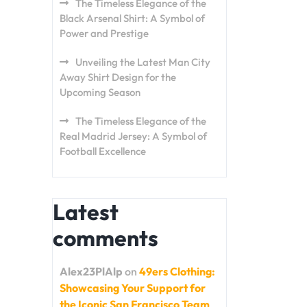
The Timeless Elegance of the
Black Arsenal Shirt: A Symbol of
Power and Prestige
Unveiling the Latest Man City
Away Shirt Design for the
Upcoming Season
The Timeless Elegance of the
Real Madrid Jersey: A Symbol of
Football Excellence
Latest
comments
Alex23PlAlp
on
49ers Clothing:
Showcasing Your Support for
the Iconic San Francisco Team