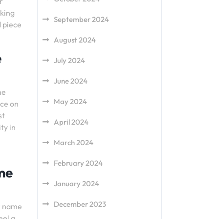
r
aking
September 2024
d piece
August 2024
e
July 2024
June 2024
he
May 2024
nce on
st
April 2024
ty in
March 2024
February 2024
ame
January 2024
December 2023
ur name
eel a