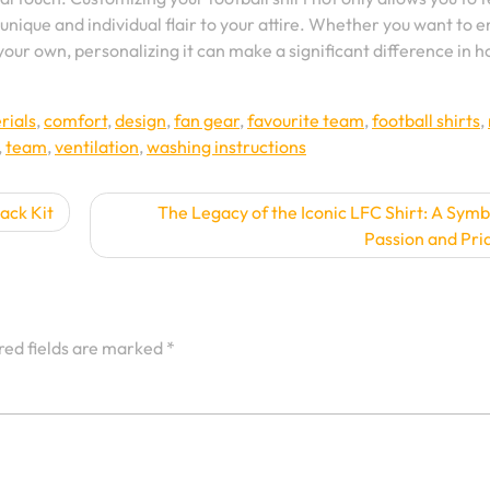
unique and individual flair to your attire. Whether you want to 
your own, personalizing it can make a significant difference in 
rials
,
comfort
,
design
,
fan gear
,
favourite team
,
football shirts
,
,
team
,
ventilation
,
washing instructions
ack Kit
The Legacy of the Iconic LFC Shirt: A Symb
Passion and Pri
red fields are marked
*