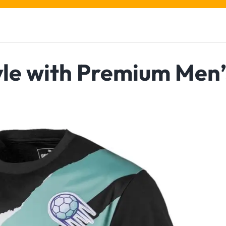
yle with Premium Men’