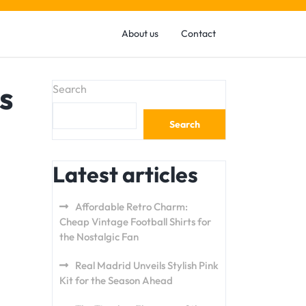
About us
Contact
s
Search
Search
Latest articles
Affordable Retro Charm:
Cheap Vintage Football Shirts for
the Nostalgic Fan
Real Madrid Unveils Stylish Pink
Kit for the Season Ahead