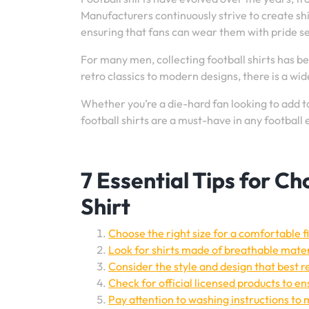
Manufacturers continuously strive to create shi
ensuring that fans can wear them with pride s
For many men, collecting football shirts has 
retro classics to modern designs, there is a wid
Whether you’re a die-hard fan looking to add to
football shirts are a must-have in any football
7 Essential Tips for C
Shirt
Choose the right size for a comfortable fi
Look for shirts made of breathable mater
Consider the style and design that best r
Check for official licensed products to en
Pay attention to washing instructions to m