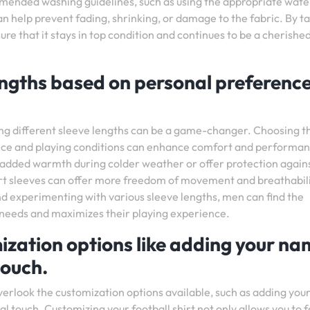
ommended washing guidelines, such as using the appropriate wate
 help prevent fading, shrinking, or damage to the fabric. By t
sure that it stays in top condition and continues to be a cherishe
lengths based on personal preferenc
ing different sleeve lengths can be a game-changer. Choosing t
ence and playing conditions can enhance comfort and performa
e added warmth during colder weather or offer protection again
rt sleeves can offer more freedom of movement and breathabili
nd experimenting with various sleeve lengths, men can find the
ual needs and maximizes their playing experience.
ization options like adding your n
touch.
overlook the customization options available, such as adding yo
al touch. Customizing your football shirt not only allows you to f