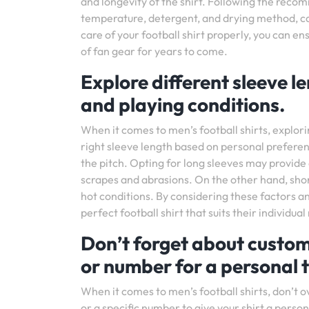
and longevity of the shirt. Following the rec
temperature, detergent, and drying method, can
care of your football shirt properly, you can en
of fan gear for years to come.
Explore different sleeve 
and playing conditions.
When it comes to men’s football shirts, explor
right sleeve length based on personal prefer
the pitch. Opting for long sleeves may provid
scrapes and abrasions. On the other hand, sho
hot conditions. By considering these factors a
perfect football shirt that suits their individ
Don’t forget about custom
or number for a personal 
When it comes to men’s football shirts, don’t 
or a specific number to give your shirt a person