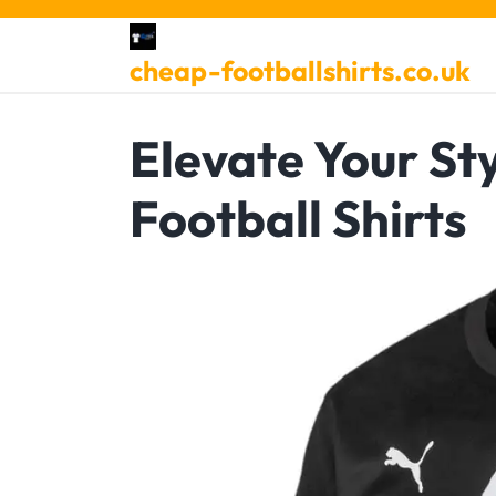
Skip
to
cheap-footballshirts.co.uk
content
Elevate Your St
Football Shirts