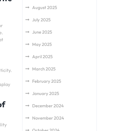
August 2025
July 2025
ur
June 2025
e.
at
May 2025
April 2025
March 2025
ticity.
February 2025
splay
January 2025
of
December 2024
November 2024
lity
October 2024