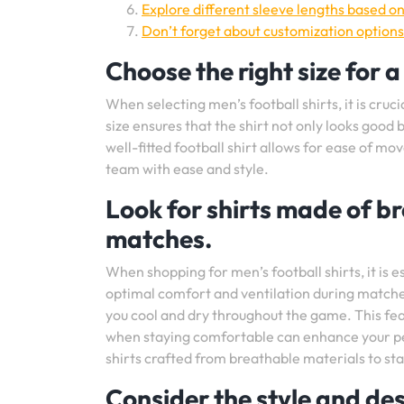
Explore different sleeve lengths based o
Don’t forget about customization options
Choose the right size for a
When selecting men’s football shirts, it is cruci
size ensures that the shirt not only looks good
well-fitted football shirt allows for ease of m
team with ease and style.
Look for shirts made of br
matches.
When shopping for men’s football shirts, it is 
optimal comfort and ventilation during matche
you cool and dry throughout the game. This fea
when staying comfortable can enhance your p
shirts crafted from breathable materials to st
Consider the style and des