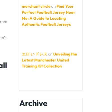
merchant circle
on
Find Your
Perfect Football Jersey Near
Me: A Guide to Locating
From
Authentic Football Jerseys
en’s
エロ い ドレス
on
Unveiling the
Latest Manchester United
ll
Training Kit Collection
Archive