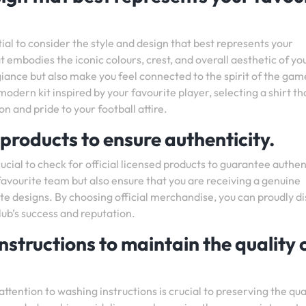
tial to consider the style and design that best represents your
t embodies the iconic colours, crest, and overall aesthetic of yo
ance but also make you feel connected to the spirit of the gam
odern kit inspired by your favourite player, selecting a shirt th
n and pride to your football attire.
 products to ensure authenticity.
rucial to check for official licensed products to guarantee authen
 favourite team but also ensure that you are receiving a genuine
te designs. By choosing official merchandise, you can proudly di
lub’s success and reputation.
nstructions to maintain the quality 
ttention to washing instructions is crucial to preserving the qua