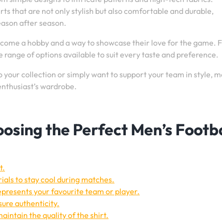
rts that are not only stylish but also comfortable and durable,
eason after season.
become a hobby and a way to showcase their love for the game. 
e range of options available to suit every taste and preference.
 your collection or simply want to support your team in style, m
 enthusiast’s wardrobe.
hoosing the Perfect Men’s Footba
t.
ials to stay cool during matches.
epresents your favourite team or player.
sure authenticity.
aintain the quality of the shirt.