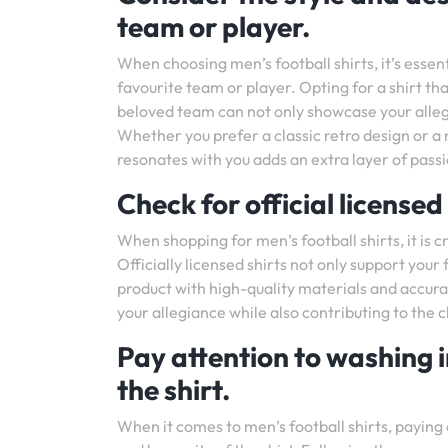
team or player.
When choosing men’s football shirts, it’s essen
favourite team or player. Opting for a shirt tha
beloved team can not only showcase your allegi
Whether you prefer a classic retro design or a m
resonates with you adds an extra layer of passio
Check for official licensed
When shopping for men’s football shirts, it is c
Officially licensed shirts not only support your
product with high-quality materials and accura
your allegiance while also contributing to the c
Pay attention to washing i
the shirt.
When it comes to men’s football shirts, paying a