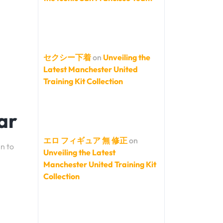
セクシー下着
on
Unveiling the
Latest Manchester United
Training Kit Collection
ar
エロ フィギュア 無 修正
on
en to
Unveiling the Latest
Manchester United Training Kit
Collection