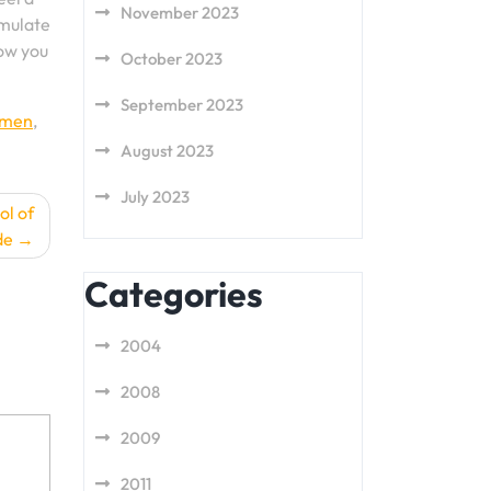
November 2023
emulate
how you
October 2023
September 2023
men
,
August 2023
July 2023
ol of
de
Categories
2004
2008
2009
2011