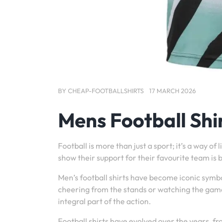
BY
CHEAP-FOOTBALLSHIRTS
17 MARCH 2026
Mens Football Shi
Football is more than just a sport; it’s a way o
show their support for their favourite team is b
Men’s football shirts have become iconic symbo
cheering from the stands or watching the game
integral part of the action.
Football shirts have evolved over the years, fr