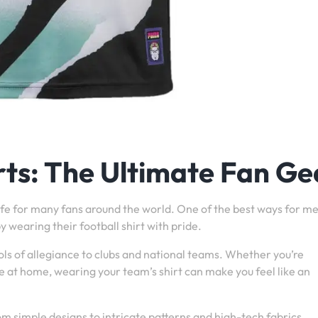
rts: The Ultimate Fan Ge
f life for many fans around the world. One of the best ways for m
y wearing their football shirt with pride.
ls of allegiance to clubs and national teams. Whether you’re
 at home, wearing your team’s shirt can make you feel like an
om simple designs to intricate patterns and high-tech fabrics.