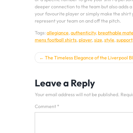
deeper connection to the team but also adds a 
your favourite player or simply make the shirt 
represent your team on and off the pitch.
Tags:
allegiance
,
authenticity
,
breathable mate
mens football shirts
,
player
,
size
,
style
,
support
Post
The Timeless Elegance of the Liverpool Bl
navigation
Leave a Reply
Your email address will not be published.
Requi
Comment
*