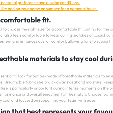
n personal preference and playing conditions.
 like adding your name or number for a personal touch.
 comfortable fit.
al to choose the right size for a comfortable fit. Opting for the 
 but also feels comfortable to wear during matches or casual out
ovement and enhances overall comfort, allowing fans to support t
eathable materials to stay cool dur
essential to look for options made of breathable materials to ens
s. Breathable fabrics help wick away sweat and moisture, keep
ture is particularly important during intense moments on the p
erformance and overall enjoyment of the match. Choose footba
ay cool and focused on supporting your team with ease.
ign that best represents your favou