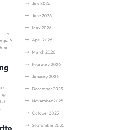
July 2026
June 2026
May 2026
correct
April 2026
ings. A
heir
March 2026
February 2026
ing
January 2026
ure
December 2025
ing
November 2025
itch
ll
October 2025
September 2025
rite