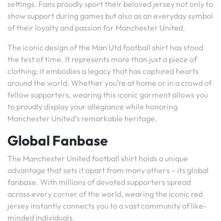
settings. Fans proudly sport their beloved jersey not only to
show support during games but also as an everyday symbol
of their loyalty and passion for Manchester United.
The iconic design of the Man Utd football shirt has stood
the test of time. It represents more than just a piece of
clothing; it embodies a legacy that has captured hearts
around the world. Whether you’re at home or in a crowd of
fellow supporters, wearing this iconic garment allows you
to proudly display your allegiance while honoring
Manchester United’s remarkable heritage.
Global Fanbase
The Manchester United football shirt holds a unique
advantage that sets it apart from many others – its global
fanbase. With millions of devoted supporters spread
across every corner of the world, wearing the iconic red
jersey instantly connects you to a vast community of like-
minded individuals.