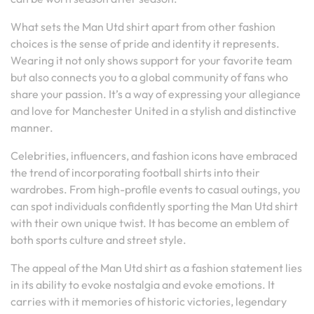
What sets the Man Utd shirt apart from other fashion
choices is the sense of pride and identity it represents.
Wearing it not only shows support for your favorite team
but also connects you to a global community of fans who
share your passion. It’s a way of expressing your allegiance
and love for Manchester United in a stylish and distinctive
manner.
Celebrities, influencers, and fashion icons have embraced
the trend of incorporating football shirts into their
wardrobes. From high-profile events to casual outings, you
can spot individuals confidently sporting the Man Utd shirt
with their own unique twist. It has become an emblem of
both sports culture and street style.
The appeal of the Man Utd shirt as a fashion statement lies
in its ability to evoke nostalgia and evoke emotions. It
carries with it memories of historic victories, legendary