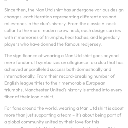
Since then, the Man Utd shirt has undergone various design
changes, each iteration representing different eras and
milestones in the club’s history. From the classic V-neck
collar to the more modern crew neck, each design carries
with it memories of triumphs, heartaches, and legendary
players who have donned the famous red jersey.
The significance of wearing a Man Utd shirt goes beyond
mere fandom. It symbolizes an allegiance to a club that has
achieved unparalleled success both domestically and
internationally. From their record-breaking number of
English league titles to their memorable European
triumphs, Manchester United’s history is etched into every
fiber of their iconic shirt.
For fans around the world, wearing a Man Utd shirt is about
more than just supporting a team – it’s about being part of
a global community united by their love for this