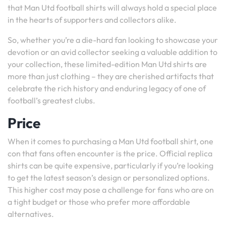
that Man Utd football shirts will always hold a special place
in the hearts of supporters and collectors alike.
So, whether you’re a die-hard fan looking to showcase your
devotion or an avid collector seeking a valuable addition to
your collection, these limited-edition Man Utd shirts are
more than just clothing – they are cherished artifacts that
celebrate the rich history and enduring legacy of one of
football’s greatest clubs.
Price
When it comes to purchasing a Man Utd football shirt, one
con that fans often encounter is the price. Official replica
shirts can be quite expensive, particularly if you’re looking
to get the latest season’s design or personalized options.
This higher cost may pose a challenge for fans who are on
a tight budget or those who prefer more affordable
alternatives.