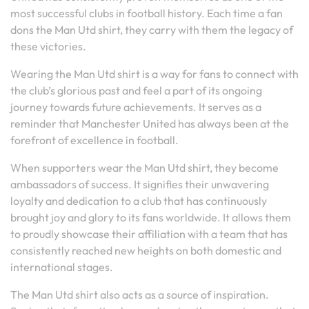
most successful clubs in football history. Each time a fan
dons the Man Utd shirt, they carry with them the legacy of
these victories.
Wearing the Man Utd shirt is a way for fans to connect with
the club’s glorious past and feel a part of its ongoing
journey towards future achievements. It serves as a
reminder that Manchester United has always been at the
forefront of excellence in football.
When supporters wear the Man Utd shirt, they become
ambassadors of success. It signifies their unwavering
loyalty and dedication to a club that has continuously
brought joy and glory to its fans worldwide. It allows them
to proudly showcase their affiliation with a team that has
consistently reached new heights on both domestic and
international stages.
The Man Utd shirt also acts as a source of inspiration.