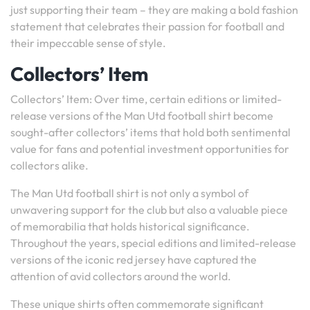
just supporting their team – they are making a bold fashion
statement that celebrates their passion for football and
their impeccable sense of style.
Collectors’ Item
Collectors’ Item: Over time, certain editions or limited-
release versions of the Man Utd football shirt become
sought-after collectors’ items that hold both sentimental
value for fans and potential investment opportunities for
collectors alike.
The Man Utd football shirt is not only a symbol of
unwavering support for the club but also a valuable piece
of memorabilia that holds historical significance.
Throughout the years, special editions and limited-release
versions of the iconic red jersey have captured the
attention of avid collectors around the world.
These unique shirts often commemorate significant