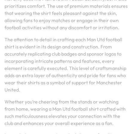
prioritizes comfort. The use of premium materials ensures
that wearing the shirt feels pleasant against the skin,
allowing fans to enjoy matches or engage in their own
football activities without any discomfort or irritation.
The attention to detail in crafting each Man Utd football
shirt is evident in its design and construction. From
accurately replicating club badges and sponsor logos to
incorporating intricate patterns and features, every
element is carefully executed. This level of craftsmanship
adds an extra layer of authenticity and pride for fans who
wear their shirts as a symbol of support for Manchester
United.
Whether you’re cheering from the stands or watching
from home, wearing a Man Utd football shirt crafted with
such meticulousness elevates your connection with the
club and enhances your overall experience as a fan.