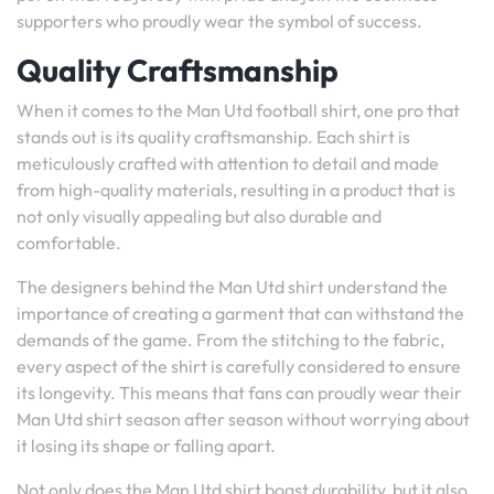
supporters who proudly wear the symbol of success.
Quality Craftsmanship
When it comes to the Man Utd football shirt, one pro that
stands out is its quality craftsmanship. Each shirt is
meticulously crafted with attention to detail and made
from high-quality materials, resulting in a product that is
not only visually appealing but also durable and
comfortable.
The designers behind the Man Utd shirt understand the
importance of creating a garment that can withstand the
demands of the game. From the stitching to the fabric,
every aspect of the shirt is carefully considered to ensure
its longevity. This means that fans can proudly wear their
Man Utd shirt season after season without worrying about
it losing its shape or falling apart.
Not only does the Man Utd shirt boast durability, but it also