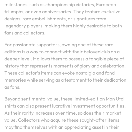
milestones, such as championship victories, European
triumphs, or even anniversaries. They feature exclusive
designs, rare embellishments, or signatures from
legendary players, making them highly desirable to both
fans and collectors.
For passionate supporters, owning one of these rare
editions is a way to connect with their beloved club on a
deeper level. It allows them to possess a tangible piece of
history that represents moments of glory and celebration.
These collector’s items can evoke nostalgia and fond
memories while serving as a testament to their dedication
as fans.
Beyond sentimental value, these limited-edition Man Utd
shirts can also present lucrative investment opportunities.
As their rarity increases over time, so does their market
value. Collectors who acquire these sought-after items
may find themselves with an appreciating asset in their