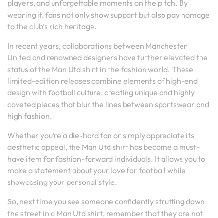
players, and unforgettable moments on the pitch. By
wearing it, fans not only show support but also pay homage
to the club’s rich heritage.
In recent years, collaborations between Manchester
United and renowned designers have further elevated the
status of the Man Utd shirt in the fashion world. These
limited-edition releases combine elements of high-end
design with football culture, creating unique and highly
coveted pieces that blur the lines between sportswear and
high fashion.
Whether you’re a die-hard fan or simply appreciate its
aesthetic appeal, the Man Utd shirt has become a must-
have item for fashion-forward individuals. It allows you to
make a statement about your love for football while
showcasing your personal style.
So, next time you see someone confidently strutting down
the street in a Man Utd shirt, remember that they are not