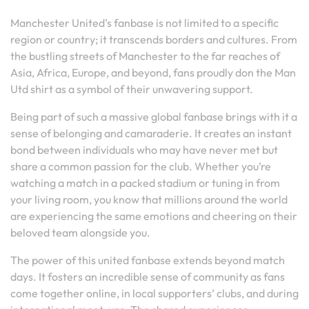
Manchester United’s fanbase is not limited to a specific
region or country; it transcends borders and cultures. From
the bustling streets of Manchester to the far reaches of
Asia, Africa, Europe, and beyond, fans proudly don the Man
Utd shirt as a symbol of their unwavering support.
Being part of such a massive global fanbase brings with it a
sense of belonging and camaraderie. It creates an instant
bond between individuals who may have never met but
share a common passion for the club. Whether you’re
watching a match in a packed stadium or tuning in from
your living room, you know that millions around the world
are experiencing the same emotions and cheering on their
beloved team alongside you.
The power of this united fanbase extends beyond match
days. It fosters an incredible sense of community as fans
come together online, in local supporters’ clubs, and during