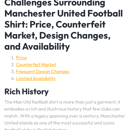
Challenges Surrounding
Manchester United Football
Shirt: Price, Counterfeit
Market, Design Changes,
and Availability
Price
Counterfeit Market
Frequent Design Changes
Limited Availability
Rich History
The Man Utd football shirt is more than just a garment; it
embodies a rich and illustrious history that few clubs can
match. With a legacy spanning over a century, Manchester
United stands as one of the most successful and iconic
football clubs in English history.