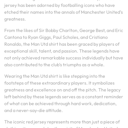
jersey has been adorned by footballing icons who have
etched their names into the annals of Manchester United’s
greatness.
From the likes of Sir Bobby Charlton, George Best, and Eric
Cantona to Ryan Giggs, Paul Scholes, and Cristiano
Ronaldo, the Man Utd shirt has been graced by players of
exceptional skill, talent, and passion. These legends have
not only achieved remarkable success individually but have
also contributed to the club’s triumphs as a whole.
Wearing the Man Utd shirt is like stepping into the
footsteps of these extraordinary players. It symbolizes
greatness and excellence on and off the pitch. The legacy
left behind by these legends serves as a constant reminder
of what can be achieved through hard work, dedication,
and a never-say-die attitude.
The iconic red jersey represents more than just a piece of