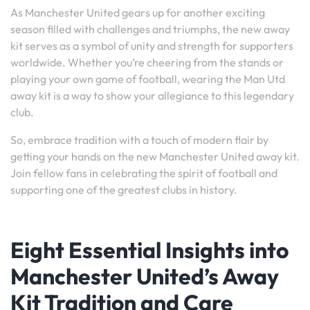
As Manchester United gears up for another exciting
season filled with challenges and triumphs, the new away
kit serves as a symbol of unity and strength for supporters
worldwide. Whether you’re cheering from the stands or
playing your own game of football, wearing the Man Utd
away kit is a way to show your allegiance to this legendary
club.
So, embrace tradition with a touch of modern flair by
getting your hands on the new Manchester United away kit.
Join fellow fans in celebrating the spirit of football and
supporting one of the greatest clubs in history.
Eight Essential Insights into
Manchester United’s Away
Kit Tradition and Care