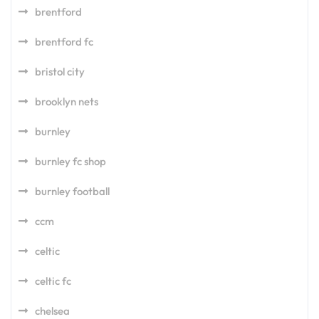
brentford
brentford fc
bristol city
brooklyn nets
burnley
burnley fc shop
burnley football
ccm
celtic
celtic fc
chelsea