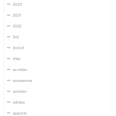
2020
2021
2022
3rd
3rd kit
49er
ac milan
accessories
acmilan
adidas
apparel