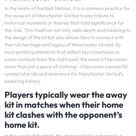
In the realm of football fashion, it is a common practice for
the away kit of Manchester United to pay tribute to
historical moments or themes that hold significance for
the club. This tradition not only adds depth and meaning to
the design of the kit but also allows fans to connect with
the rich heritage and legacy of Manchester United. By
incorporating elements that reflect key milestones or
iconic symbols from the club’s past, the away kit becomes
more than just a piece of clothing—it becomes a powerful
symbol of pride and reverence for Manchester United’s
enduring history.
Players typically wear the away
kit in matches when their home
kit clashes with the opponent’s
home kit.
In the world of football, the choice of kit is not merely a