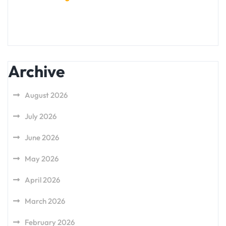
Archive
August 2026
July 2026
June 2026
May 2026
April 2026
March 2026
February 2026