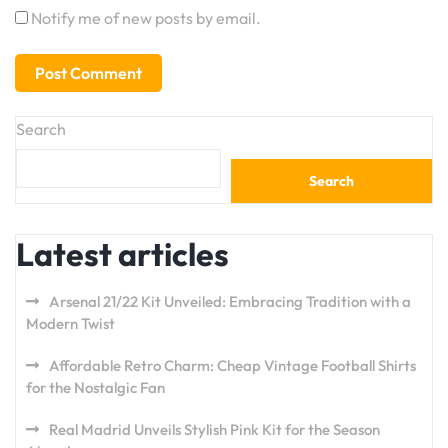
Notify me of new posts by email.
Search
Search
Latest articles
Arsenal 21/22 Kit Unveiled: Embracing Tradition with a
Modern Twist
Affordable Retro Charm: Cheap Vintage Football Shirts
for the Nostalgic Fan
Real Madrid Unveils Stylish Pink Kit for the Season