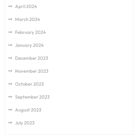
April 2024
March 2024
February 2024
January 2024
December 2023
November 2023
October 2023
September 2023
August 2023
July 2023