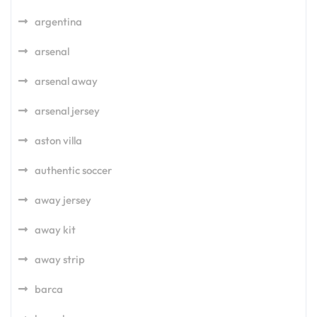
argentina
arsenal
arsenal away
arsenal jersey
aston villa
authentic soccer
away jersey
away kit
away strip
barca