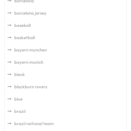
barcelona
barcelona jersey
baseball
basketball
bayern munchen
bayern munich
black
blackburn rovers
blue
brazil
brazil national team