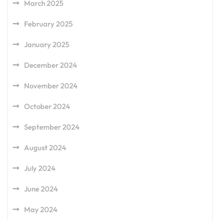
March 2025
February 2025
January 2025
December 2024
November 2024
October 2024
September 2024
August 2024
July 2024
June 2024
May 2024