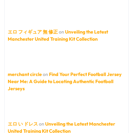
エロ フィギュア 無 修正
on
Unveiling the Latest
Manchester United Training Kit Collection
merchant circle
on
Find Your Perfect Football Jersey
Near Me: A Guide to Locating Authentic Football
Jerseys
エロ い ドレス
on
Unveiling the Latest Manchester
United Training Kit Collection