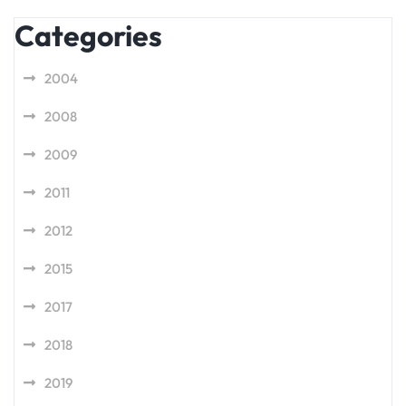
Categories
2004
2008
2009
2011
2012
2015
2017
2018
2019