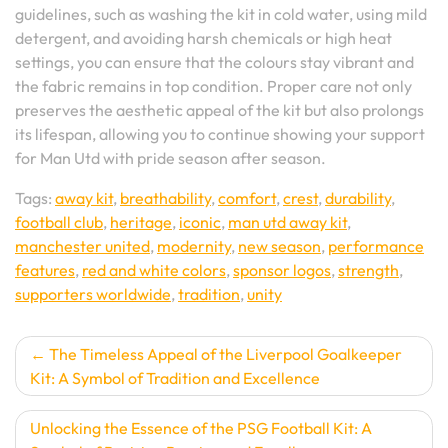
guidelines, such as washing the kit in cold water, using mild
detergent, and avoiding harsh chemicals or high heat
settings, you can ensure that the colours stay vibrant and
the fabric remains in top condition. Proper care not only
preserves the aesthetic appeal of the kit but also prolongs
its lifespan, allowing you to continue showing your support
for Man Utd with pride season after season.
Tags:
away kit
,
breathability
,
comfort
,
crest
,
durability
,
football club
,
heritage
,
iconic
,
man utd away kit
,
manchester united
,
modernity
,
new season
,
performance
features
,
red and white colors
,
sponsor logos
,
strength
,
supporters worldwide
,
tradition
,
unity
Post
The Timeless Appeal of the Liverpool Goalkeeper
Kit: A Symbol of Tradition and Excellence
navigation
Unlocking the Essence of the PSG Football Kit: A