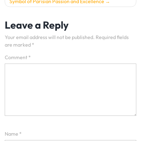
Symbol of Parisian Passion and Excellence
Leave a Reply
Your email address will not be published.
Required fields
are marked
*
Comment
*
Name
*