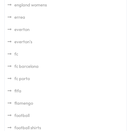
england womens
errea
everton
everton's
fc
fc barcelona
fc porto
fifa
flamengo
football
football shirts