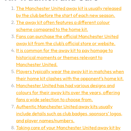
The Manchester United away kit is usually released
by the club before the start of each new season.
The away kit often features a different colour
scheme compared to the home kit.
Fans can purchase the official Manchester United
away kit from the club’s official store or website.
It is common for the away kit to pay homage to
historical moments or themes relevant to
Manchester United.
Players typically wear the away kit in matches when
their home kit clashes with the opponent’s home kit.
Manchester United has had various designs and
colours for their away kits over the years, offering
fans a wide selection to choose from.
Authentic Manchester United away kits usually
include details such as club badges, sponsors’ logos,
and player names/numbers.
Taking care of your Manchester United away kit by