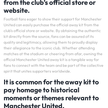
from the club’s official store or
website.
Football fans eager to show their support for Manchester
United can easily purchase the official away kit from the
club’s official store or website. By obtaining the authentic
kit directly from the source, fans can be assured of its
quality and legitimacy, allowing them to proudly display
their allegiance to the iconic club. Whether attending
matches at the stadium or cheering from afar, owning the
official Manchester United away kit is a tangible way for
fans to connect with the team and be part of the collective
spirit that unites supporters worldwide.
It is common for the away kit to
pay homage to historical
moments or themes relevant to
Manchester United.