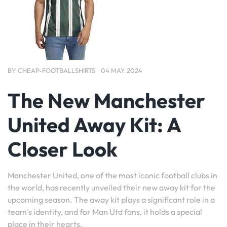
BY
CHEAP-FOOTBALLSHIRTS
04 MAY 2024
The New Manchester
United Away Kit: A
Closer Look
Manchester United, one of the most iconic football clubs in
the world, has recently unveiled their new away kit for the
upcoming season. The away kit plays a significant role in a
team’s identity, and for Man Utd fans, it holds a special
place in their hearts.