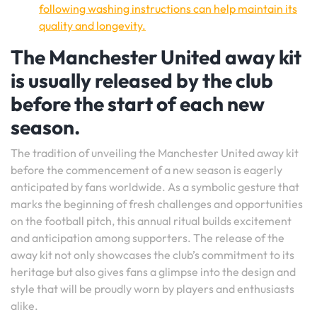
following washing instructions can help maintain its
quality and longevity.
The Manchester United away kit
is usually released by the club
before the start of each new
season.
The tradition of unveiling the Manchester United away kit
before the commencement of a new season is eagerly
anticipated by fans worldwide. As a symbolic gesture that
marks the beginning of fresh challenges and opportunities
on the football pitch, this annual ritual builds excitement
and anticipation among supporters. The release of the
away kit not only showcases the club’s commitment to its
heritage but also gives fans a glimpse into the design and
style that will be proudly worn by players and enthusiasts
alike.