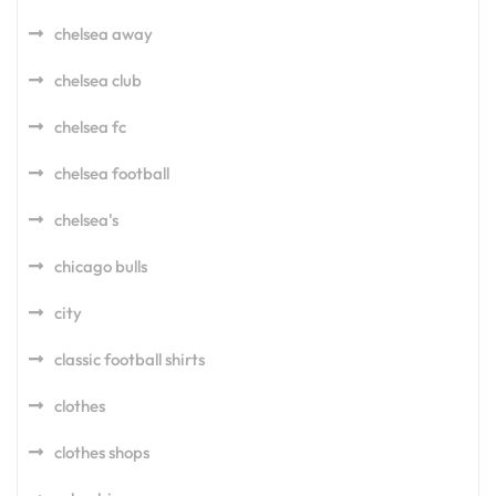
chelsea away
chelsea club
chelsea fc
chelsea football
chelsea's
chicago bulls
city
classic football shirts
clothes
clothes shops