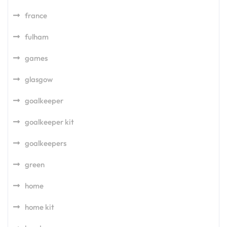
france
fulham
games
glasgow
goalkeeper
goalkeeper kit
goalkeepers
green
home
home kit