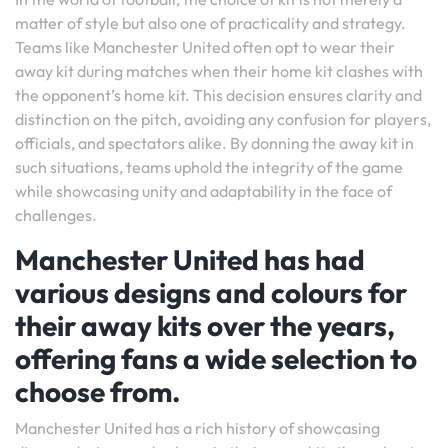
matter of style but also one of practicality and strategy.
Teams like Manchester United often opt to wear their
away kit during matches when their home kit clashes with
the opponent’s home kit. This decision ensures clarity and
distinction on the pitch, avoiding any confusion for players,
officials, and spectators alike. By donning the away kit in
such situations, teams uphold the integrity of the game
while showcasing unity and adaptability in the face of
challenges.
Manchester United has had
various designs and colours for
their away kits over the years,
offering fans a wide selection to
choose from.
Manchester United has a rich history of showcasing