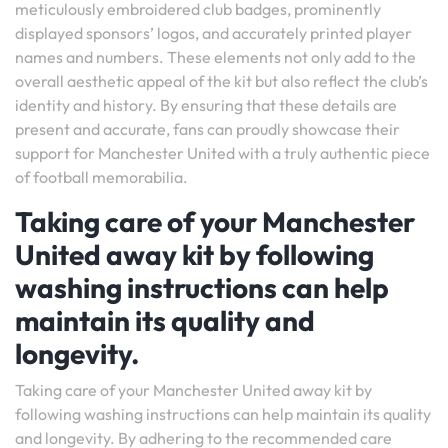
meticulously embroidered club badges, prominently
displayed sponsors’ logos, and accurately printed player
names and numbers. These elements not only add to the
overall aesthetic appeal of the kit but also reflect the club’s
identity and history. By ensuring that these details are
present and accurate, fans can proudly showcase their
support for Manchester United with a truly authentic piece
of football memorabilia.
Taking care of your Manchester
United away kit by following
washing instructions can help
maintain its quality and
longevity.
Taking care of your Manchester United away kit by
following washing instructions can help maintain its quality
and longevity. By adhering to the recommended care