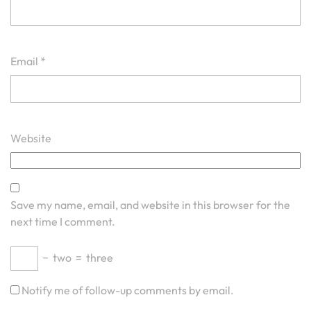
Email
*
Website
Save my name, email, and website in this browser for the
next time I comment.
−
two
=
three
Notify me of follow-up comments by email.