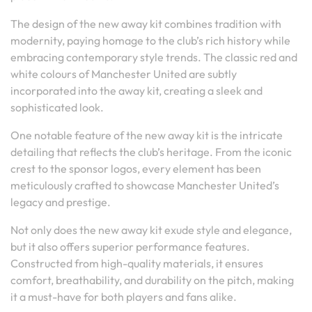
The design of the new away kit combines tradition with
modernity, paying homage to the club’s rich history while
embracing contemporary style trends. The classic red and
white colours of Manchester United are subtly
incorporated into the away kit, creating a sleek and
sophisticated look.
One notable feature of the new away kit is the intricate
detailing that reflects the club’s heritage. From the iconic
crest to the sponsor logos, every element has been
meticulously crafted to showcase Manchester United’s
legacy and prestige.
Not only does the new away kit exude style and elegance,
but it also offers superior performance features.
Constructed from high-quality materials, it ensures
comfort, breathability, and durability on the pitch, making
it a must-have for both players and fans alike.