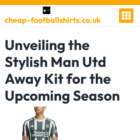
Skip
to
cheap-footballshirts.co.uk
content
Unveiling the
Stylish Man Utd
Away Kit for the
Upcoming Season