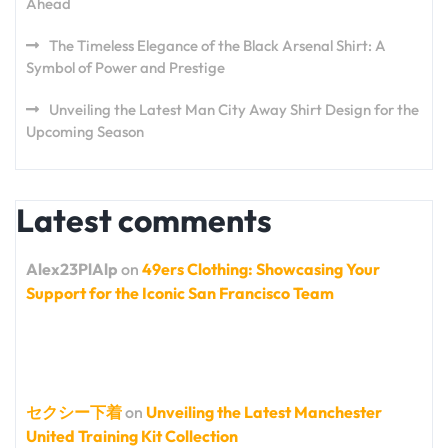
Ahead
The Timeless Elegance of the Black Arsenal Shirt: A
Symbol of Power and Prestige
Unveiling the Latest Man City Away Shirt Design for the
Upcoming Season
Latest comments
Alex23PlAlp
on
49ers Clothing: Showcasing Your
Support for the Iconic San Francisco Team
セクシー下着
on
Unveiling the Latest Manchester
United Training Kit Collection