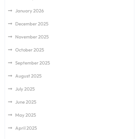
January 2026
December 2025
November 2025
October 2025
September 2025
August 2025
July 2025
June 2025
May 2025
April 2025