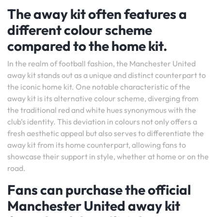
The away kit often features a
different colour scheme
compared to the home kit.
In the realm of football fashion, the Manchester United
away kit stands out as a unique and distinct counterpart to
the iconic home kit. One notable characteristic of the
away kit is its alternative colour scheme, diverging from
the traditional red and white hues synonymous with the
club’s identity. This deviation in colours not only offers a
fresh aesthetic appeal but also serves to differentiate the
away kit from its home counterpart, allowing fans to
showcase their support in style, whether at home or on the
road.
Fans can purchase the official
Manchester United away kit