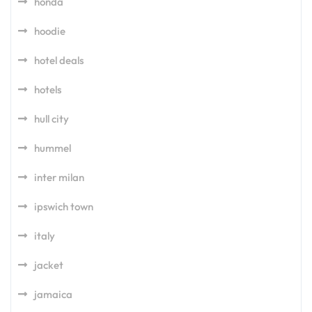
honda
hoodie
hotel deals
hotels
hull city
hummel
inter milan
ipswich town
italy
jacket
jamaica