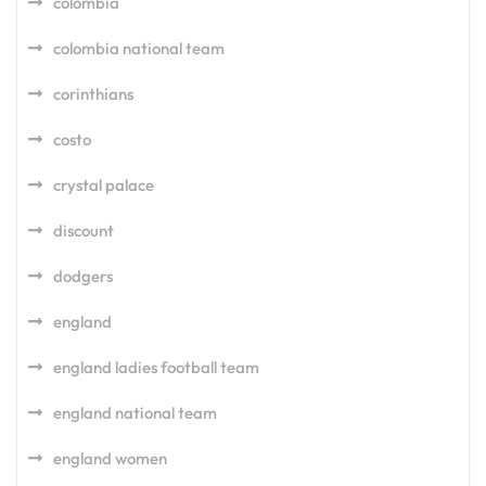
colombia
colombia national team
corinthians
costo
crystal palace
discount
dodgers
england
england ladies football team
england national team
england women