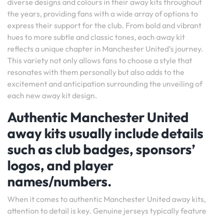
diverse designs and colours in their away kits throughout
the years, providing fans with a wide array of options to
express their support for the club. From bold and vibrant
hues to more subtle and classic tones, each away kit
reflects a unique chapter in Manchester United’s journey.
This variety not only allows fans to choose a style that
resonates with them personally but also adds to the
excitement and anticipation surrounding the unveiling of
each new away kit design.
Authentic Manchester United
away kits usually include details
such as club badges, sponsors’
logos, and player
names/numbers.
When it comes to authentic Manchester United away kits,
attention to detail is key. Genuine jerseys typically feature