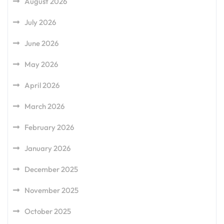
August 2026
July 2026
June 2026
May 2026
April 2026
March 2026
February 2026
January 2026
December 2025
November 2025
October 2025