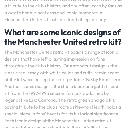
a tribute to the club’s history and are often worn by fans as
a way to honour past eras and iconic moments in
Manchester United’s illustrious footballing journey.
What are some iconic designs of
the Manchester United retro kit?
The Manchester United retro kit boasts a range of iconic
designs that have left a lasting impression on fans
throughout the club’s history. One standout design is the
classic red jersey with white collar and cuffs, reminiscent
of the kit worn during the unforgettable ‘Busby Babes’ era.
Another iconic design is the sharp black and gold striped
kit from the 1992-1993 season, famously adorned by
legends like Eric Cantona. The retro green and gold kit,
paying tribute to the club’s roots as Newton Heath, holds a
special place in fans’ hearts for its historical significance.
Each iconic design of the Manchester United retro kit
encapsulates a unique chapter in the club’s illustrious