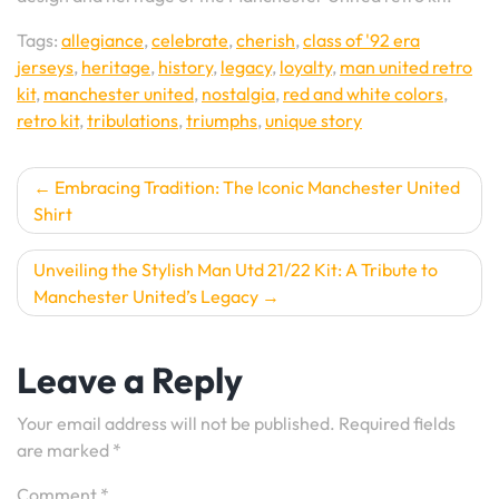
Tags:
allegiance
,
celebrate
,
cherish
,
class of '92 era
jerseys
,
heritage
,
history
,
legacy
,
loyalty
,
man united retro
kit
,
manchester united
,
nostalgia
,
red and white colors
,
retro kit
,
tribulations
,
triumphs
,
unique story
Post
Embracing Tradition: The Iconic Manchester United
Shirt
navigation
Unveiling the Stylish Man Utd 21/22 Kit: A Tribute to
Manchester United’s Legacy
Leave a Reply
Your email address will not be published.
Required fields
are marked
*
Comment
*