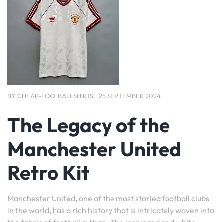
BY
CHEAP-FOOTBALLSHIRTS
25 SEPTEMBER 2024
The Legacy of the
Manchester United
Retro Kit
Manchester United, one of the most storied football clubs
in the world, has a rich history that is intricately woven into