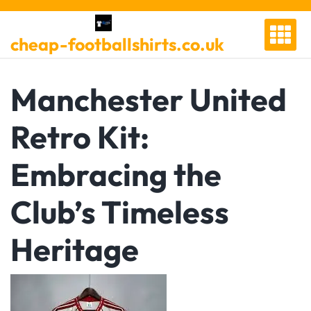
Skip
to
cheap-footballshirts.co.uk
content
Manchester United
Retro Kit:
Embracing the
Club’s Timeless
Heritage