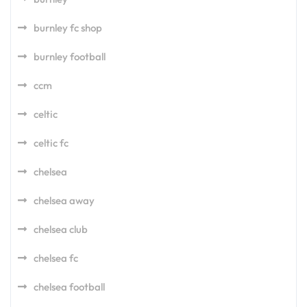
burnley fc shop
burnley football
ccm
celtic
celtic fc
chelsea
chelsea away
chelsea club
chelsea fc
chelsea football