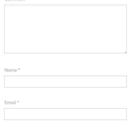
Name
*
Email
*