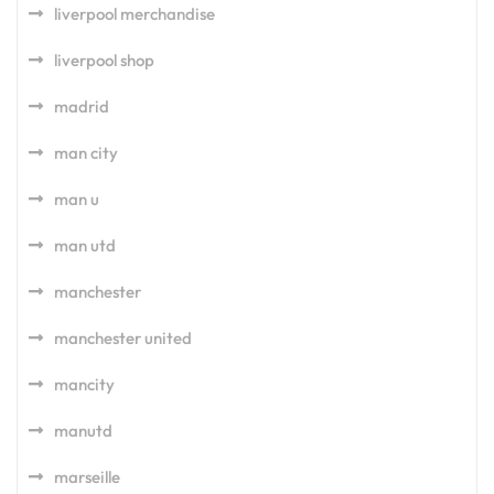
liverpool merchandise
liverpool shop
madrid
man city
man u
man utd
manchester
manchester united
mancity
manutd
marseille