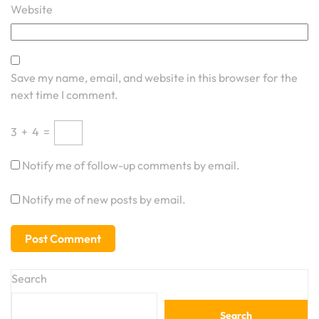
Website
Save my name, email, and website in this browser for the
next time I comment.
3
+
4
=
Notify me of follow-up comments by email.
Notify me of new posts by email.
Search
Search