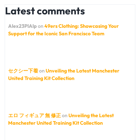
Latest comments
Alex23PlAlp
on
49ers Clothing: Showcasing Your
Support for the Iconic San Francisco Team
セクシー下着
on
Unveiling the Latest Manchester
United Training Kit Collection
エロ フィギュア 無 修正
on
Unveiling the Latest
Manchester United Training Kit Collection