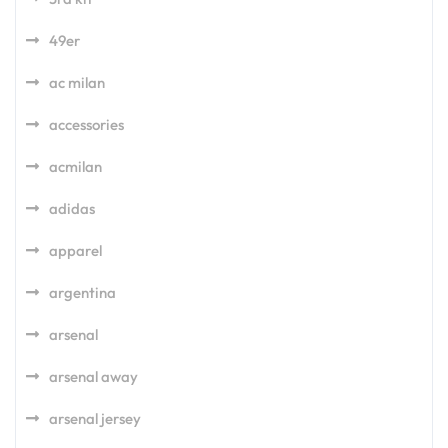
49er
ac milan
accessories
acmilan
adidas
apparel
argentina
arsenal
arsenal away
arsenal jersey