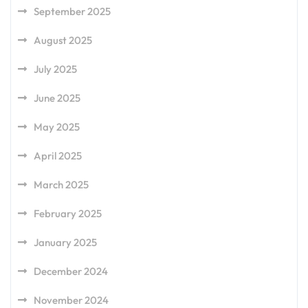
September 2025
August 2025
July 2025
June 2025
May 2025
April 2025
March 2025
February 2025
January 2025
December 2024
November 2024