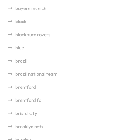
bayern munich
black
blackburn rovers
blue
brazil
brazil national team
brentford
brentford fc
bristol city
brooklyn nets
burnley