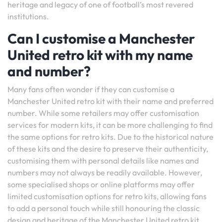
heritage and legacy of one of football’s most revered
institutions.
Can I customise a Manchester
United retro kit with my name
and number?
Many fans often wonder if they can customise a
Manchester United retro kit with their name and preferred
number. While some retailers may offer customisation
services for modern kits, it can be more challenging to find
the same options for retro kits. Due to the historical nature
of these kits and the desire to preserve their authenticity,
customising them with personal details like names and
numbers may not always be readily available. However,
some specialised shops or online platforms may offer
limited customisation options for retro kits, allowing fans
to add a personal touch while still honouring the classic
design and heritage of the Manchester United retro kit.