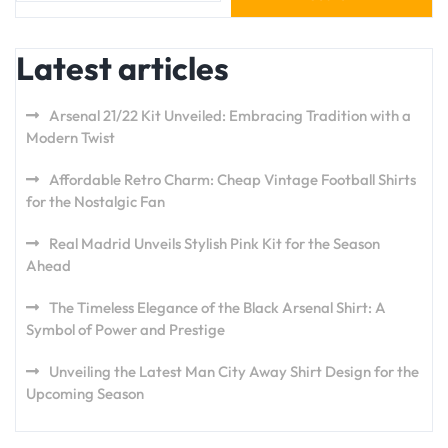
Latest articles
Arsenal 21/22 Kit Unveiled: Embracing Tradition with a
Modern Twist
Affordable Retro Charm: Cheap Vintage Football Shirts
for the Nostalgic Fan
Real Madrid Unveils Stylish Pink Kit for the Season
Ahead
The Timeless Elegance of the Black Arsenal Shirt: A
Symbol of Power and Prestige
Unveiling the Latest Man City Away Shirt Design for the
Upcoming Season