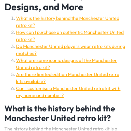
Designs, and More
What is the history behind the Manchester United
retro kit?
How can I purchase an authentic Manchester United
retro kit?
Do Manchester United players wear retro kits during
matches?
What are some iconic designs of the Manchester
United retro kit?
Are there limited edition Manchester United retro
kits available?
Can I customise a Manchester United retro kit with
my name and number?
What is the history behind the
Manchester United retro kit?
The history behind the Manchester United retro kit is a