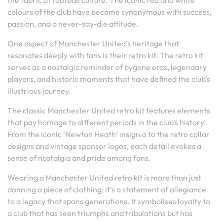
the fabric of football culture. The iconic red and white
colours of the club have become synonymous with success,
passion, and a never-say-die attitude.
One aspect of Manchester United’s heritage that
resonates deeply with fans is their retro kit. The retro kit
serves as a nostalgic reminder of bygone eras, legendary
players, and historic moments that have defined the club’s
illustrious journey.
The classic Manchester United retro kit features elements
that pay homage to different periods in the club’s history.
From the iconic ‘Newton Heath’ insignia to the retro collar
designs and vintage sponsor logos, each detail evokes a
sense of nostalgia and pride among fans.
Wearing a Manchester United retro kit is more than just
donning a piece of clothing; it’s a statement of allegiance
to a legacy that spans generations. It symbolises loyalty to
a club that has seen triumphs and tribulations but has