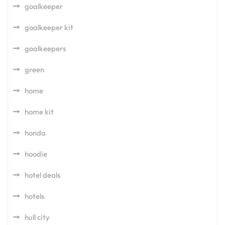
goalkeeper
goalkeeper kit
goalkeepers
green
home
home kit
honda
hoodie
hotel deals
hotels
hull city