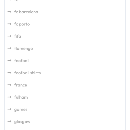
fc barcelona
fc porto
fifa
flamengo
football
football shirts
france
fulham
games
glasgow