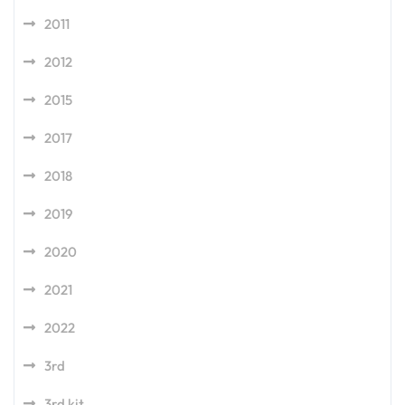
2011
2012
2015
2017
2018
2019
2020
2021
2022
3rd
3rd kit