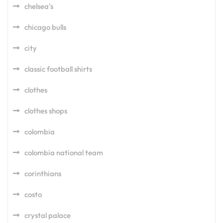
chelsea's
chicago bulls
city
classic football shirts
clothes
clothes shops
colombia
colombia national team
corinthians
costo
crystal palace