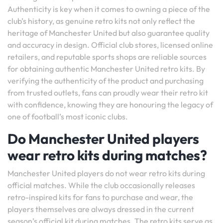
Authenticity is key when it comes to owning a piece of the
club’s history, as genuine retro kits not only reflect the
heritage of Manchester United but also guarantee quality
and accuracy in design. Official club stores, licensed online
retailers, and reputable sports shops are reliable sources
for obtaining authentic Manchester United retro kits. By
verifying the authenticity of the product and purchasing
from trusted outlets, fans can proudly wear their retro kit
with confidence, knowing they are honouring the legacy of
one of football’s most iconic clubs.
Do Manchester United players
wear retro kits during matches?
Manchester United players do not wear retro kits during
official matches. While the club occasionally releases
retro-inspired kits for fans to purchase and wear, the
players themselves are always dressed in the current
season’s official kit during matches. The retro kits serve as