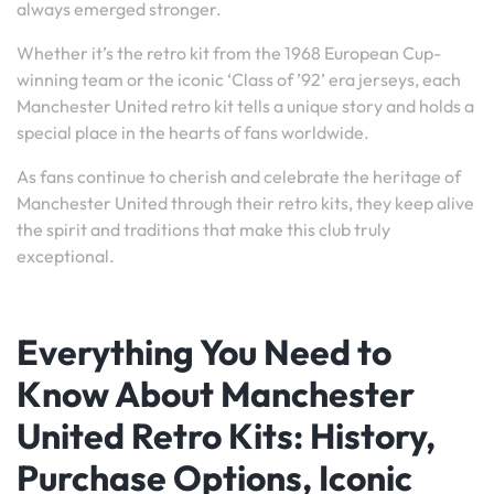
always emerged stronger.
Whether it’s the retro kit from the 1968 European Cup-
winning team or the iconic ‘Class of ’92’ era jerseys, each
Manchester United retro kit tells a unique story and holds a
special place in the hearts of fans worldwide.
As fans continue to cherish and celebrate the heritage of
Manchester United through their retro kits, they keep alive
the spirit and traditions that make this club truly
exceptional.
Everything You Need to
Know About Manchester
United Retro Kits: History,
Purchase Options, Iconic