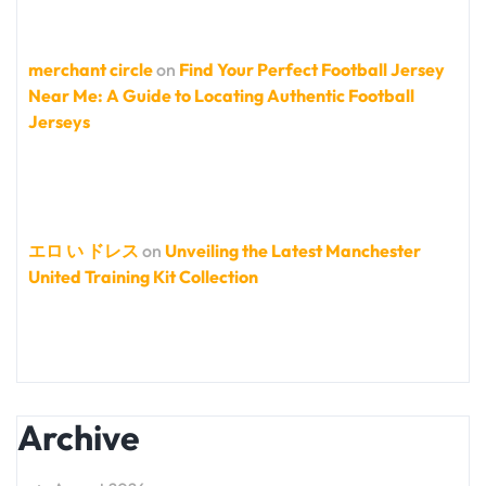
merchant circle
on
Find Your Perfect Football Jersey
Near Me: A Guide to Locating Authentic Football
Jerseys
エロ い ドレス
on
Unveiling the Latest Manchester
United Training Kit Collection
Archive