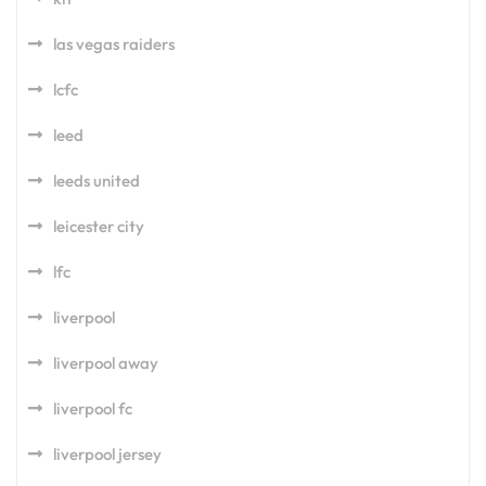
las vegas raiders
lcfc
leed
leeds united
leicester city
lfc
liverpool
liverpool away
liverpool fc
liverpool jersey