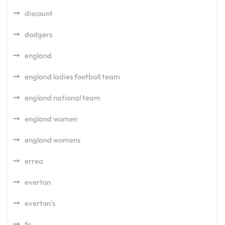
discount
dodgers
england
england ladies football team
england national team
england women
england womens
errea
everton
everton's
fc