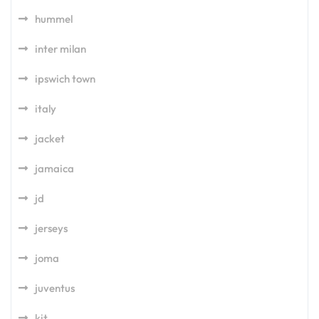
hummel
inter milan
ipswich town
italy
jacket
jamaica
jd
jerseys
joma
juventus
kit