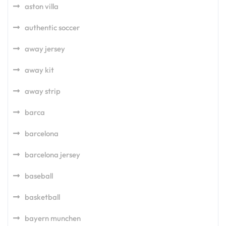
aston villa
authentic soccer
away jersey
away kit
away strip
barca
barcelona
barcelona jersey
baseball
basketball
bayern munchen