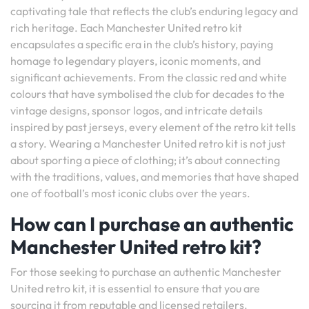
captivating tale that reflects the club’s enduring legacy and
rich heritage. Each Manchester United retro kit
encapsulates a specific era in the club’s history, paying
homage to legendary players, iconic moments, and
significant achievements. From the classic red and white
colours that have symbolised the club for decades to the
vintage designs, sponsor logos, and intricate details
inspired by past jerseys, every element of the retro kit tells
a story. Wearing a Manchester United retro kit is not just
about sporting a piece of clothing; it’s about connecting
with the traditions, values, and memories that have shaped
one of football’s most iconic clubs over the years.
How can I purchase an authentic
Manchester United retro kit?
For those seeking to purchase an authentic Manchester
United retro kit, it is essential to ensure that you are
sourcing it from reputable and licensed retailers.