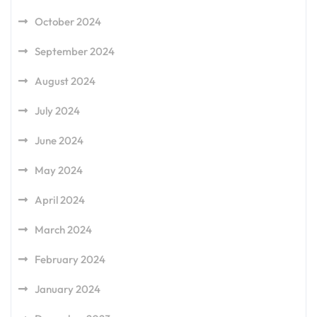
October 2024
September 2024
August 2024
July 2024
June 2024
May 2024
April 2024
March 2024
February 2024
January 2024