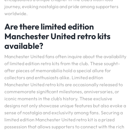
journey, evoking nostalgia and pride among supporters
worldwide.
Are there limited edition
Manchester United retro kits
available?
Manchester United fans often inquire about the availability
of limited edition retro kits from the club. These sought-
after pieces of memorabilia hold a special allure for
collectors and enthusiasts alike. Limited edition
Manchester United retro kits are occasionally released to
commemorate significant milestones, anniversaries, or
iconic moments in the club’s history. These exclusive
designs not only showcase unique features but also evoke a
sense of nostalgia and exclusivity among fans. Securing a
limited edition Manchester United retro kit is a prized
possession that allows supporters to connect with the rich