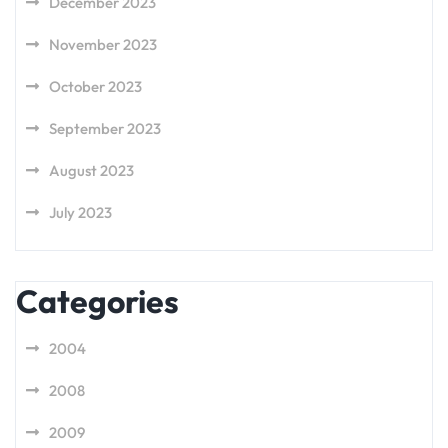
December 2023
November 2023
October 2023
September 2023
August 2023
July 2023
Categories
2004
2008
2009