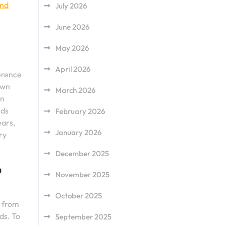
and
July 2026
June 2026
May 2026
April 2026
ference
own
March 2026
an
lds
February 2026
ears,
January 2026
ry
December 2025
o
November 2025
October 2025
r from
ds. To
September 2025