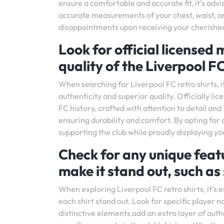
ensure a comfortable and accurate fit, it’s advi
accurate measurements of your chest, waist, an
disappointments upon receiving your cherished 
Look for official licensed
quality of the Liverpool FC
When searching for Liverpool FC retro shirts, it
authenticity and superior quality. Officially li
FC history, crafted with attention to detail and
ensuring durability and comfort. By opting for 
supporting the club while proudly displaying yo
Check for any unique featur
make it stand out, such as
When exploring Liverpool FC retro shirts, it’s e
each shirt stand out. Look for specific player 
distinctive elements add an extra layer of authe