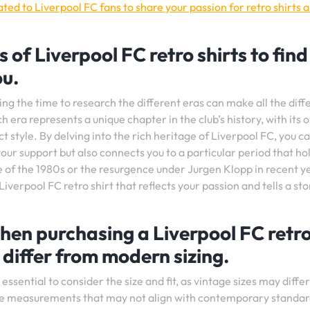
ed to Liverpool FC fans to share your passion for retro shirts 
 of Liverpool FC retro shirts to find
ou.
ing the time to research the different eras can make all the dif
ch era represents a unique chapter in the club’s history, with its 
t style. By delving into the rich heritage of Liverpool FC, you c
your support but also connects you to a particular period that ho
of the 1980s or the resurgence under Jurgen Klopp in recent y
 Liverpool FC retro shirt that reflects your passion and tells a sto
when purchasing a Liverpool FC retr
 differ from modern sizing.
essential to consider the size and fit, as vintage sizes may diffe
que measurements that may not align with contemporary standar