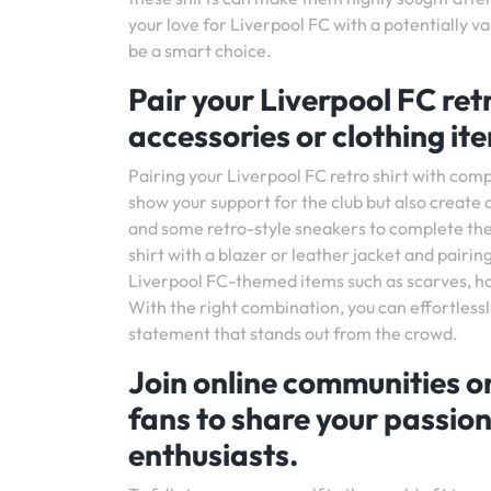
your love for Liverpool FC with a potentially va
be a smart choice.
Pair your Liverpool FC re
accessories or clothing item
Pairing your Liverpool FC retro shirt with comp
show your support for the club but also create a
and some retro-style sneakers to complete the 
shirt with a blazer or leather jacket and pairing
Liverpool FC-themed items such as scarves, hats
With the right combination, you can effortless
statement that stands out from the crowd.
Join online communities o
fans to share your passion
enthusiasts.