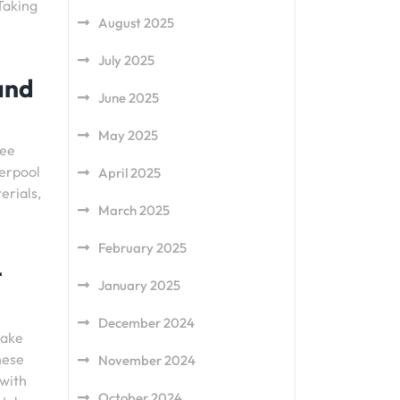
 Taking
August 2025
July 2025
 and
June 2025
May 2025
tee
verpool
April 2025
erials,
March 2025
February 2025
t
January 2025
December 2024
make
hese
November 2024
 with
October 2024