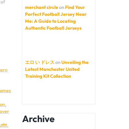
 of
merchant circle
on
Find Your
Perfect Football Jersey Near
Me: A Guide to Locating
Authentic Football Jerseys
エロ い ドレス
on
Unveiling the
Latest Manchester United
dern
Training Kit Collection
 names
ion.
 over
Archive
tfit.