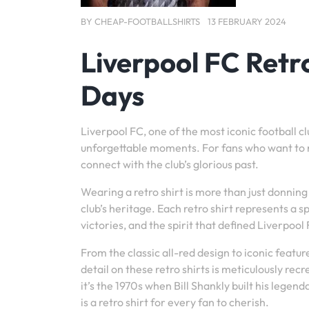
BY
CHEAP-FOOTBALLSHIRTS
13 FEBRUARY 2024
Liverpool FC Retro
Days
Liverpool FC, one of the most iconic football clu
unforgettable moments. For fans who want to re
connect with the club’s glorious past.
Wearing a retro shirt is more than just donning 
club’s heritage. Each retro shirt represents a 
victories, and the spirit that defined Liverpoo
From the classic all-red design to iconic featur
detail on these retro shirts is meticulously r
it’s the 1970s when Bill Shankly built his lege
is a retro shirt for every fan to cherish.