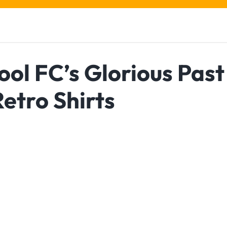
ol FC’s Glorious Past
etro Shirts