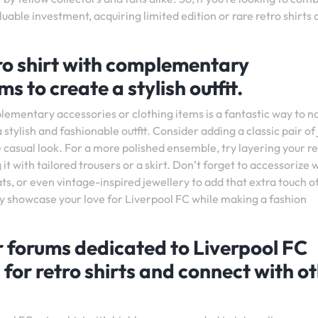
luable investment, acquiring limited edition or rare retro shirts 
tro shirt with complementary
s to create a stylish outfit.
lementary accessories or clothing items is a fantastic way to no
 stylish and fashionable outfit. Consider adding a classic pair of
casual look. For a more polished ensemble, try layering your re
 it with tailored trousers or a skirt. Don’t forget to accessorize 
, or even vintage-inspired jewellery to add that extra touch of
ly showcase your love for Liverpool FC while making a fashion
r forums dedicated to Liverpool FC
 for retro shirts and connect with o