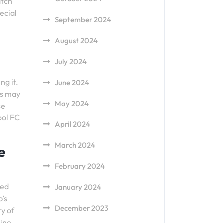
atch
ecial
September 2024
August 2024
July 2024
ng it.
June 2024
is may
May 2024
se
ool FC
April 2024
March 2024
e
February 2024
ted
January 2024
b’s
December 2023
ty of
bine