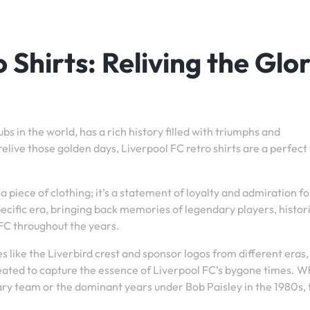
 Shirts: Reliving the Glo
bs in the world, has a rich history filled with triumphs and
live those golden days, Liverpool FC retro shirts are a perfect
a piece of clothing; it’s a statement of loyalty and admiration fo
specific era, bringing back memories of legendary players, histor
l FC throughout the years.
es like the Liverbird crest and sponsor logos from different eras
ecreated to capture the essence of Liverpool FC’s bygone times. 
ndary team or the dominant years under Bob Paisley in the 1980s,