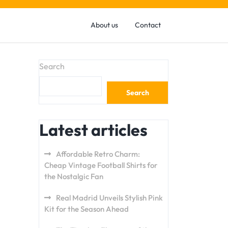
About us
Contact
Search
Search
Latest articles
Affordable Retro Charm:
Cheap Vintage Football Shirts for
the Nostalgic Fan
Real Madrid Unveils Stylish Pink
Kit for the Season Ahead