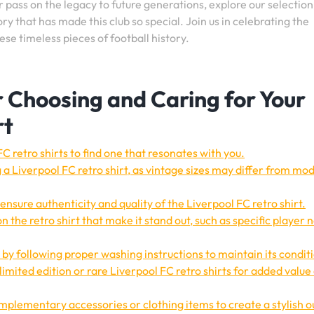
r pass on the legacy to future generations, explore our selection
y that has made this club so special. Join us in celebrating the
se timeless pieces of football history.
or Choosing and Caring for Your
rt
C retro shirts to find one that resonates with you.
 a Liverpool FC retro shirt, as vintage sizes may differ from mo
ensure authenticity and quality of the Liverpool FC retro shirt.
n the retro shirt that make it stand out, such as specific player
 by following proper washing instructions to maintain its condit
n limited edition or rare Liverpool FC retro shirts for added value
mplementary accessories or clothing items to create a stylish ou