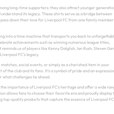
 among long-time supporters; they also attract younger generati
d understand its legacy. These shirts serve as a bridge between
d pass down their love for Liverpool FC from one family member
ping into a time machine that transports you back to unforgettab
celebrate achievements such as winning numerous league titles,
 reminds us of players like Kenny Dalglish, Ian Rush, Steven Ger
Liverpool FC’s legacy.
matches, social events, or simply as a cherished item in your
it of the club and its fans. It’s a symbol of pride and an expressio
r what challenges lie ahead.
the importance of Liverpool FC’s heritage and offer a wide ran
ion allows fans to choose their favorite era and proudly display 
ng top-quality products that capture the essence of Liverpool FC