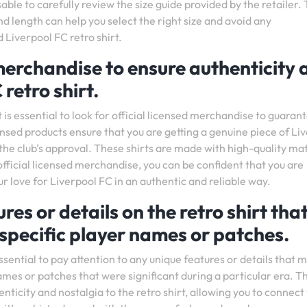
sable to carefully review the size guide provided by the retailer.
d length can help you select the right size and avoid any
Liverpool FC retro shirt.
 merchandise to ensure authenticity
 retro shirt.
 is essential to look for official licensed merchandise to guaran
censed products ensure that you are getting a genuine piece of Li
 the club’s approval. These shirts are made with high-quality mat
official licensed merchandise, you can be confident that you are
ur love for Liverpool FC in an authentic and reliable way.
es or details on the retro shirt tha
 specific player names or patches.
ssential to pay attention to any unique features or details that 
names or patches that were significant during a particular era. T
nticity and nostalgia to the retro shirt, allowing you to connect