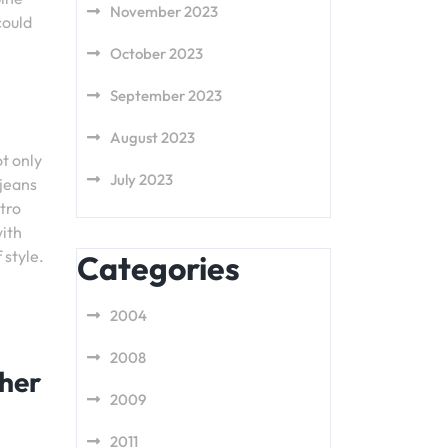
November 2023
could
October 2023
September 2023
August 2023
t only
July 2023
 jeans
tro
with
 style.
Categories
2004
2008
ther
2009
2011