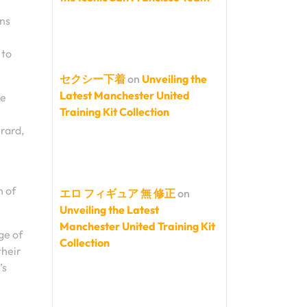
ons
 to
セクシー下着
on
Unveiling the
Latest Manchester United
le
Training Kit Collection
rard,
n of
エロ フィギュア 無 修正
on
Unveiling the Latest
Manchester United Training Kit
ge of
Collection
their
’s