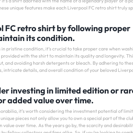
 it’s a shirt adorned with the name of a legendary player or a p
 unique features make each Liverpool FC retro shirt truly sp
l FC retro shirt by following proper
intain its condition.
in pristine condition, it’s crucial to take proper care when washi
ovided with the shirt to maintain its quality and longevity. Th
 out, and avoiding harsh detergents or bleach. By adhering to the
, intricate details, and overall condition of your beloved Liverp
der investing in limited edition or rar
for added value over time.
orabilia, it’s worth considering the investment potential of limi
 unique pieces not only allow you to own a special part of the clu
n value over time. As the years go by, the scarcity and desirabili
by fellow collectors and fans alike. So, if you’re looking to com