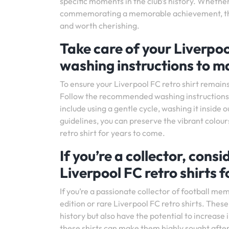
specific moments in the club’s history. Whether
commemorating a memorable achievement, these
and worth cherishing.
Take care of your Liverpoo
washing instructions to ma
To ensure your Liverpool FC retro shirt remains 
Follow the recommended washing instructions pr
include using a gentle cycle, washing it inside
guidelines, you can preserve the vibrant colours
retro shirt for years to come.
If you’re a collector, consi
Liverpool FC retro shirts 
If you’re a passionate collector of football mem
edition or rare Liverpool FC retro shirts. These
history but also have the potential to increase i
these shirts can make them highly sought after 