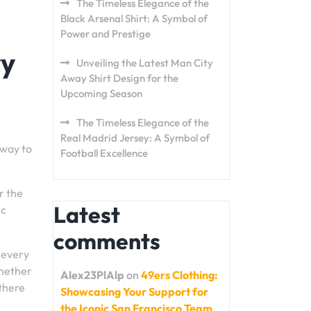
The Timeless Elegance of the
Black Arsenal Shirt: A Symbol of
Power and Prestige
ry
Unveiling the Latest Man City
Away Shirt Design for the
Upcoming Season
The Timeless Elegance of the
Real Madrid Jersey: A Symbol of
 way to
Football Excellence
r the
Latest
ic
comments
, every
Whether
Alex23PlAlp
on
49ers Clothing:
 there
Showcasing Your Support for
the Iconic San Francisco Team