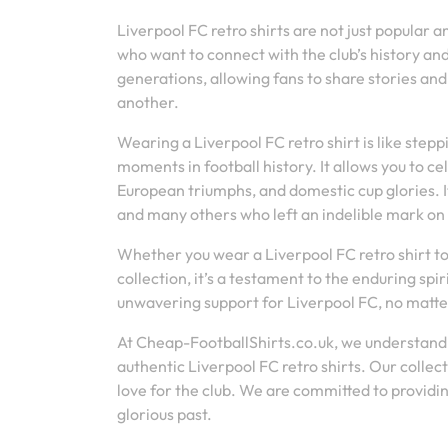
Liverpool FC retro shirts are not just popular
who want to connect with the club’s history an
generations, allowing fans to share stories an
another.
Wearing a Liverpool FC retro shirt is like step
moments in football history. It allows you to 
European triumphs, and domestic cup glories. It
and many others who left an indelible mark on 
Whether you wear a Liverpool FC retro shirt to 
collection, it’s a testament to the enduring spir
unwavering support for Liverpool FC, no matte
At Cheap-FootballShirts.co.uk, we understand 
authentic Liverpool FC retro shirts. Our collect
love for the club. We are committed to providi
glorious past.