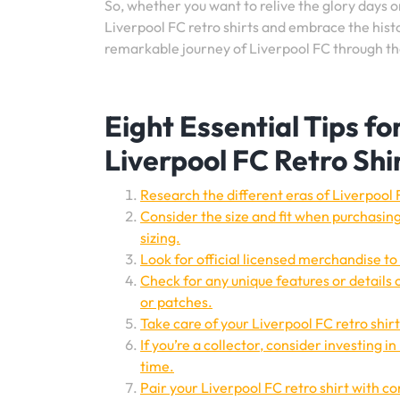
So, whether you want to relive the glory days o
Liverpool FC retro shirts and embrace the histor
remarkable journey of Liverpool FC through the
Eight Essential Tips f
Liverpool FC Retro Shi
Research the different eras of Liverpool F
Consider the size and fit when purchasing
sizing.
Look for official licensed merchandise to 
Check for any unique features or details o
or patches.
Take care of your Liverpool FC retro shirt
If you’re a collector, consider investing i
time.
Pair your Liverpool FC retro shirt with co