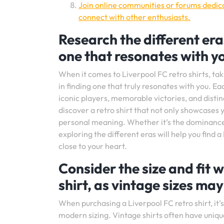
Join online communities or forums dedicat
connect with other enthusiasts.
Research the different eras
one that resonates with y
When it comes to Liverpool FC retro shirts, tak
in finding one that truly resonates with you. Ea
iconic players, memorable victories, and distinc
discover a retro shirt that not only showcases 
personal meaning. Whether it’s the dominance 
exploring the different eras will help you find a
close to your heart.
Consider the size and fit 
shirt, as vintage sizes may
When purchasing a Liverpool FC retro shirt, it’s 
modern sizing. Vintage shirts often have uni