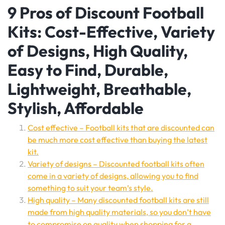
9 Pros of Discount Football
Kits: Cost-Effective, Variety
of Designs, High Quality,
Easy to Find, Durable,
Lightweight, Breathable,
Stylish, Affordable
Cost effective – Football kits that are discounted can
be much more cost effective than buying the latest
kit.
Variety of designs – Discounted football kits often
come in a variety of designs, allowing you to find
something to suit your team’s style.
High quality – Many discounted football kits are still
made from high quality materials, so you don’t have
to compromise on quality when shopping for a