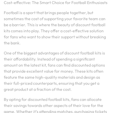
Cost-effective: The Smart Choice for Football Enthusiasts
Football is a sport that brings people together, but
sometimes the cost of supporting your favorite team can
be a barrier. This is where the beauty of discount football
kits comes into play. They offer a cost-effective solution
for fans who want to show their support without breaking
the bank.
One of the biggest advantages of discount football kits is
their affordability. Instead of spending a significant
amount on the latest kit, fans can find discounted options
that provide excellent value for money. These kits often
feature the same high-quality materials and design as
their full-priced counterparts, ensuring that you get a
great product at a fraction of the cost.
By opting for discounted football kits, fans can allocate
their savings towards other aspects of their love for the
game. Whether it’s attending matches, purchasing tickets