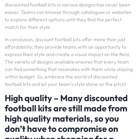
discounted football kits in various designs has never been
easier. Teams can browse through catalogues or websites
to explore different options until they find the perfect
match for their style.
In conclusion, discount football kits offer more than just
affordability; they provide teams with an opportunity to
express their style and create a visual impact on the field.
The variety of designs available ensures that every team
can find something that resonates with them while staying
within budget. So, embrace the world of discounted
football kits and let your team’s style shine on the pitch!
High quality – Many discounted
football kits are still made from
high quality materials, so you
don’t have to compromise on
quality when shopping for a