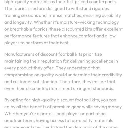
high-quality materials as their full-priced counterparts.
The fabrics used are designed to withstand rigorous
training sessions and intense matches, ensuring durability
and longevity. Whether it’s moisture-wicking technology
or breathable fabrics, these discounted kits offer excellent
performance features that enhance comfort and allow
players to perform at their best.
Manufacturers of discount football kits prioritize
maintaining their reputation for delivering excellence in
every product they offer. They understand that
compromising on quality would undermine their credibility
and customer satisfaction. Therefore, they ensure that
even their discounted items meet stringent standards.
By opting for high-quality discount football kits, you can
enjoy all the benefits of premium gear while saving money.
Whether you’re a professional player or part of an
amateur team, having access to top-quality materials
ensures your kit will withstand the demands of the game