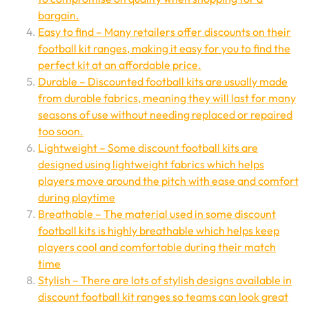
bargain.
Easy to find – Many retailers offer discounts on their
football kit ranges, making it easy for you to find the
perfect kit at an affordable price.
Durable – Discounted football kits are usually made
from durable fabrics, meaning they will last for many
seasons of use without needing replaced or repaired
too soon.
Lightweight – Some discount football kits are
designed using lightweight fabrics which helps
players move around the pitch with ease and comfort
during playtime
Breathable – The material used in some discount
football kits is highly breathable which helps keep
players cool and comfortable during their match
time
Stylish – There are lots of stylish designs available in
discount football kit ranges so teams can look great