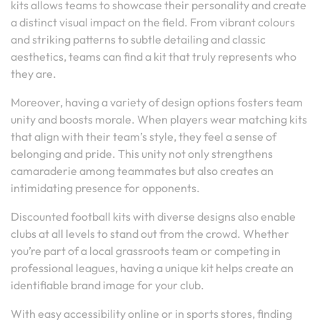
kits allows teams to showcase their personality and create
a distinct visual impact on the field. From vibrant colours
and striking patterns to subtle detailing and classic
aesthetics, teams can find a kit that truly represents who
they are.
Moreover, having a variety of design options fosters team
unity and boosts morale. When players wear matching kits
that align with their team’s style, they feel a sense of
belonging and pride. This unity not only strengthens
camaraderie among teammates but also creates an
intimidating presence for opponents.
Discounted football kits with diverse designs also enable
clubs at all levels to stand out from the crowd. Whether
you’re part of a local grassroots team or competing in
professional leagues, having a unique kit helps create an
identifiable brand image for your club.
With easy accessibility online or in sports stores, finding