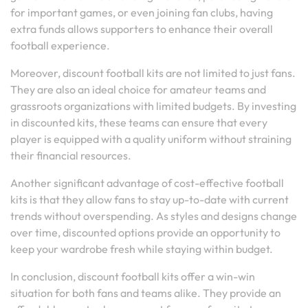
for important games, or even joining fan clubs, having
extra funds allows supporters to enhance their overall
football experience.
Moreover, discount football kits are not limited to just fans.
They are also an ideal choice for amateur teams and
grassroots organizations with limited budgets. By investing
in discounted kits, these teams can ensure that every
player is equipped with a quality uniform without straining
their financial resources.
Another significant advantage of cost-effective football
kits is that they allow fans to stay up-to-date with current
trends without overspending. As styles and designs change
over time, discounted options provide an opportunity to
keep your wardrobe fresh while staying within budget.
In conclusion, discount football kits offer a win-win
situation for both fans and teams alike. They provide an