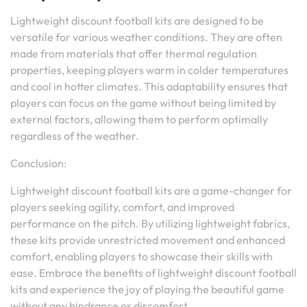
Lightweight discount football kits are designed to be
versatile for various weather conditions. They are often
made from materials that offer thermal regulation
properties, keeping players warm in colder temperatures
and cool in hotter climates. This adaptability ensures that
players can focus on the game without being limited by
external factors, allowing them to perform optimally
regardless of the weather.
Conclusion:
Lightweight discount football kits are a game-changer for
players seeking agility, comfort, and improved
performance on the pitch. By utilizing lightweight fabrics,
these kits provide unrestricted movement and enhanced
comfort, enabling players to showcase their skills with
ease. Embrace the benefits of lightweight discount football
kits and experience the joy of playing the beautiful game
without any hindrance or discomfort.