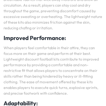
circulation. As a result, players can stay cool and dry
throughout the game, preventing discomfort caused by
excessive sweating or overheating. The lightweight nature
of these kits also minimizes friction against the skin,
reducing chafing or irritation.
Improved Performance:
When players feel comfortable in their attire, they can
focus more on their game and perform at their best.
Lightweight discount football kits contribute to improved
performance by providing a comfortable and non-
restrictive fit that allows players to concentrate on their
skills rather than being hindered by heavy or ill-fitting
clothing. The ease of movement offered by these kits
enables players to execute quick turns, explosive sprints,
and precise footwork with confidence.
Adaptability: