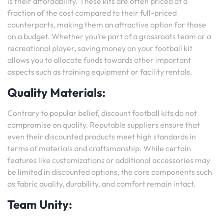
is their affordability. These kits are often priced at a
fraction of the cost compared to their full-priced
counterparts, making them an attractive option for those
on a budget. Whether you’re part of a grassroots team or a
recreational player, saving money on your football kit
allows you to allocate funds towards other important
aspects such as training equipment or facility rentals.
Quality Materials:
Contrary to popular belief, discount football kits do not
compromise on quality. Reputable suppliers ensure that
even their discounted products meet high standards in
terms of materials and craftsmanship. While certain
features like customizations or additional accessories may
be limited in discounted options, the core components such
as fabric quality, durability, and comfort remain intact.
Team Unity: