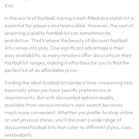
Kits
In the world of football, having a well-fitted and stylish kit is
essential for players and teams alike. However, the cost of
acquiring a quality football kit can sometimes be
prohibitive. That’s where the beauty of discount football
kits comes into play. One significant advantage is their
easy availability, as many retailers offer discounts on their
football kit ranges, making it effortless for you to find the
perfect kit at an affordable price.
Finding the ideal football kit can be a time-consuming task,
especially when you have specific preferences or
requirements. But with discounted options readily
available from various retailers, your search becomes
much more convenient. Whether you prefer to shop online
or visit physical stores, you’ll discover a wide range of
discounted football kits that cater to different styles, sizes,
and budgets.