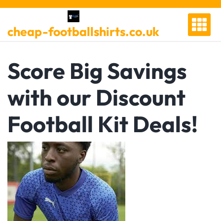
Skip
to
cheap-footballshirts.co.uk
content
Score Big Savings
with our Discount
Football Kit Deals!