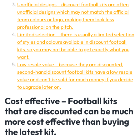
Unofficial designs – discount football kits are often
unofficial designs which may not match the official
team colours or logo, making them look less
professional on the pitch.
Limited selection – there is usually a limited selection
of styles and colours available in discount football
kits, so you may not be able to get exactly what you
want.
Low resale value – because they are discounted,
second-hand discount football kits have a low resale
value and can’t be sold for much money if you decide
to upgrade later on.
Cost effective – Football kits
that are discounted can be much
more cost effective than buying
the latest kit.