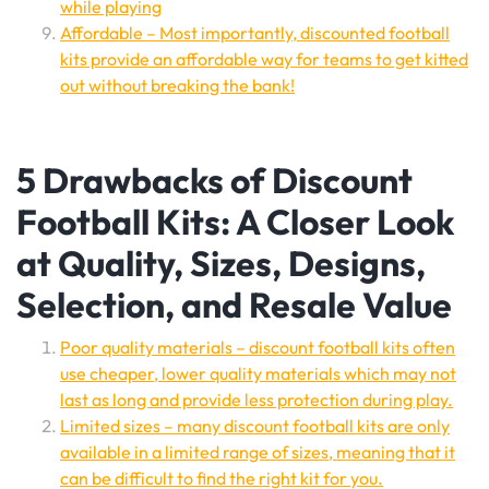
while playing
Affordable – Most importantly, discounted football
kits provide an affordable way for teams to get kitted
out without breaking the bank!
5 Drawbacks of Discount
Football Kits: A Closer Look
at Quality, Sizes, Designs,
Selection, and Resale Value
Poor quality materials – discount football kits often
use cheaper, lower quality materials which may not
last as long and provide less protection during play.
Limited sizes – many discount football kits are only
available in a limited range of sizes, meaning that it
can be difficult to find the right kit for you.