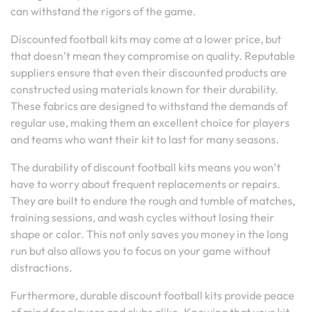
can withstand the rigors of the game.
Discounted football kits may come at a lower price, but
that doesn’t mean they compromise on quality. Reputable
suppliers ensure that even their discounted products are
constructed using materials known for their durability.
These fabrics are designed to withstand the demands of
regular use, making them an excellent choice for players
and teams who want their kit to last for many seasons.
The durability of discount football kits means you won’t
have to worry about frequent replacements or repairs.
They are built to endure the rough and tumble of matches,
training sessions, and wash cycles without losing their
shape or color. This not only saves you money in the long
run but also allows you to focus on your game without
distractions.
Furthermore, durable discount football kits provide peace