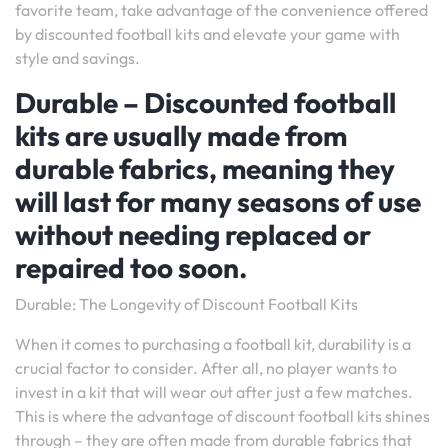
favorite team, take advantage of the convenience offered
by discounted football kits and elevate your game with
style and savings.
Durable – Discounted football
kits are usually made from
durable fabrics, meaning they
will last for many seasons of use
without needing replaced or
repaired too soon.
Durable: The Longevity of Discount Football Kits
When it comes to purchasing a football kit, durability is a
crucial factor to consider. After all, no player wants to
invest in a kit that will wear out after just a few matches.
This is where the advantage of discount football kits shines
through – they are often made from durable fabrics that