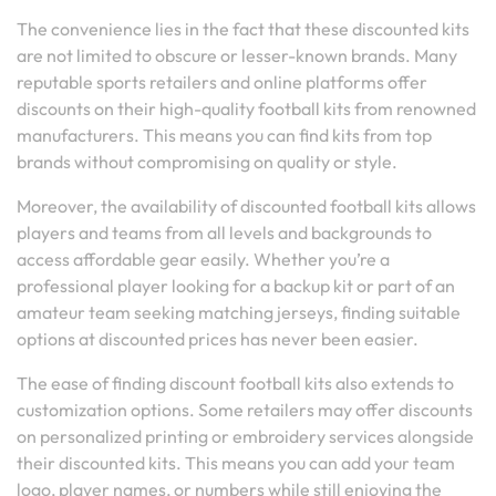
The convenience lies in the fact that these discounted kits
are not limited to obscure or lesser-known brands. Many
reputable sports retailers and online platforms offer
discounts on their high-quality football kits from renowned
manufacturers. This means you can find kits from top
brands without compromising on quality or style.
Moreover, the availability of discounted football kits allows
players and teams from all levels and backgrounds to
access affordable gear easily. Whether you’re a
professional player looking for a backup kit or part of an
amateur team seeking matching jerseys, finding suitable
options at discounted prices has never been easier.
The ease of finding discount football kits also extends to
customization options. Some retailers may offer discounts
on personalized printing or embroidery services alongside
their discounted kits. This means you can add your team
logo, player names, or numbers while still enjoying the