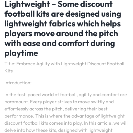
Lightweight – Some discount
football kits are designed using
lightweight fabrics which helps
players move around the pitch
with ease and comfort during
playtime
Title: Embrace Agility with Lightweight Discount Football
Kits
Introduction:
In the fast-paced world of football, agility and comfort are
paramount. Every player strives to move swiftly and
effortlessly across the pitch, delivering their best
performance. This is where the advantage of lightweight
discount football kits comes into play. In this article, we will
delve into how these kits, designed with lightweight