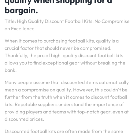
bargain.
Title: High Quality Discount Football Kits: No Compromise
on Excellence
When it comes to purchasing football kits, quality is a
crucial factor that should never be compromised.
Thankfully, the pro of high-quality discount football kits
allows you to find exceptional gear without breaking the
bank.
Many people assume that discounted items automatically
mean a compromise on quality. However, this couldn’t be
further from the truth when it comes to discount football
kits. Reputable suppliers understand the importance of
providing players and teams with top-notch gear, even at
discounted prices.
Discounted football kits are often made from the same