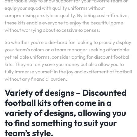
affordable way to show support for your favorite team or
equip your squad with quality uniforms without
compromising on style or quality. By being cost-effective,
these kits enable everyone to enjoy the beautiful game
without worrying about excessive expenses.
So whether you’re a die-hard fan looking to proudly display
your team’s colors or a team manager seeking affordable
yet reliable uniforms, consider opting for discount football
kits. They not only save you money but also allow you to
fully immerse yourself in the joy and excitement of football
without any financial burden.
Variety of designs – Discounted
football kits often come in a
variety of designs, allowing you
to find something to suit your
team’s style.