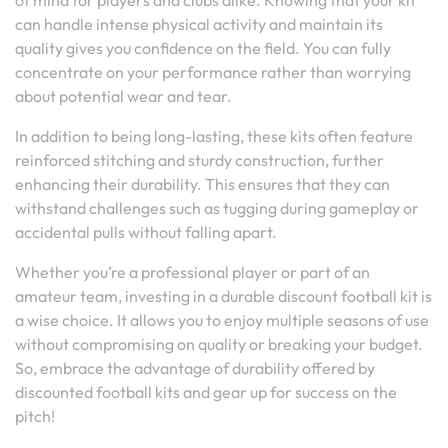
of mind for players and clubs alike. Knowing that your kit
can handle intense physical activity and maintain its
quality gives you confidence on the field. You can fully
concentrate on your performance rather than worrying
about potential wear and tear.
In addition to being long-lasting, these kits often feature
reinforced stitching and sturdy construction, further
enhancing their durability. This ensures that they can
withstand challenges such as tugging during gameplay or
accidental pulls without falling apart.
Whether you’re a professional player or part of an
amateur team, investing in a durable discount football kit is
a wise choice. It allows you to enjoy multiple seasons of use
without compromising on quality or breaking your budget.
So, embrace the advantage of durability offered by
discounted football kits and gear up for success on the
pitch!