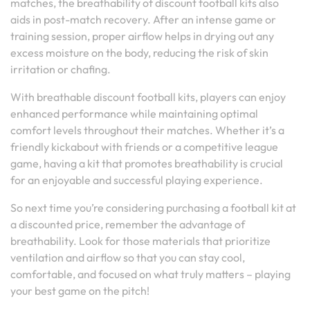
matches, the breathability of discount football kits also
aids in post-match recovery. After an intense game or
training session, proper airflow helps in drying out any
excess moisture on the body, reducing the risk of skin
irritation or chafing.
With breathable discount football kits, players can enjoy
enhanced performance while maintaining optimal
comfort levels throughout their matches. Whether it’s a
friendly kickabout with friends or a competitive league
game, having a kit that promotes breathability is crucial
for an enjoyable and successful playing experience.
So next time you’re considering purchasing a football kit at
a discounted price, remember the advantage of
breathability. Look for those materials that prioritize
ventilation and airflow so that you can stay cool,
comfortable, and focused on what truly matters – playing
your best game on the pitch!