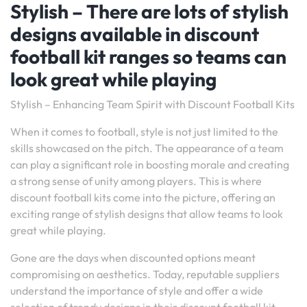
Stylish – There are lots of stylish
designs available in discount
football kit ranges so teams can
look great while playing
Stylish – Enhancing Team Spirit with Discount Football Kits
When it comes to football, style is not just limited to the
skills showcased on the pitch. The appearance of a team
can play a significant role in boosting morale and creating
a strong sense of unity among players. This is where
discount football kits come into the picture, offering an
exciting range of stylish designs that allow teams to look
great while playing.
Gone are the days when discounted options meant
compromising on aesthetics. Today, reputable suppliers
understand the importance of style and offer a wide