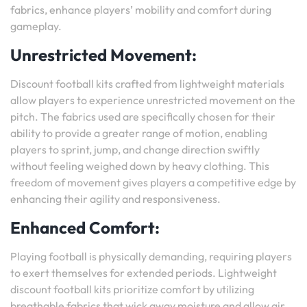
fabrics, enhance players’ mobility and comfort during
gameplay.
Unrestricted Movement:
Discount football kits crafted from lightweight materials
allow players to experience unrestricted movement on the
pitch. The fabrics used are specifically chosen for their
ability to provide a greater range of motion, enabling
players to sprint, jump, and change direction swiftly
without feeling weighed down by heavy clothing. This
freedom of movement gives players a competitive edge by
enhancing their agility and responsiveness.
Enhanced Comfort:
Playing football is physically demanding, requiring players
to exert themselves for extended periods. Lightweight
discount football kits prioritize comfort by utilizing
breathable fabrics that wick away moisture and allow air