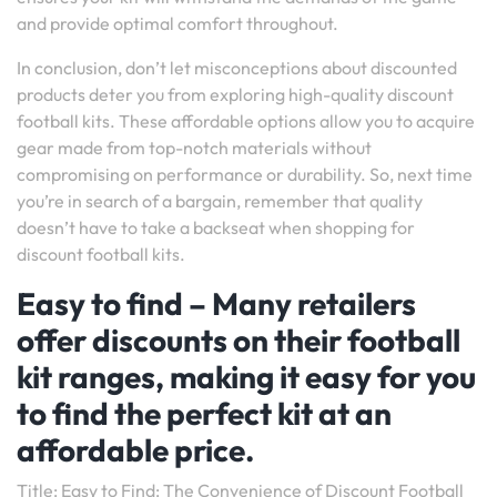
and provide optimal comfort throughout.
In conclusion, don’t let misconceptions about discounted
products deter you from exploring high-quality discount
football kits. These affordable options allow you to acquire
gear made from top-notch materials without
compromising on performance or durability. So, next time
you’re in search of a bargain, remember that quality
doesn’t have to take a backseat when shopping for
discount football kits.
Easy to find – Many retailers
offer discounts on their football
kit ranges, making it easy for you
to find the perfect kit at an
affordable price.
Title: Easy to Find: The Convenience of Discount Football