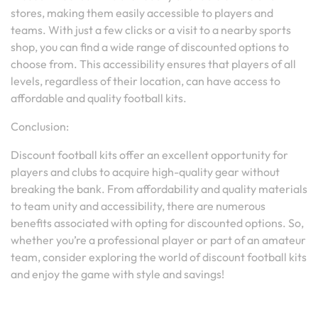
stores, making them easily accessible to players and
teams. With just a few clicks or a visit to a nearby sports
shop, you can find a wide range of discounted options to
choose from. This accessibility ensures that players of all
levels, regardless of their location, can have access to
affordable and quality football kits.
Conclusion:
Discount football kits offer an excellent opportunity for
players and clubs to acquire high-quality gear without
breaking the bank. From affordability and quality materials
to team unity and accessibility, there are numerous
benefits associated with opting for discounted options. So,
whether you’re a professional player or part of an amateur
team, consider exploring the world of discount football kits
and enjoy the game with style and savings!