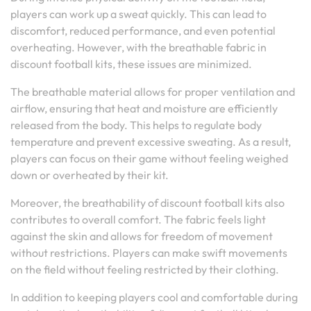
players can work up a sweat quickly. This can lead to
discomfort, reduced performance, and even potential
overheating. However, with the breathable fabric in
discount football kits, these issues are minimized.
The breathable material allows for proper ventilation and
airflow, ensuring that heat and moisture are efficiently
released from the body. This helps to regulate body
temperature and prevent excessive sweating. As a result,
players can focus on their game without feeling weighed
down or overheated by their kit.
Moreover, the breathability of discount football kits also
contributes to overall comfort. The fabric feels light
against the skin and allows for freedom of movement
without restrictions. Players can make swift movements
on the field without feeling restricted by their clothing.
In addition to keeping players cool and comfortable during