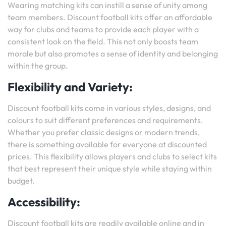
Wearing matching kits can instill a sense of unity among
team members. Discount football kits offer an affordable
way for clubs and teams to provide each player with a
consistent look on the field. This not only boosts team
morale but also promotes a sense of identity and belonging
within the group.
Flexibility and Variety:
Discount football kits come in various styles, designs, and
colours to suit different preferences and requirements.
Whether you prefer classic designs or modern trends,
there is something available for everyone at discounted
prices. This flexibility allows players and clubs to select kits
that best represent their unique style while staying within
budget.
Accessibility:
Discount football kits are readily available online and in