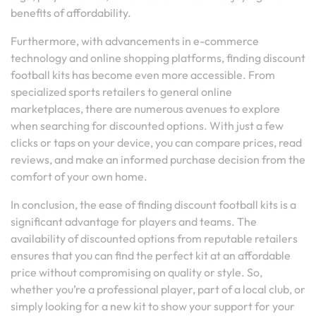
benefits of affordability.
Furthermore, with advancements in e-commerce
technology and online shopping platforms, finding discount
football kits has become even more accessible. From
specialized sports retailers to general online
marketplaces, there are numerous avenues to explore
when searching for discounted options. With just a few
clicks or taps on your device, you can compare prices, read
reviews, and make an informed purchase decision from the
comfort of your own home.
In conclusion, the ease of finding discount football kits is a
significant advantage for players and teams. The
availability of discounted options from reputable retailers
ensures that you can find the perfect kit at an affordable
price without compromising on quality or style. So,
whether you’re a professional player, part of a local club, or
simply looking for a new kit to show your support for your