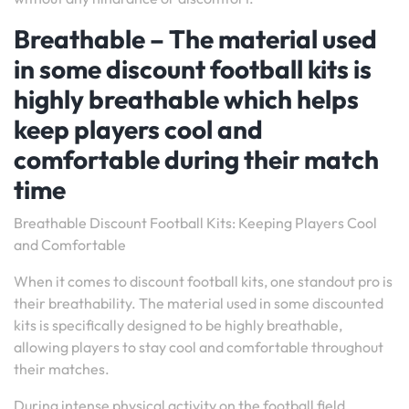
Breathable – The material used
in some discount football kits is
highly breathable which helps
keep players cool and
comfortable during their match
time
Breathable Discount Football Kits: Keeping Players Cool
and Comfortable
When it comes to discount football kits, one standout pro is
their breathability. The material used in some discounted
kits is specifically designed to be highly breathable,
allowing players to stay cool and comfortable throughout
their matches.
During intense physical activity on the football field,