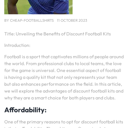
BY
CHEAP-FOOTBALLSHIRTS
11 OCTOBER 2023
Title: Unveiling the Benefits of Discount Football Kits
Introduction:
Football is a sport that captivates millions of people around
the world. From professional clubs to local teams, the love
for the game is universal. One essential aspect of football
is having a quality kit that not only represents your team
but also enhances performance on the field. In this article,
we will explore the advantages of discount football kits and
why they are a smart choice for both players and clubs.
Affordability:
One of the primary reasons to opt for discount football kits