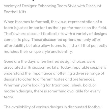
Variety of Designs: Enhancing Team Style with Discount
Football Kits
When it comes to football, the visual representation of a
team is just as important as their performance on the field.
That’s where discount football kits with a variety of designs
come into play. These discounted options not only offer
affordability but also allow teams to find a kit that perfectly
matches their unique style and identity.
Gone are the days when limited design choices were
associated with discounted kits. Today, reputable suppliers
understand the importance of offering a diverse range of
designs to cater to different tastes and preferences.
Whether you’re looking for traditional, sleek, bold, or
modern designs, there is something available for every
team.
The availability of various designs in discounted football