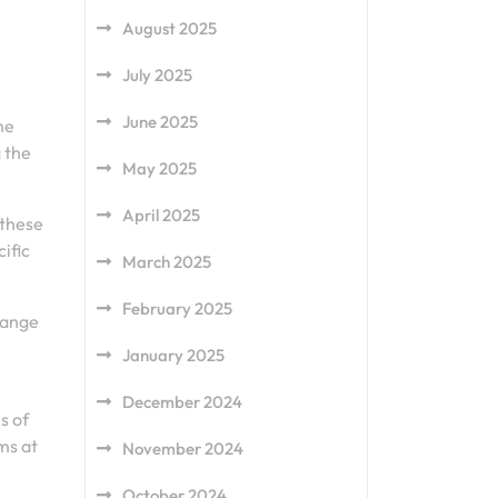
August 2025
u
July 2025
June 2025
he
g the
May 2025
April 2025
 these
ific
March 2025
February 2025
 range
January 2025
December 2024
s of
ms at
November 2024
October 2024