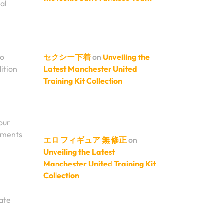
al
to
セクシー下着
on
Unveiling the
dition
Latest Manchester United
Training Kit Collection
your
rements
エロ フィギュア 無 修正
on
Unveiling the Latest
Manchester United Training Kit
Collection
nate