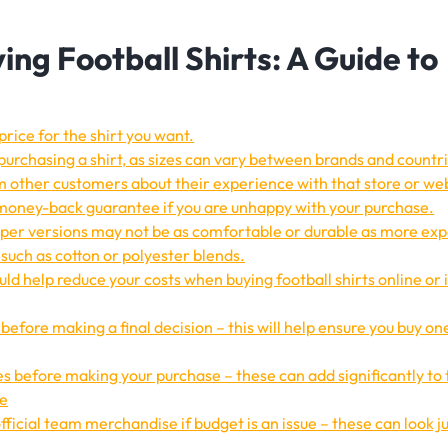
ying Football Shirts: A Guide to
price for the shirt you want.
purchasing a shirt, as sizes can vary between brands and countri
om other customers about their experience with that store or we
 money-back guarantee if you are unhappy with your purchase.
aper versions may not be as comfortable or durable as more ex
such as cotton or polyester blends.
ld help reduce your costs when buying football shirts online or 
ts before making a final decision – this will help ensure you buy on
s before making your purchase – these can add significantly to 
ne
fficial team merchandise if budget is an issue – these can look ju