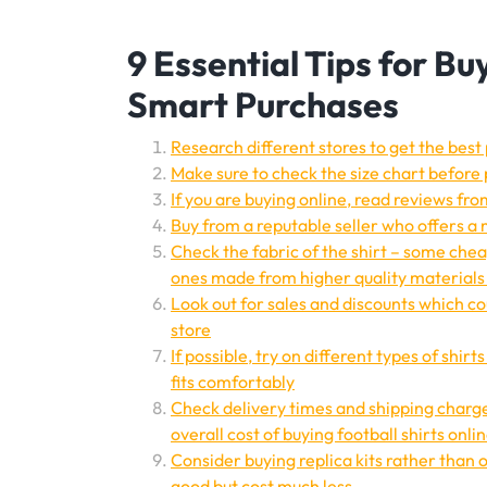
9 Essential Tips for Bu
Smart Purchases
Research different stores to get the best 
Make sure to check the size chart before 
If you are buying online, read reviews fr
Buy from a reputable seller who offers a
Check the fabric of the shirt – some che
ones made from higher quality materials 
Look out for sales and discounts which cou
store
If possible, try on different types of shir
fits comfortably
Check delivery times and shipping charge
overall cost of buying football shirts onli
Consider buying replica kits rather than o
good but cost much less