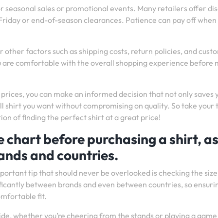
or seasonal sales or promotional events. Many retailers offer di
k Friday or end-of-season clearances. Patience can pay off when 
 other factors such as shipping costs, return policies, and cust
u are comfortable with the overall shopping experience before
prices, you can make an informed decision that not only saves 
ll shirt you want without compromising on quality. So take your 
on of finding the perfect shirt at a great price!
e chart before purchasing a shirt, a
ands and countries.
portant tip that should never be overlooked is checking the size
ificantly between brands and even between countries, so ensuri
mfortable fit.
ride, whether you’re cheering from the stands or playing a game