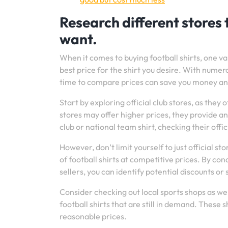
Research different stores t
want.
When it comes to buying football shirts, one val
best price for the shirt you desire. With numero
time to compare prices can save you money and
Start by exploring official club stores, as the
stores may offer higher prices, they provide an 
club or national team shirt, checking their offic
However, don’t limit yourself to just official s
of football shirts at competitive prices. By c
sellers, you can identify potential discounts or 
Consider checking out local sports shops as we
football shirts that are still in demand. These
reasonable prices.