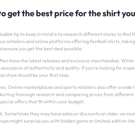
o get the best price for the shirt yo
uable tip to keep in mind is to research different stores to find t
us retailers and online platforms offering football shirts, takin
 ensure you get the best deal possible.
y often have the latest releases and exclusive merchandise. While
assurance of authenticity and quality. If you’re looking for a spec
ial store should be your first step.
tores. Online marketplaces and sports retailers also offer a wide
onducting thorough research and comparing prices from different
special offers that fit within your budget.
ll. Sometimes they may have sales or discounts on older version
 shops might surprise you with hidden gems or limited-edition ite