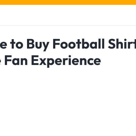
e to Buy Football Shir
e Fan Experience