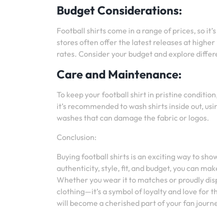
Budget Considerations:
Football shirts come in a range of prices, so it
stores often offer the latest releases at higher
rates. Consider your budget and explore differe
Care and Maintenance:
To keep your football shirt in pristine conditio
it’s recommended to wash shirts inside out, u
washes that can damage the fabric or logos.
Conclusion:
Buying football shirts is an exciting way to sh
authenticity, style, fit, and budget, you can m
Whether you wear it to matches or proudly displa
clothing—it’s a symbol of loyalty and love for t
will become a cherished part of your fan journ