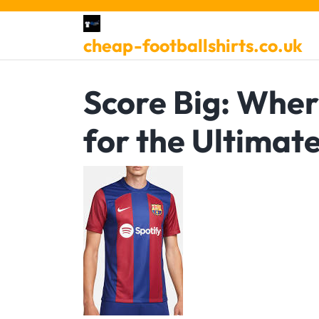
Skip
to
cheap-footballshirts.co.uk
content
Score Big: Wher
for the Ultimat