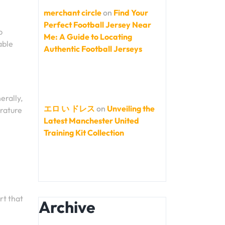
merchant circle
on
Find Your
Perfect Football Jersey Near
b
Me: A Guide to Locating
able
Authentic Football Jerseys
erally,
エロ い ドレス
on
Unveiling the
erature
Latest Manchester United
Training Kit Collection
rt that
Archive