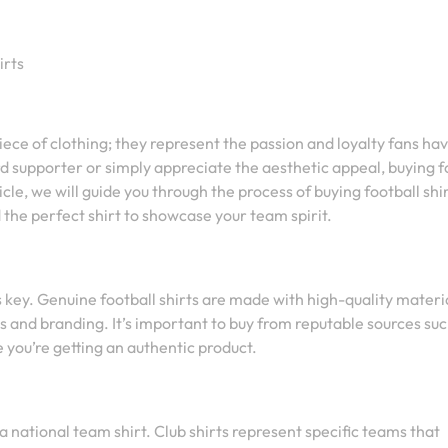
irts
ece of clothing; they represent the passion and loyalty fans hav
d supporter or simply appreciate the aesthetic appeal, buying f
icle, we will guide you through the process of buying football shir
the perfect shirt to showcase your team spirit.
s key. Genuine football shirts are made with high-quality materi
os and branding. It’s important to buy from reputable sources suc
re you’re getting an authentic product.
a national team shirt. Club shirts represent specific teams that