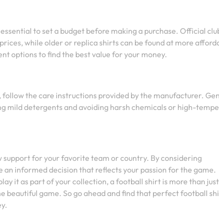
’s essential to set a budget before making a purchase. Official clu
 prices, while older or replica shirts can be found at more afford
nt options to find the best value for your money.
n, follow the care instructions provided by the manufacturer. Gen
sing mild detergents and avoiding harsh chemicals or high-temp
ow support for your favorite team or country. By considering
ake an informed decision that reflects your passion for the game.
y it as part of your collection, a football shirt is more than just
he beautiful game. So go ahead and find that perfect football shi
ey.