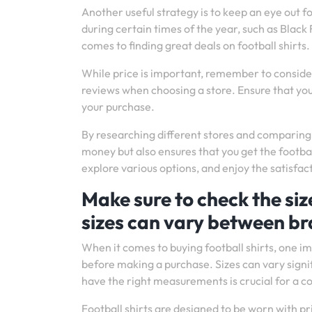
Another useful strategy is to keep an eye out f
during certain times of the year, such as Blac
comes to finding great deals on football shirts.
While price is important, remember to consider
reviews when choosing a store. Ensure that yo
your purchase.
By researching different stores and comparing 
money but also ensures that you get the footba
explore various options, and enjoy the satisfacti
Make sure to check the siz
sizes can vary between br
When it comes to buying football shirts, one im
before making a purchase. Sizes can vary sign
have the right measurements is crucial for a co
Football shirts are designed to be worn with p