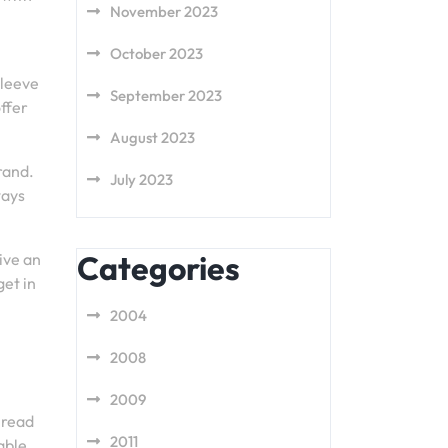
November 2023
October 2023
sleeve
September 2023
ffer
August 2023
rand.
July 2023
ways
Categories
ive an
get in
2004
2008
2009
 read
2011
able