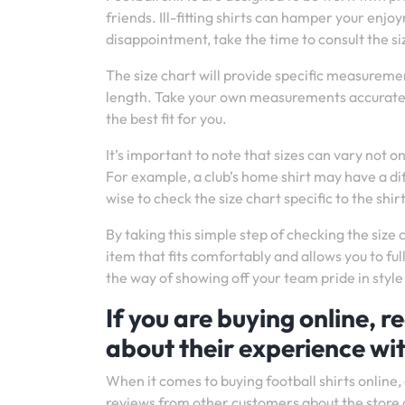
friends. Ill-fitting shirts can hamper your en
disappointment, take the time to consult the si
The size chart will provide specific measureme
length. Take your own measurements accurately
the best fit for you.
It’s important to note that sizes can vary not 
For example, a club’s home shirt may have a diff
wise to check the size chart specific to the shir
By taking this simple step of checking the size 
item that fits comfortably and allows you to full
the way of showing off your team pride in style 
If you are buying online, 
about their experience wit
When it comes to buying football shirts online,
reviews from other customers about the store 