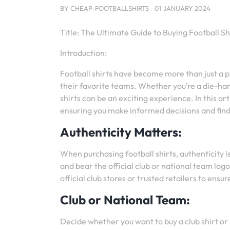
BY
CHEAP-FOOTBALLSHIRTS
01 JANUARY 2024
Title: The Ultimate Guide to Buying Football Sh
Introduction:
Football shirts have become more than just a pi
their favorite teams. Whether you’re a die-har
shirts can be an exciting experience. In this art
ensuring you make informed decisions and find 
Authenticity Matters:
When purchasing football shirts, authenticity i
and bear the official club or national team log
official club stores or trusted retailers to ensu
Club or National Team:
Decide whether you want to buy a club shirt or 