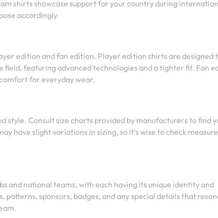
eam shirts showcase support for your country during internation
oose accordingly.
ayer edition and fan edition. Player edition shirts are designed 
 field, featuring advanced technologies and a tighter fit. Fan e
r comfort for everyday wear.
and style. Consult size charts provided by manufacturers to find 
may have slight variations in sizing, so it’s wise to check measu
bs and national teams, with each having its unique identity and
, patterns, sponsors, badges, and any special details that reso
team.