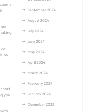
scounts
September 2024
it
August 2024
omer
July 2024
 making
June 2024
you
May 2024
time,
April 2024
s
March 2024
February 2024
 chart
January 2024
ng you
December 2023
 with