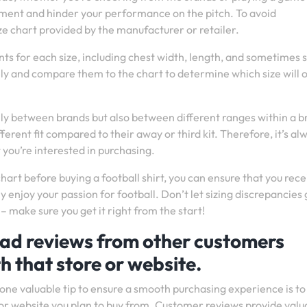
joyment and hinder your performance on the pitch. To avoid
ze chart provided by the manufacturer or retailer.
nts for each size, including chest width, length, and sometimes 
 and compare them to the chart to determine which size will o
only between brands but also between different ranges within a b
erent fit compared to their away or third kit. Therefore, it’s al
t you’re interested in purchasing.
chart before buying a football shirt, you can ensure that you rece
y enjoy your passion for football. Don’t let sizing discrepancies 
– make sure you get it right from the start!
read reviews from other customers
h that store or website.
 one valuable tip to ensure a smooth purchasing experience is to
or website you plan to buy from. Customer reviews provide valu