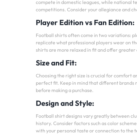
compete in domestic leagues, while national t
competitions. Consider your allegiance and ch
Player Edition vs Fan Edition:
Football shirts often come in two variations: pl
replicate what professional players wear on the
shirts are more relaxed in fit and offer greate
Size and Fit:
Choosing the right size is crucial for comfort 
perfect fit. Keep in mind that different brands 
before making a purchase.
Design and Style:
Football shirt designs vary greatly between clu
history. Consider factors such as color schemes
with your personal taste or connection to the 