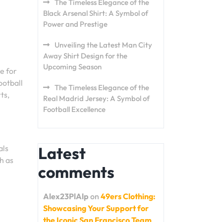
The Timeless Elegance of the
Black Arsenal Shirt: A Symbol of
Power and Prestige
Unveiling the Latest Man City
Away Shirt Design for the
Upcoming Season
e for
ootball
The Timeless Elegance of the
ts,
Real Madrid Jersey: A Symbol of
Football Excellence
als
Latest
h as
comments
Alex23PlAlp
on
49ers Clothing:
Showcasing Your Support for
the Iconic San Francisco Team