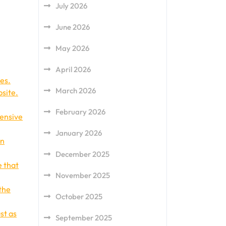
July 2026
June 2026
May 2026
April 2026
es.
March 2026
bsite.
February 2026
pensive
January 2026
in
December 2025
e that
November 2025
the
October 2025
st as
September 2025