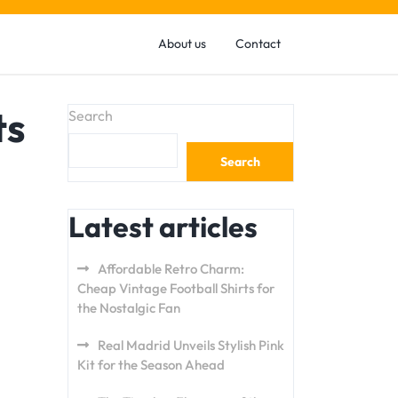
About us
Contact
ts
Search
Search
Latest articles
Affordable Retro Charm:
Cheap Vintage Football Shirts for
the Nostalgic Fan
Real Madrid Unveils Stylish Pink
Kit for the Season Ahead