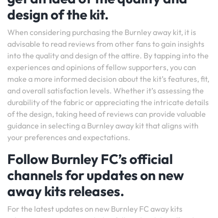
design of the kit.
When considering purchasing the Burnley away kit, it is
advisable to read reviews from other fans to gain insights
into the quality and design of the attire. By tapping into the
experiences and opinions of fellow supporters, you can
make a more informed decision about the kit’s features, fit,
and overall satisfaction levels. Whether it’s assessing the
durability of the fabric or appreciating the intricate details
of the design, taking heed of reviews can provide valuable
guidance in selecting a Burnley away kit that aligns with
your preferences and expectations.
Follow Burnley FC’s official
channels for updates on new
away kits releases.
For the latest updates on new Burnley FC away kits