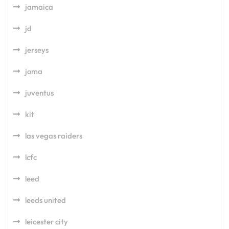
jamaica
jd
jerseys
joma
juventus
kit
las vegas raiders
lcfc
leed
leeds united
leicester city