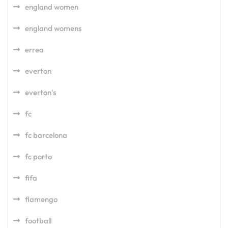
england women
england womens
errea
everton
everton's
fc
fc barcelona
fc porto
fifa
flamengo
football