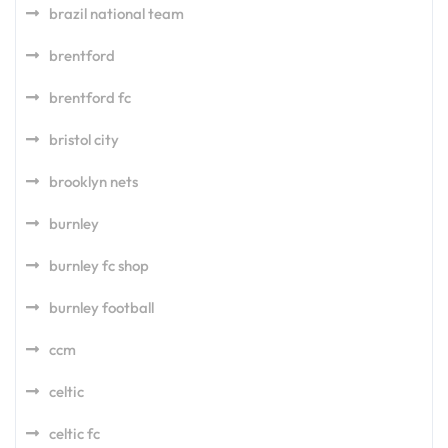
brazil national team
brentford
brentford fc
bristol city
brooklyn nets
burnley
burnley fc shop
burnley football
ccm
celtic
celtic fc