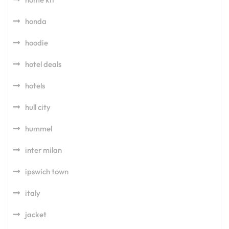
honda
hoodie
hotel deals
hotels
hull city
hummel
inter milan
ipswich town
italy
jacket