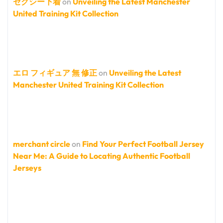
セクシー下着
on
Unveiling the Latest Manchester
United Training Kit Collection
エロ フィギュア 無 修正
on
Unveiling the Latest
Manchester United Training Kit Collection
merchant circle
on
Find Your Perfect Football Jersey
Near Me: A Guide to Locating Authentic Football
Jerseys