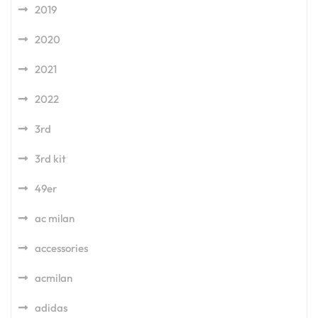
2019
2020
2021
2022
3rd
3rd kit
49er
ac milan
accessories
acmilan
adidas