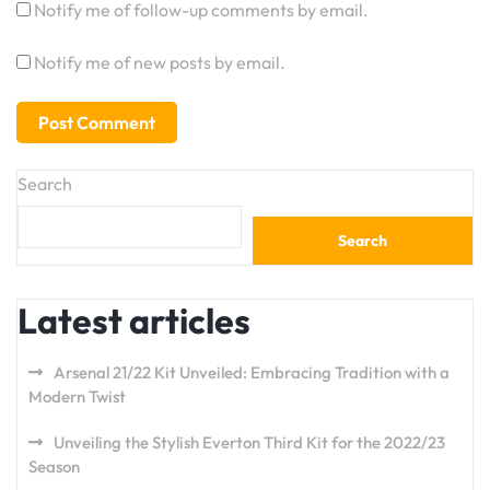
Notify me of follow-up comments by email.
Notify me of new posts by email.
Search
Search
Latest articles
Arsenal 21/22 Kit Unveiled: Embracing Tradition with a
Modern Twist
Unveiling the Stylish Everton Third Kit for the 2022/23
Season