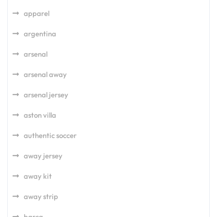
apparel
argentina
arsenal
arsenal away
arsenal jersey
aston villa
authentic soccer
away jersey
away kit
away strip
barca