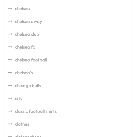
chelsea
chelsea away
chelsea club
chelsea fc
chelsea football
chelsea's
chicago bulls
city
classic football shirts
clothes
clothes shops