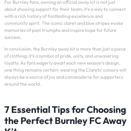
For Burnley fans, owning an official away kit is not just
about showing support for their team; it’s a way to connect
with a rich history of footballing excellence and
community spirit. The iconic claret and blue stripes evoke
memories of past triumphs and inspire hope for future
success.
In conclusion, the Burnley away kit is more than just a piece
of clothing; it’s a symbol of pride, unity, and unwavering
loyalty. As fans eagerly await each new season’s design,
one thing remains certain: wearing the Clarets’ colours will
always be a source of joy and camaraderie for supporters
around the world.
7 Essential Tips for Choosing
the Perfect Burnley FC Away