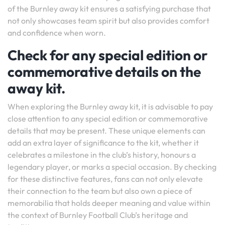
of the Burnley away kit ensures a satisfying purchase that
not only showcases team spirit but also provides comfort
and confidence when worn.
Check for any special edition or
commemorative details on the
away kit.
When exploring the Burnley away kit, it is advisable to pay
close attention to any special edition or commemorative
details that may be present. These unique elements can
add an extra layer of significance to the kit, whether it
celebrates a milestone in the club’s history, honours a
legendary player, or marks a special occasion. By checking
for these distinctive features, fans can not only elevate
their connection to the team but also own a piece of
memorabilia that holds deeper meaning and value within
the context of Burnley Football Club’s heritage and