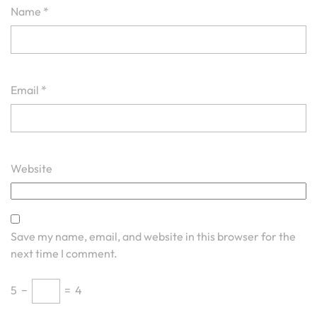
Name
*
Email
*
Website
Save my name, email, and website in this browser for the
next time I comment.
5
−
=
4