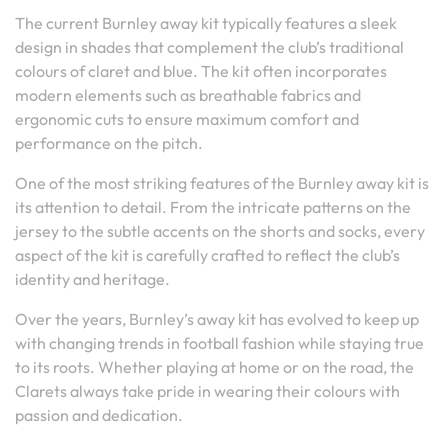
The current Burnley away kit typically features a sleek
design in shades that complement the club’s traditional
colours of claret and blue. The kit often incorporates
modern elements such as breathable fabrics and
ergonomic cuts to ensure maximum comfort and
performance on the pitch.
One of the most striking features of the Burnley away kit is
its attention to detail. From the intricate patterns on the
jersey to the subtle accents on the shorts and socks, every
aspect of the kit is carefully crafted to reflect the club’s
identity and heritage.
Over the years, Burnley’s away kit has evolved to keep up
with changing trends in football fashion while staying true
to its roots. Whether playing at home or on the road, the
Clarets always take pride in wearing their colours with
passion and dedication.