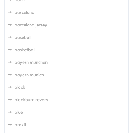
barcelona
barcelona jersey
baseball
basketball
bayern munchen
bayern munich
black
blackburn rovers
blue
brazil