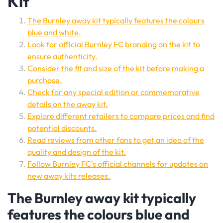
Kit
The Burnley away kit typically features the colours
blue and white.
Look for official Burnley FC branding on the kit to
ensure authenticity.
Consider the fit and size of the kit before making a
purchase.
Check for any special edition or commemorative
details on the away kit.
Explore different retailers to compare prices and find
potential discounts.
Read reviews from other fans to get an idea of the
quality and design of the kit.
Follow Burnley FC’s official channels for updates on
new away kits releases.
The Burnley away kit typically
features the colours blue and