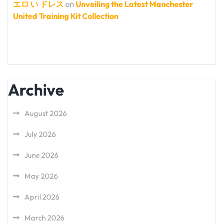
エロ い ドレス
on
Unveiling the Latest Manchester
United Training Kit Collection
Archive
August 2026
July 2026
June 2026
May 2026
April 2026
March 2026