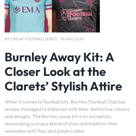
BY
CHEAP-FOOTBALLSHIRTS
18 MAY 2024
Burnley Away Kit: A
Closer Look at the
Clarets’ Stylish Attire
When it comes to football kits, Burnley Football Club has
always managed to stand out with their distinctive colours
and designs. The Burnley away kit is no exception,
showcasing a unique blend of style and tradition that
resonates with fans and players alike.