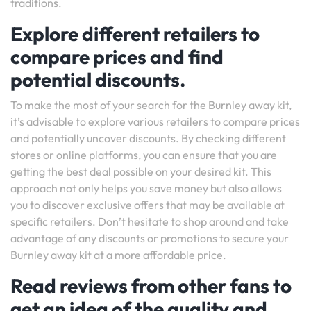
traditions.
Explore different retailers to
compare prices and find
potential discounts.
To make the most of your search for the Burnley away kit,
it’s advisable to explore various retailers to compare prices
and potentially uncover discounts. By checking different
stores or online platforms, you can ensure that you are
getting the best deal possible on your desired kit. This
approach not only helps you save money but also allows
you to discover exclusive offers that may be available at
specific retailers. Don’t hesitate to shop around and take
advantage of any discounts or promotions to secure your
Burnley away kit at a more affordable price.
Read reviews from other fans to
get an idea of the quality and