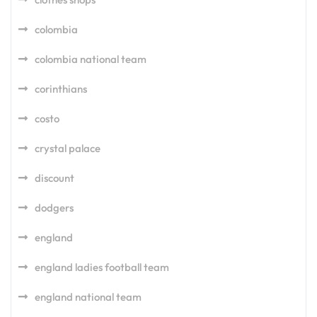
colombia
colombia national team
corinthians
costo
crystal palace
discount
dodgers
england
england ladies football team
england national team