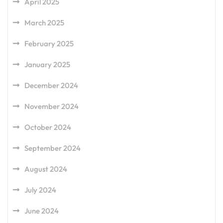
April 2025
March 2025
February 2025
January 2025
December 2024
November 2024
October 2024
September 2024
August 2024
July 2024
June 2024