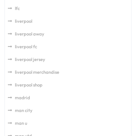
lfc
liverpool
liverpool away
liverpool fc
liverpool jersey
liverpool merchandise
liverpool shop
madrid
man city
man u
man utd