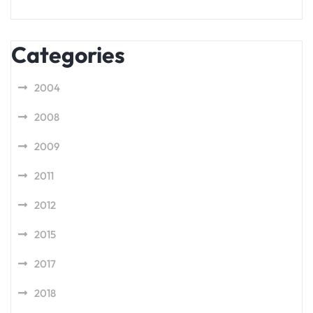
Categories
2004
2008
2009
2011
2012
2015
2017
2018