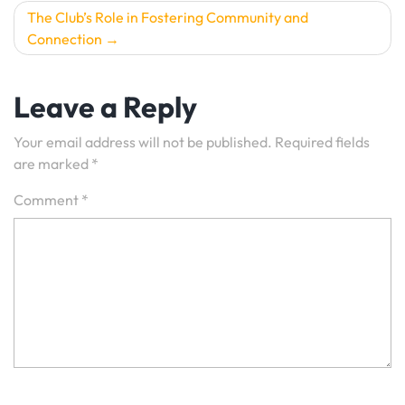
The Club’s Role in Fostering Community and
Connection
Leave a Reply
Your email address will not be published.
Required fields
are marked
*
Comment
*