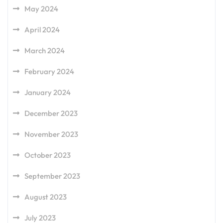
May 2024
April 2024
March 2024
February 2024
January 2024
December 2023
November 2023
October 2023
September 2023
August 2023
July 2023