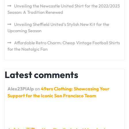
Unveiling the Newcastle United Shirt for the 2022/2023
Season: A Tradition Renewed
Unveiling Sheffield United’s Stylish New Kit for the
Upcoming Season
Affordable Retro Charm: Cheap Vintage Football Shirts
for the Nostalgic Fan
Latest comments
Alex23PlAlp
on
49ers Clothing: Showcasing Your
Support for the Iconic San Francisco Team