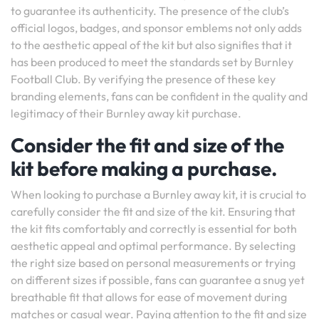
to guarantee its authenticity. The presence of the club’s
official logos, badges, and sponsor emblems not only adds
to the aesthetic appeal of the kit but also signifies that it
has been produced to meet the standards set by Burnley
Football Club. By verifying the presence of these key
branding elements, fans can be confident in the quality and
legitimacy of their Burnley away kit purchase.
Consider the fit and size of the
kit before making a purchase.
When looking to purchase a Burnley away kit, it is crucial to
carefully consider the fit and size of the kit. Ensuring that
the kit fits comfortably and correctly is essential for both
aesthetic appeal and optimal performance. By selecting
the right size based on personal measurements or trying
on different sizes if possible, fans can guarantee a snug yet
breathable fit that allows for ease of movement during
matches or casual wear. Paying attention to the fit and size