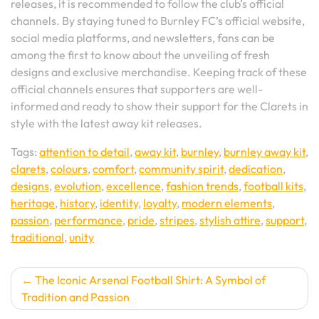
releases, it is recommended to follow the club’s official
channels. By staying tuned to Burnley FC’s official website,
social media platforms, and newsletters, fans can be
among the first to know about the unveiling of fresh
designs and exclusive merchandise. Keeping track of these
official channels ensures that supporters are well-
informed and ready to show their support for the Clarets in
style with the latest away kit releases.
Tags:
attention to detail
,
away kit
,
burnley
,
burnley away kit
,
clarets
,
colours
,
comfort
,
community spirit
,
dedication
,
designs
,
evolution
,
excellence
,
fashion trends
,
football kits
,
heritage
,
history
,
identity
,
loyalty
,
modern elements
,
passion
,
performance
,
pride
,
stripes
,
stylish attire
,
support
,
traditional
,
unity
Post
The Iconic Arsenal Football Shirt: A Symbol of
Tradition and Passion
navigation