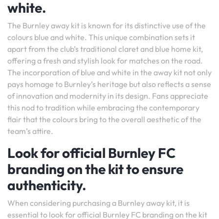
white.
The Burnley away kit is known for its distinctive use of the
colours blue and white. This unique combination sets it
apart from the club’s traditional claret and blue home kit,
offering a fresh and stylish look for matches on the road.
The incorporation of blue and white in the away kit not only
pays homage to Burnley’s heritage but also reflects a sense
of innovation and modernity in its design. Fans appreciate
this nod to tradition while embracing the contemporary
flair that the colours bring to the overall aesthetic of the
team’s attire.
Look for official Burnley FC
branding on the kit to ensure
authenticity.
When considering purchasing a Burnley away kit, it is
essential to look for official Burnley FC branding on the kit