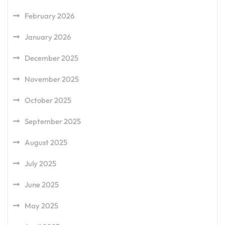
February 2026
January 2026
December 2025
November 2025
October 2025
September 2025
August 2025
July 2025
June 2025
May 2025