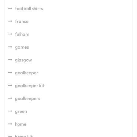
football shirts
france
fulham
games
glasgow
goalkeeper
goalkeeper kit
goalkeepers
green
home
home kit