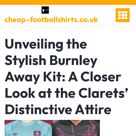
Skip
to
cheap-footballshirts.co.uk
content
Unveiling the
Stylish Burnley
Away Kit: A Closer
Look at the Clarets’
Distinctive Attire