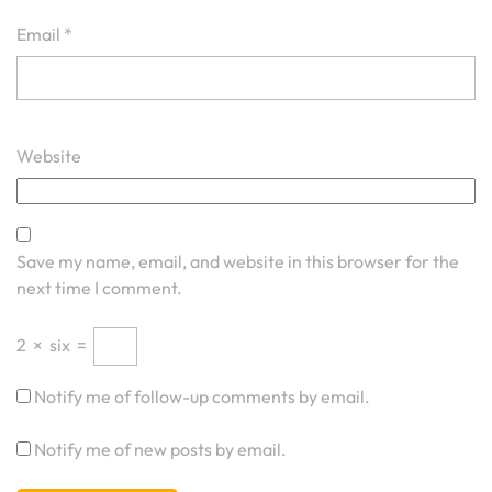
Email
*
Website
Save my name, email, and website in this browser for the
next time I comment.
2
×
six
=
Notify me of follow-up comments by email.
Notify me of new posts by email.