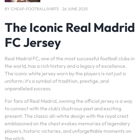
BY
CHEAP-FOOTBALLSHIRTS
26 JUNE 2025
The Iconic Real Madrid
FC Jersey
Real Madrid FC, one of the most successful football clubs in
the world, has a rich history and a legacy of excellence.
The iconic white jersey worn by the players is not just a
uniform; it’s a symbol of tradition, prestige, and
unparalleled success.
For fans of Real Madrid, owning the official jersey is a way
to connect with the club’s illustrious past and exciting
present. The classic all-white design with the royal crest
emblazoned on the chest evokes memories of legendary
players, historic victories, and unforgettable moments on
the pitch.