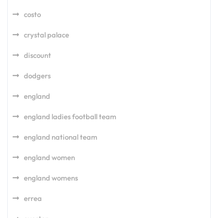
costo
crystal palace
discount
dodgers
england
england ladies football team
england national team
england women
england womens
errea