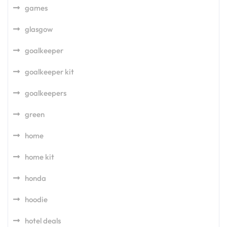
games
glasgow
goalkeeper
goalkeeper kit
goalkeepers
green
home
home kit
honda
hoodie
hotel deals