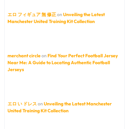
エロ フィギュア 無 修正
on
Unveiling the Latest
Manchester United Training Kit Collection
merchant circle
on
Find Your Perfect Football Jersey
Near Me: A Guide to Locating Authentic Football
Jerseys
エロ い ドレス
on
Unveiling the Latest Manchester
United Training Kit Collection