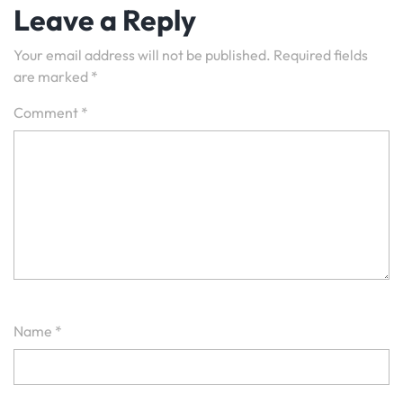
Leave a Reply
Your email address will not be published.
Required fields
are marked
*
Comment
*
Name
*