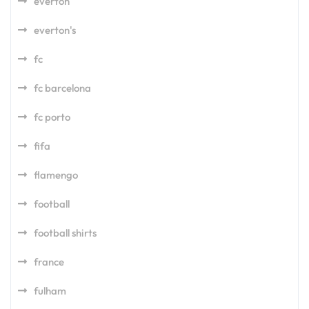
everton
everton's
fc
fc barcelona
fc porto
fifa
flamengo
football
football shirts
france
fulham