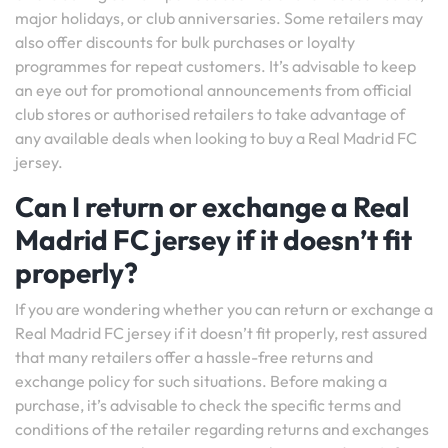
major holidays, or club anniversaries. Some retailers may
also offer discounts for bulk purchases or loyalty
programmes for repeat customers. It’s advisable to keep
an eye out for promotional announcements from official
club stores or authorised retailers to take advantage of
any available deals when looking to buy a Real Madrid FC
jersey.
Can I return or exchange a Real
Madrid FC jersey if it doesn’t fit
properly?
If you are wondering whether you can return or exchange a
Real Madrid FC jersey if it doesn’t fit properly, rest assured
that many retailers offer a hassle-free returns and
exchange policy for such situations. Before making a
purchase, it’s advisable to check the specific terms and
conditions of the retailer regarding returns and exchanges