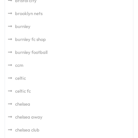
bristol city
brooklyn nets
burnley
burnley fc shop
burnley football
ccm
celtic
celtic fc
chelsea
chelsea away
chelsea club