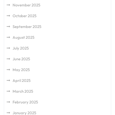
November 2025
October 2025
September 2025
August 2025
July 2025
June 2025
May 2025
April 2025
March 2025
February 2025
January 2025