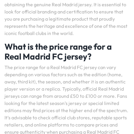
obtaining the genuine Real Madrid jersey. It is essential to
look for official branding and certification to ensure that
you are purchasing a legitimate product that proudly
represents the heritage and excellence of one of the most
iconic football clubs in the world.
What is the price range for a
Real Madrid FC jersey?
The price range for a Real Madrid FC jersey can vary
depending on various factors such as the edition (home,
away, third kit), the season, and whether it is an authentic
player version or a replica. Typically, official Real Madrid
jerseys can range from around £50 to £100 or more. Fans
looking for the latest season’s jersey or special limited
editions may find prices at the higher end of the spectrum.
It’s advisable to check official club stores, reputable sports
retailers, and online platforms to compare prices and
ensure authenticity when purchasing a Real Madrid FC