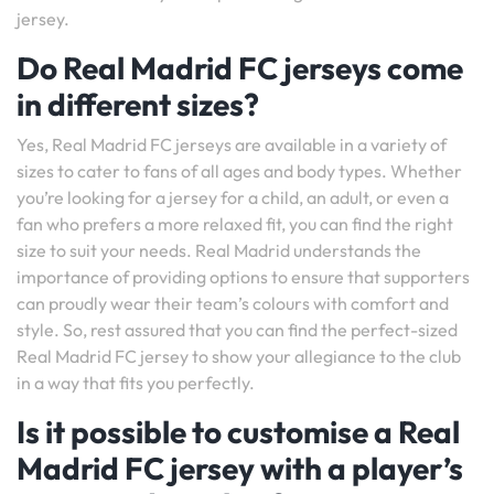
jersey.
Do Real Madrid FC jerseys come
in different sizes?
Yes, Real Madrid FC jerseys are available in a variety of
sizes to cater to fans of all ages and body types. Whether
you’re looking for a jersey for a child, an adult, or even a
fan who prefers a more relaxed fit, you can find the right
size to suit your needs. Real Madrid understands the
importance of providing options to ensure that supporters
can proudly wear their team’s colours with comfort and
style. So, rest assured that you can find the perfect-sized
Real Madrid FC jersey to show your allegiance to the club
in a way that fits you perfectly.
Is it possible to customise a Real
Madrid FC jersey with a player’s