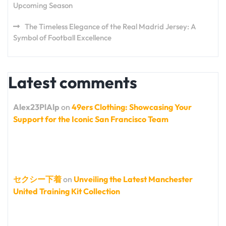
Upcoming Season
The Timeless Elegance of the Real Madrid Jersey: A
Symbol of Football Excellence
Latest comments
Alex23PlAlp
on
49ers Clothing: Showcasing Your
Support for the Iconic San Francisco Team
セクシー下着
on
Unveiling the Latest Manchester
United Training Kit Collection