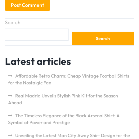
Search
Search
Latest articles
Affordable Retro Charm: Cheap Vintage Football Shirts
for the Nostalgic Fan
Real Madrid Unveils Stylish Pink Kit for the Season
Ahead
The Timeless Elegance of the Black Arsenal Shirt: A
Symbol of Power and Prestige
Unveiling the Latest Man City Away Shirt Design for the