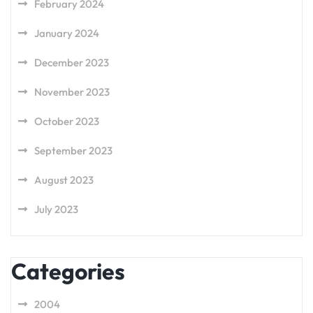
February 2024
January 2024
December 2023
November 2023
October 2023
September 2023
August 2023
July 2023
Categories
2004