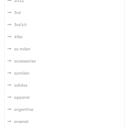
2022
3rd
3rd kit
49er
ac milan
accessories
acmilan
adidas
apparel
argentina
arsenal