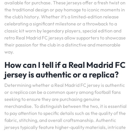
available for purchase. These jerseys offer a fresh twist on
the traditional design or pay homage to iconic moments in
the club’s history. Whether it’s a limited-edition release
celebrating a significant milestone or a throwback to a
classic kit worn by legendary players, special edition and
retro Real Madrid FC jerseys allow supporters to showcase
their passion for the club in a distinctive and memorable
way.
How can I tell if a Real Madrid FC
jersey is authentic or a replica?
Determining whether a Real Madrid FC jersey is authentic
or a replica can be a common query among football fans
seeking to ensure they are purchasing genuine
merchandise. To distinguish between the two, it is essential
to pay attention to specific details such as the quality of the
fabric, stitching, and overall craftsmanship. Authentic
jerseys typically feature higher-quality materials, intricate