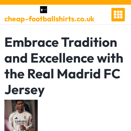
Skip
to
cheap-footballshirts.co.uk
content
Embrace Tradition
and Excellence with
the Real Madrid FC
Jersey