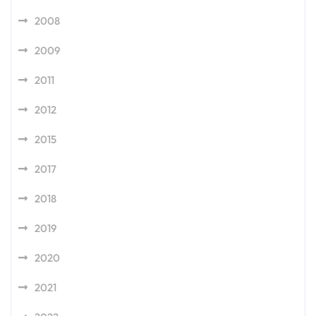
2008
2009
2011
2012
2015
2017
2018
2019
2020
2021