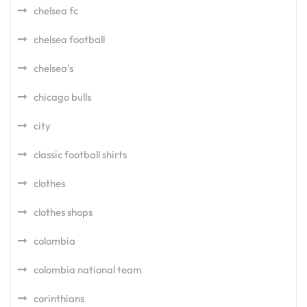
chelsea fc
chelsea football
chelsea's
chicago bulls
city
classic football shirts
clothes
clothes shops
colombia
colombia national team
corinthians