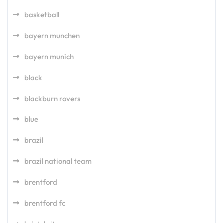
basketball
bayern munchen
bayern munich
black
blackburn rovers
blue
brazil
brazil national team
brentford
brentford fc