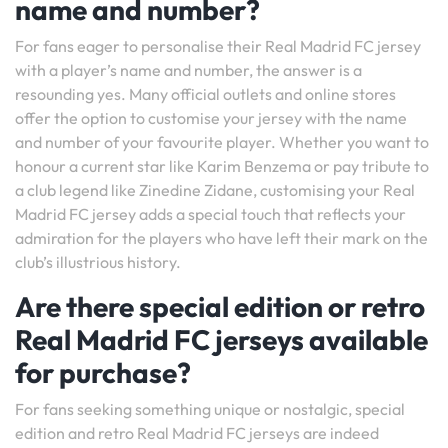
name and number?
For fans eager to personalise their Real Madrid FC jersey
with a player’s name and number, the answer is a
resounding yes. Many official outlets and online stores
offer the option to customise your jersey with the name
and number of your favourite player. Whether you want to
honour a current star like Karim Benzema or pay tribute to
a club legend like Zinedine Zidane, customising your Real
Madrid FC jersey adds a special touch that reflects your
admiration for the players who have left their mark on the
club’s illustrious history.
Are there special edition or retro
Real Madrid FC jerseys available
for purchase?
For fans seeking something unique or nostalgic, special
edition and retro Real Madrid FC jerseys are indeed