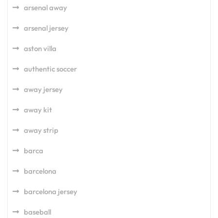
arsenal away
arsenal jersey
aston villa
authentic soccer
away jersey
away kit
away strip
barca
barcelona
barcelona jersey
baseball