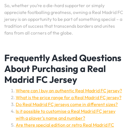
So, whether you’re a die-hard supporter or simply
appreciate footballing greatness, owning a Real Madrid FC
jersey is an opportunity to be part of something special – a
tradition of success that transcends borders and unites
fans from all corners of the globe.
Frequently Asked Questions
About Purchasing a Real
Madrid FC Jersey
Where can I buy an authentic Real Madrid FC jersey?
What is the price range for a Real Madrid FC jersey?
Do Real Madrid FC jerseys come in different sizes?
Is it possible to customise a Real Madrid FC jersey
with a player’s name and number?
Are there special edition or retro Real Madrid FC