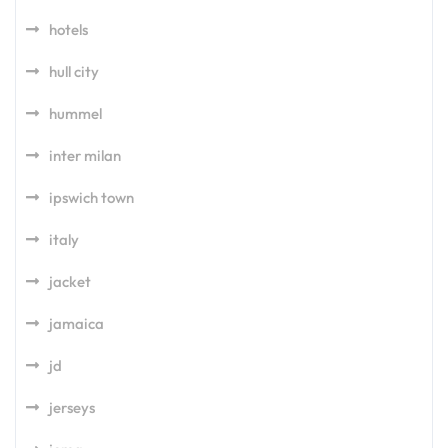
hotels
hull city
hummel
inter milan
ipswich town
italy
jacket
jamaica
jd
jerseys