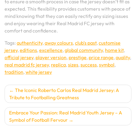
to ensure a smooth process in case the jersey doesn’t fit as
expected. This flexibility provides customers with peace of
mind knowing that they can easily rectify any sizing issues
and enjoy wearing their Real Madrid FC jersey with
comfort and confidence.
Tags:
authenticity
,
away colours
,
club's past
,
customise
jersey
,
editions
,
excellence
,
global community
,
home kit
,
official jersey
,
player version
,
prestige
,
price range
,
quality
,
real madrid fc jersey
,
replica
,
sizes
,
success
,
symbol
,
tradition
,
white jersey
Post
The Iconic Roberto Carlos Real Madrid Jersey: A
Tribute to Footballing Greatness
navigation
Embrace Your Passion: Real Madrid Youth Jersey – A
Symbol of Football Fervour