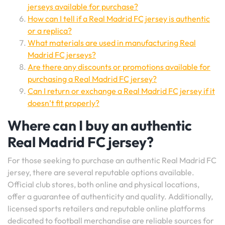
jerseys available for purchase?
How can I tell if a Real Madrid FC jersey is authentic
or a replica?
What materials are used in manufacturing Real
Madrid FC jerseys?
Are there any discounts or promotions available for
purchasing a Real Madrid FC jersey?
Can I return or exchange a Real Madrid FC jersey if it
doesn’t fit properly?
Where can I buy an authentic
Real Madrid FC jersey?
For those seeking to purchase an authentic Real Madrid FC
jersey, there are several reputable options available.
Official club stores, both online and physical locations,
offer a guarantee of authenticity and quality. Additionally,
licensed sports retailers and reputable online platforms
dedicated to football merchandise are reliable sources for