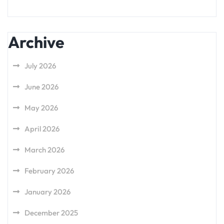
Archive
July 2026
June 2026
May 2026
April 2026
March 2026
February 2026
January 2026
December 2025