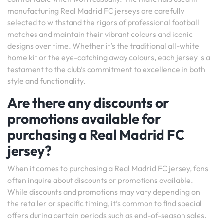
manufacturing Real Madrid FC jerseys are carefully
selected to withstand the rigors of professional football
matches and maintain their vibrant colours and iconic
designs over time. Whether it’s the traditional all-white
home kit or the eye-catching away colours, each jersey is a
testament to the club’s commitment to excellence in both
style and functionality.
Are there any discounts or
promotions available for
purchasing a Real Madrid FC
jersey?
When it comes to purchasing a Real Madrid FC jersey, fans
often inquire about discounts or promotions available.
While discounts and promotions may vary depending on
the retailer or specific timing, it’s common to find special
offers during certain periods such as end-of-season sales,