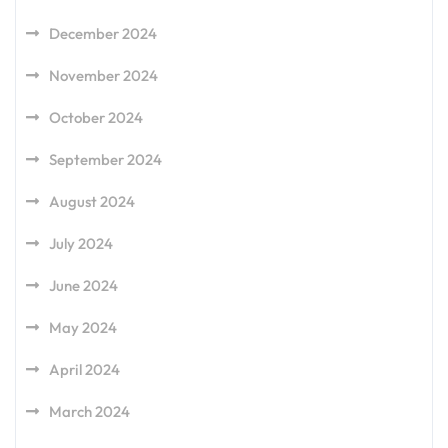
December 2024
November 2024
October 2024
September 2024
August 2024
July 2024
June 2024
May 2024
April 2024
March 2024