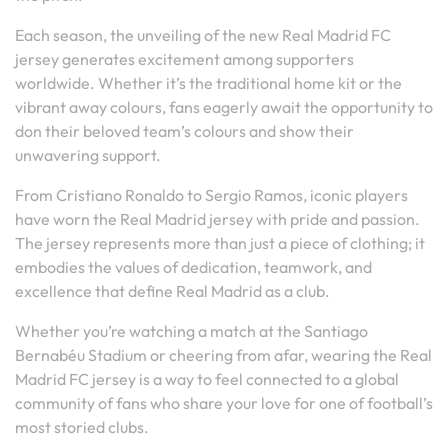
Each season, the unveiling of the new Real Madrid FC
jersey generates excitement among supporters
worldwide. Whether it’s the traditional home kit or the
vibrant away colours, fans eagerly await the opportunity to
don their beloved team’s colours and show their
unwavering support.
From Cristiano Ronaldo to Sergio Ramos, iconic players
have worn the Real Madrid jersey with pride and passion.
The jersey represents more than just a piece of clothing; it
embodies the values of dedication, teamwork, and
excellence that define Real Madrid as a club.
Whether you’re watching a match at the Santiago
Bernabéu Stadium or cheering from afar, wearing the Real
Madrid FC jersey is a way to feel connected to a global
community of fans who share your love for one of football’s
most storied clubs.