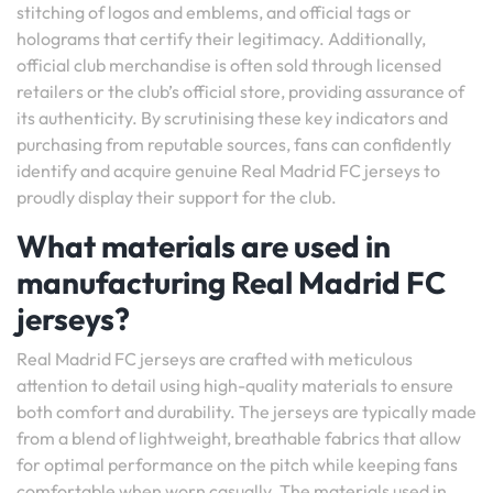
stitching of logos and emblems, and official tags or
holograms that certify their legitimacy. Additionally,
official club merchandise is often sold through licensed
retailers or the club’s official store, providing assurance of
its authenticity. By scrutinising these key indicators and
purchasing from reputable sources, fans can confidently
identify and acquire genuine Real Madrid FC jerseys to
proudly display their support for the club.
What materials are used in
manufacturing Real Madrid FC
jerseys?
Real Madrid FC jerseys are crafted with meticulous
attention to detail using high-quality materials to ensure
both comfort and durability. The jerseys are typically made
from a blend of lightweight, breathable fabrics that allow
for optimal performance on the pitch while keeping fans
comfortable when worn casually. The materials used in