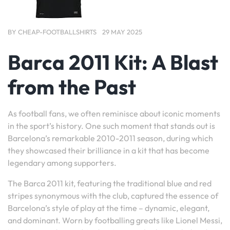
BY
CHEAP-FOOTBALLSHIRTS
29 MAY 2025
Barca 2011 Kit: A Blast
from the Past
As football fans, we often reminisce about iconic moments
in the sport’s history. One such moment that stands out is
Barcelona’s remarkable 2010-2011 season, during which
they showcased their brilliance in a kit that has become
legendary among supporters.
The Barca 2011 kit, featuring the traditional blue and red
stripes synonymous with the club, captured the essence of
Barcelona’s style of play at the time – dynamic, elegant,
and dominant. Worn by footballing greats like Lionel Messi,