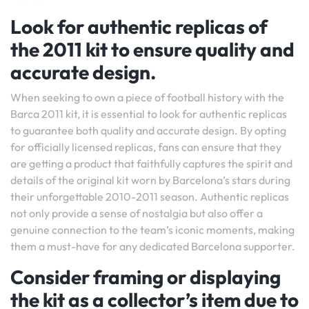
Look for authentic replicas of
the 2011 kit to ensure quality and
accurate design.
When seeking to own a piece of football history with the
Barca 2011 kit, it is essential to look for authentic replicas
to guarantee both quality and accurate design. By opting
for officially licensed replicas, fans can ensure that they
are getting a product that faithfully captures the spirit and
details of the original kit worn by Barcelona’s stars during
their unforgettable 2010-2011 season. Authentic replicas
not only provide a sense of nostalgia but also offer a
genuine connection to the team’s iconic moments, making
them a must-have for any dedicated Barcelona supporter.
Consider framing or displaying
the kit as a collector’s item due to