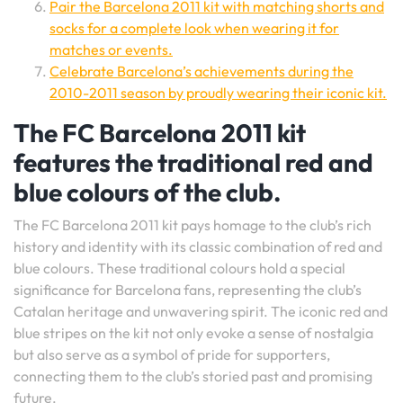
Pair the Barcelona 2011 kit with matching shorts and
socks for a complete look when wearing it for
matches or events.
Celebrate Barcelona’s achievements during the
2010-2011 season by proudly wearing their iconic kit.
The FC Barcelona 2011 kit
features the traditional red and
blue colours of the club.
The FC Barcelona 2011 kit pays homage to the club’s rich
history and identity with its classic combination of red and
blue colours. These traditional colours hold a special
significance for Barcelona fans, representing the club’s
Catalan heritage and unwavering spirit. The iconic red and
blue stripes on the kit not only evoke a sense of nostalgia
but also serve as a symbol of pride for supporters,
connecting them to the club’s storied past and promising
future.