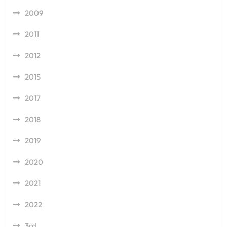
2009
2011
2012
2015
2017
2018
2019
2020
2021
2022
3rd