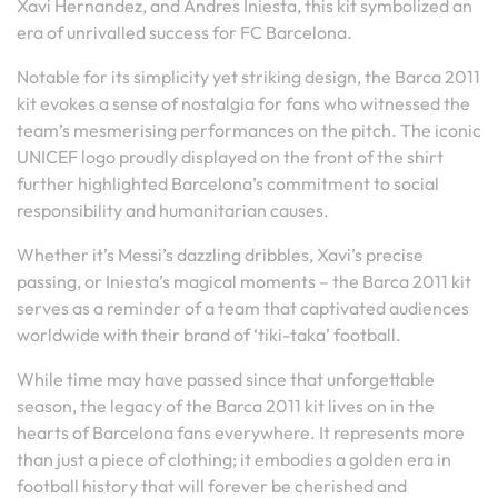
Xavi Hernandez, and Andres Iniesta, this kit symbolized an
era of unrivalled success for FC Barcelona.
Notable for its simplicity yet striking design, the Barca 2011
kit evokes a sense of nostalgia for fans who witnessed the
team’s mesmerising performances on the pitch. The iconic
UNICEF logo proudly displayed on the front of the shirt
further highlighted Barcelona’s commitment to social
responsibility and humanitarian causes.
Whether it’s Messi’s dazzling dribbles, Xavi’s precise
passing, or Iniesta’s magical moments – the Barca 2011 kit
serves as a reminder of a team that captivated audiences
worldwide with their brand of ‘tiki-taka’ football.
While time may have passed since that unforgettable
season, the legacy of the Barca 2011 kit lives on in the
hearts of Barcelona fans everywhere. It represents more
than just a piece of clothing; it embodies a golden era in
football history that will forever be cherished and