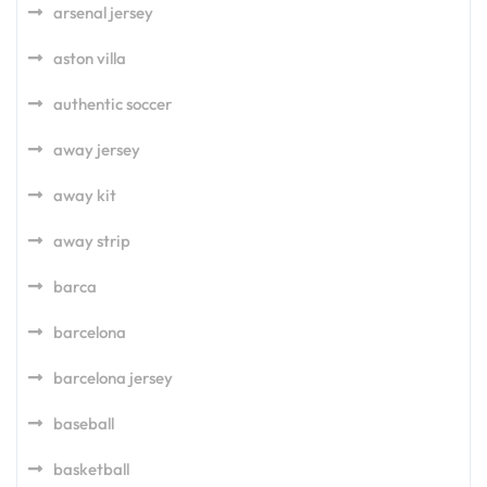
arsenal jersey
aston villa
authentic soccer
away jersey
away kit
away strip
barca
barcelona
barcelona jersey
baseball
basketball