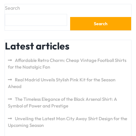
Search
Search
Latest articles
Affordable Retro Charm: Cheap Vintage Football Shirts
for the Nostalgic Fan
Real Madrid Unveils Stylish Pink Kit for the Season
Ahead
The Timeless Elegance of the Black Arsenal Shirt: A
Symbol of Power and Prestige
Unveiling the Latest Man City Away Shirt Design for the
Upcoming Season