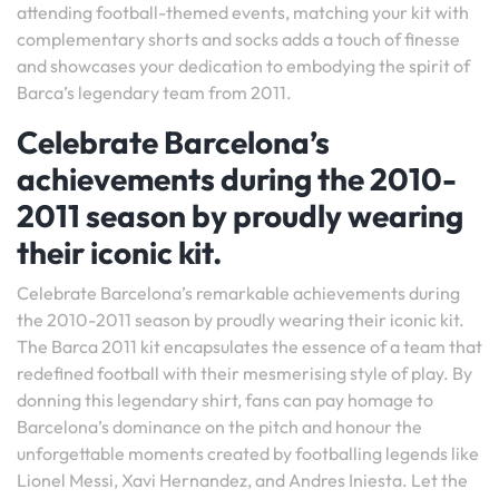
attending football-themed events, matching your kit with
complementary shorts and socks adds a touch of finesse
and showcases your dedication to embodying the spirit of
Barca’s legendary team from 2011.
Celebrate Barcelona’s
achievements during the 2010-
2011 season by proudly wearing
their iconic kit.
Celebrate Barcelona’s remarkable achievements during
the 2010-2011 season by proudly wearing their iconic kit.
The Barca 2011 kit encapsulates the essence of a team that
redefined football with their mesmerising style of play. By
donning this legendary shirt, fans can pay homage to
Barcelona’s dominance on the pitch and honour the
unforgettable moments created by footballing legends like
Lionel Messi, Xavi Hernandez, and Andres Iniesta. Let the