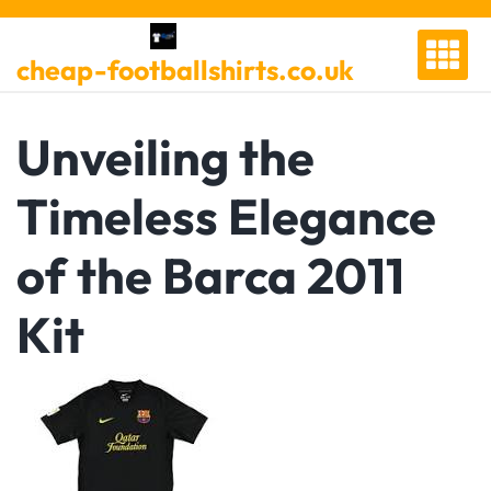
Skip
to
cheap-footballshirts.co.uk
content
Unveiling the
Timeless Elegance
of the Barca 2011
Kit