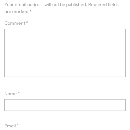
Your email address will not be published.
Required fields
are marked
*
Comment
*
Name
*
Email
*