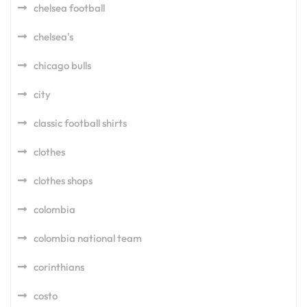
chelsea football
chelsea's
chicago bulls
city
classic football shirts
clothes
clothes shops
colombia
colombia national team
corinthians
costo