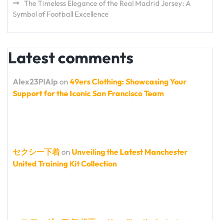
The Timeless Elegance of the Real Madrid Jersey: A
Symbol of Football Excellence
Latest comments
Alex23PlAlp
on
49ers Clothing: Showcasing Your
Support for the Iconic San Francisco Team
セクシー下着
on
Unveiling the Latest Manchester
United Training Kit Collection