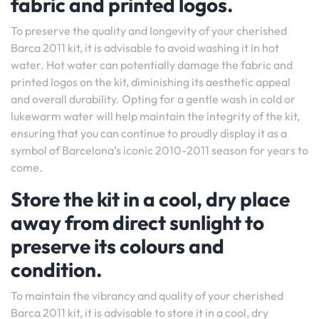
fabric and printed logos.
To preserve the quality and longevity of your cherished
Barca 2011 kit, it is advisable to avoid washing it in hot
water. Hot water can potentially damage the fabric and
printed logos on the kit, diminishing its aesthetic appeal
and overall durability. Opting for a gentle wash in cold or
lukewarm water will help maintain the integrity of the kit,
ensuring that you can continue to proudly display it as a
symbol of Barcelona’s iconic 2010-2011 season for years to
come.
Store the kit in a cool, dry place
away from direct sunlight to
preserve its colours and
condition.
To maintain the vibrancy and quality of your cherished
Barca 2011 kit, it is advisable to store it in a cool, dry