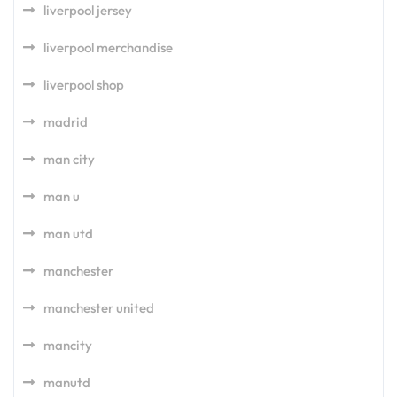
liverpool jersey
liverpool merchandise
liverpool shop
madrid
man city
man u
man utd
manchester
manchester united
mancity
manutd