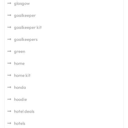
glasgow
goalkeeper
goalkeeper kit
goalkeepers
green
home
home kit
honda
hoodie
hotel deals
hotels