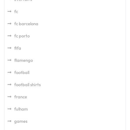
fc
fc barcelona
fc porto
fifa
flamengo
football
football shirts
france
fulham
games