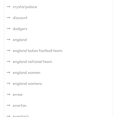
crystal palace
discount
dodgers
england
england ladies football team
england national team
england women
england womens
errea
everton
everton's