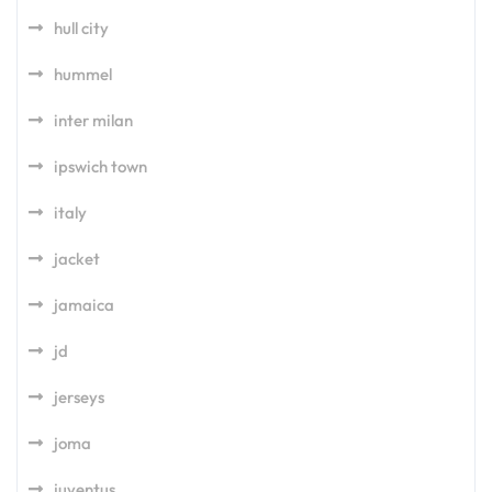
hull city
hummel
inter milan
ipswich town
italy
jacket
jamaica
jd
jerseys
joma
juventus