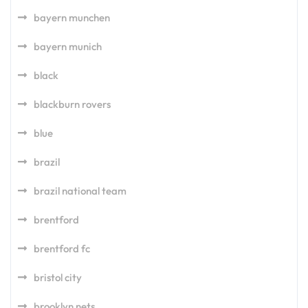
bayern munchen
bayern munich
black
blackburn rovers
blue
brazil
brazil national team
brentford
brentford fc
bristol city
brooklyn nets