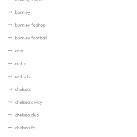
burnley
burnley fc shop
burnley football
ccm
celtic
celtic fc
chelsea
chelsea away
chelsea club
chelsea fc