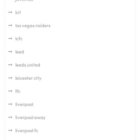
kit
las vegas raiders
lcfc
leed
leeds united
leicester city
lfc
liverpool
liverpool away
liverpool fc