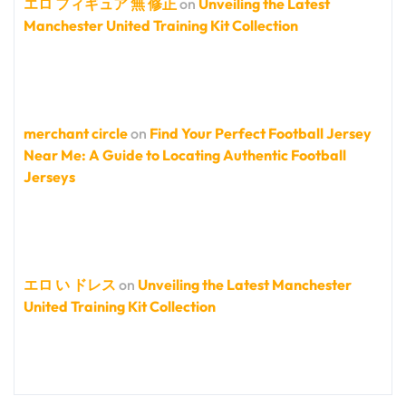
エロ フィギュア 無 修正
on
Unveiling the Latest
Manchester United Training Kit Collection
merchant circle
on
Find Your Perfect Football Jersey
Near Me: A Guide to Locating Authentic Football
Jerseys
エロ い ドレス
on
Unveiling the Latest Manchester
United Training Kit Collection