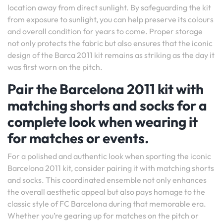
location away from direct sunlight. By safeguarding the kit
from exposure to sunlight, you can help preserve its colours
and overall condition for years to come. Proper storage
not only protects the fabric but also ensures that the iconic
design of the Barca 2011 kit remains as striking as the day it
was first worn on the pitch.
Pair the Barcelona 2011 kit with
matching shorts and socks for a
complete look when wearing it
for matches or events.
For a polished and authentic look when sporting the iconic
Barcelona 2011 kit, consider pairing it with matching shorts
and socks. This coordinated ensemble not only enhances
the overall aesthetic appeal but also pays homage to the
classic style of FC Barcelona during that memorable era.
Whether you’re gearing up for matches on the pitch or