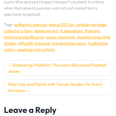
iconic blue and red stripes transport you back to a time
when Barcelona’s success was not just a result but a
spectacle to behold.
Tags:
authentic replicas
,
barca 2011 kit
,
catalan heritage
,
collector's item
,
displaying kit
,
fc barcelona
,
framing
,
historical significance
,
iconic moments
,
mesmerizing style
of play
,
officially licensed
,
red and blue colors
,
traditional
colors
,
washing instructions
Post
Embracing Tradition: The Iconic Barcelona Football
Jersey
navigation
Stay Cozy and Stylish with Trendy Hoodies for Every
Occasion
Leave a Reply