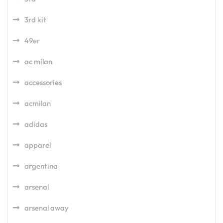
3rd kit
49er
ac milan
accessories
acmilan
adidas
apparel
argentina
arsenal
arsenal away