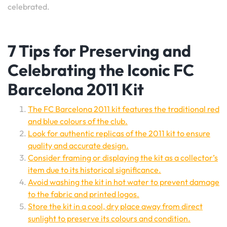
celebrated.
7 Tips for Preserving and
Celebrating the Iconic FC
Barcelona 2011 Kit
The FC Barcelona 2011 kit features the traditional red
and blue colours of the club.
Look for authentic replicas of the 2011 kit to ensure
quality and accurate design.
Consider framing or displaying the kit as a collector’s
item due to its historical significance.
Avoid washing the kit in hot water to prevent damage
to the fabric and printed logos.
Store the kit in a cool, dry place away from direct
sunlight to preserve its colours and condition.