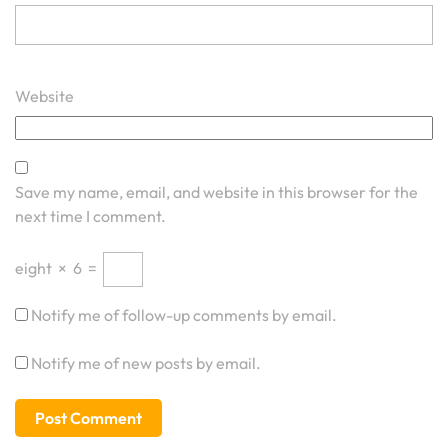
Website
Save my name, email, and website in this browser for the
next time I comment.
eight
×
6
=
Notify me of follow-up comments by email.
Notify me of new posts by email.