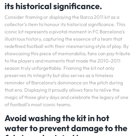
its historical significance.
Consider framing or displaying the Barca 2011 kit as a
collector’s item to honour its historical significance. This
iconic kit represents a pivotal moment in FC Barcelona’s
illustrious history, capturing the essence of a team that
redefined football with their mesmerising style of play. By
showcasing this piece of memorabilia, fans can pay tribute
to the players and moments that made the 2010-2011
season truly unforgettable. Framing the kit not only
preserves its integrity but also serves as a timeless
reminder of Barcelona’s dominance on the pitch during
that era. Displaying it proudly allows fans to relive the
magic of those glory days and celebrate the legacy of one
of football’s most iconic teams.
Avoid washing the kit in hot
water to prevent damage to the