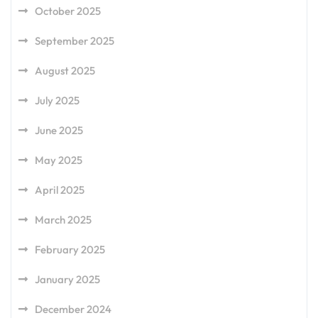
October 2025
September 2025
August 2025
July 2025
June 2025
May 2025
April 2025
March 2025
February 2025
January 2025
December 2024