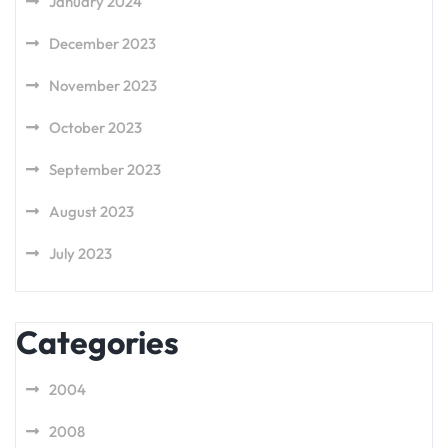
January 2024
December 2023
November 2023
October 2023
September 2023
August 2023
July 2023
Categories
2004
2008