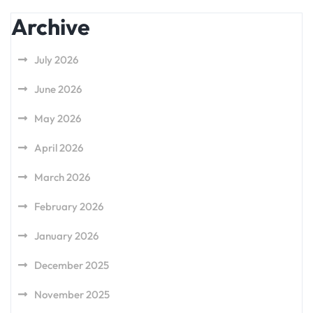
Archive
July 2026
June 2026
May 2026
April 2026
March 2026
February 2026
January 2026
December 2025
November 2025