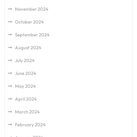
November 2024
October 2024
September 2024
August 2024
July 2024
June 2024
May 2024
April 2024
March 2024
February 2024