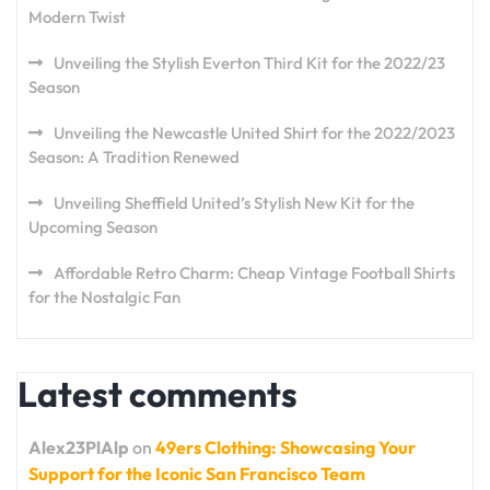
Modern Twist
Unveiling the Stylish Everton Third Kit for the 2022/23
Season
Unveiling the Newcastle United Shirt for the 2022/2023
Season: A Tradition Renewed
Unveiling Sheffield United’s Stylish New Kit for the
Upcoming Season
Affordable Retro Charm: Cheap Vintage Football Shirts
for the Nostalgic Fan
Latest comments
Alex23PlAlp
on
49ers Clothing: Showcasing Your
Support for the Iconic San Francisco Team