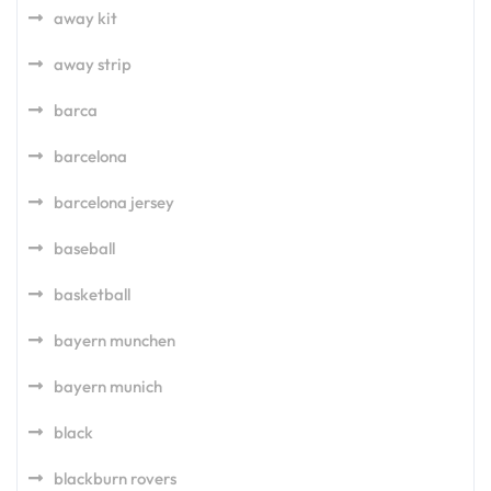
away kit
away strip
barca
barcelona
barcelona jersey
baseball
basketball
bayern munchen
bayern munich
black
blackburn rovers