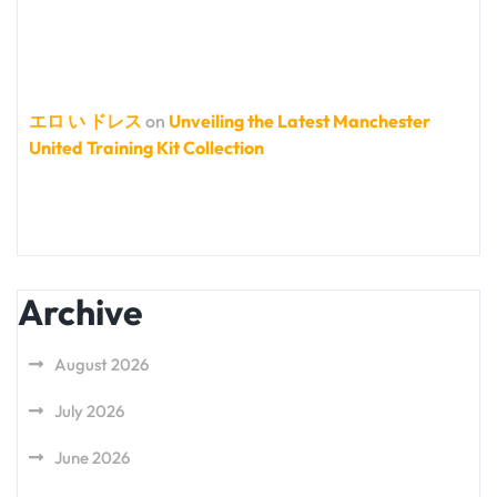
エロ い ドレス
on
Unveiling the Latest Manchester
United Training Kit Collection
Archive
August 2026
July 2026
June 2026