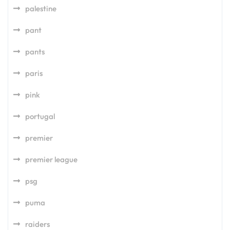
palestine
pant
pants
paris
pink
portugal
premier
premier league
psg
puma
raiders