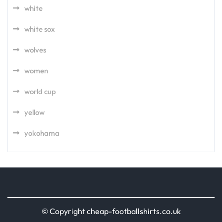
white
white sox
wolves
women
world cup
yellow
yokohama
© Copyright cheap-footballshirts.co.uk