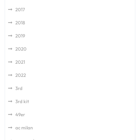
2017
2018
2019
2020
2021
2022
3rd
3rd kit
49er
ac milan