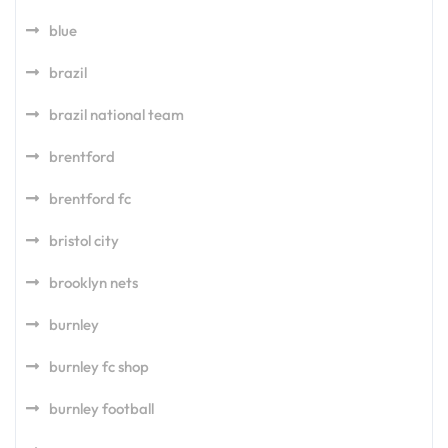
blue
brazil
brazil national team
brentford
brentford fc
bristol city
brooklyn nets
burnley
burnley fc shop
burnley football