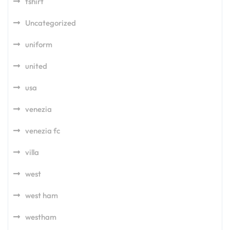
tshirt
Uncategorized
uniform
united
usa
venezia
venezia fc
villa
west
west ham
westham