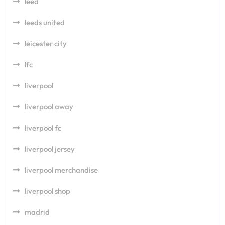
leed
leeds united
leicester city
lfc
liverpool
liverpool away
liverpool fc
liverpool jersey
liverpool merchandise
liverpool shop
madrid