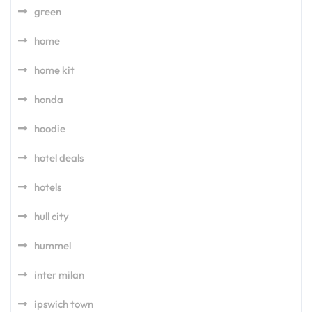
green
home
home kit
honda
hoodie
hotel deals
hotels
hull city
hummel
inter milan
ipswich town