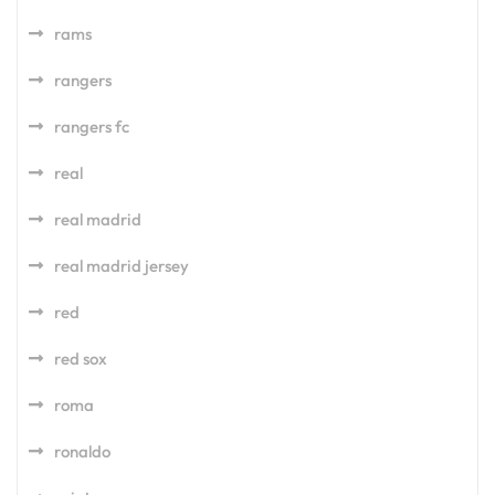
rams
rangers
rangers fc
real
real madrid
real madrid jersey
red
red sox
roma
ronaldo