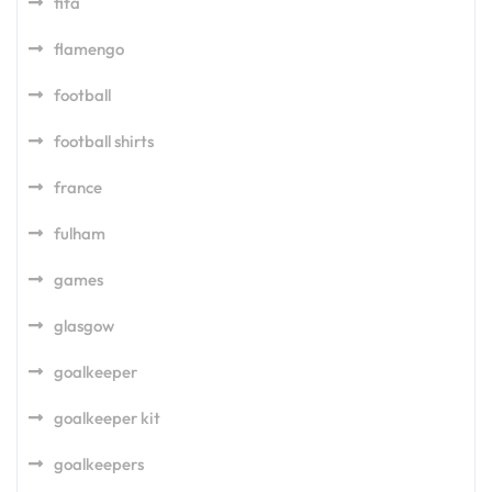
fifa
flamengo
football
football shirts
france
fulham
games
glasgow
goalkeeper
goalkeeper kit
goalkeepers