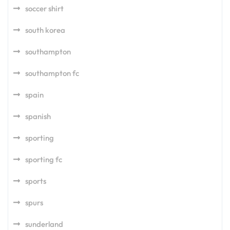
soccer shirt
south korea
southampton
southampton fc
spain
spanish
sporting
sporting fc
sports
spurs
sunderland