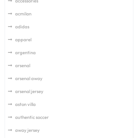
accessories
acmilan
adidas
apparel
argentina
arsenal
arsenal away
arsenal jersey
aston villa
authentic soccer
away jersey