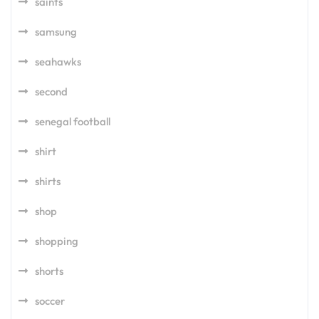
saints
samsung
seahawks
second
senegal football
shirt
shirts
shop
shopping
shorts
soccer