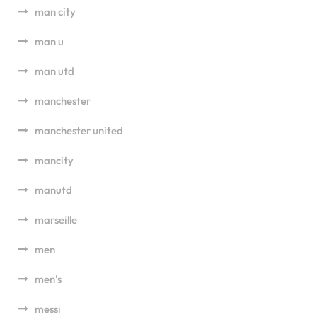
man city
man u
man utd
manchester
manchester united
mancity
manutd
marseille
men
men's
messi