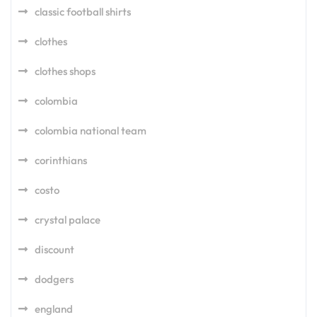
classic football shirts
clothes
clothes shops
colombia
colombia national team
corinthians
costo
crystal palace
discount
dodgers
england