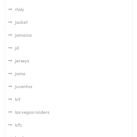
italy
jacket
jamaica
jd
jerseys
joma
juventus
kit
las vegas raiders
lcfc