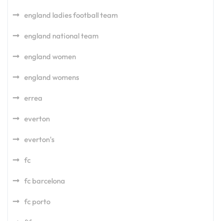
england ladies football team
england national team
england women
england womens
errea
everton
everton's
fc
fc barcelona
fc porto