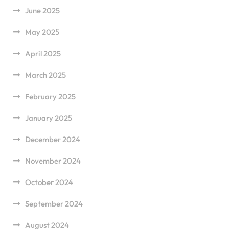
June 2025
May 2025
April 2025
March 2025
February 2025
January 2025
December 2024
November 2024
October 2024
September 2024
August 2024