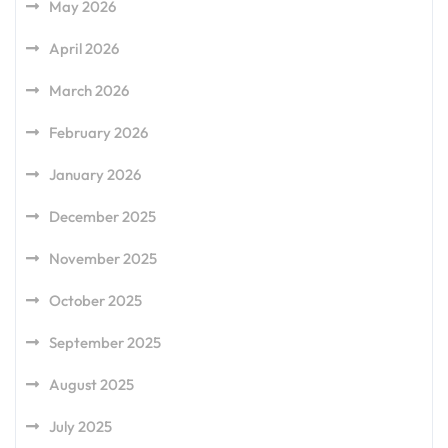
May 2026
April 2026
March 2026
February 2026
January 2026
December 2025
November 2025
October 2025
September 2025
August 2025
July 2025