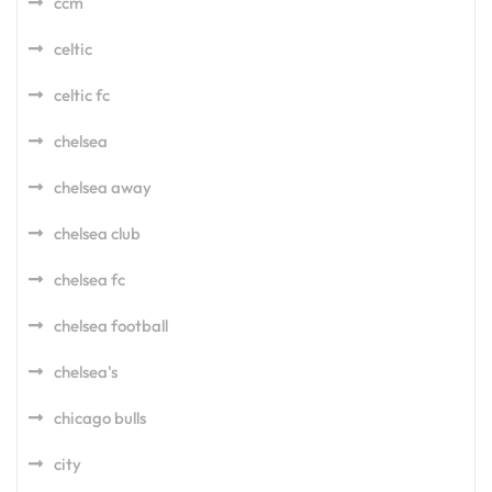
ccm
celtic
celtic fc
chelsea
chelsea away
chelsea club
chelsea fc
chelsea football
chelsea's
chicago bulls
city