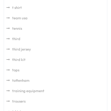
t shirt
team usa
tennis
third
third jersey
third kit
tops
tottenham
training equipment
trousers