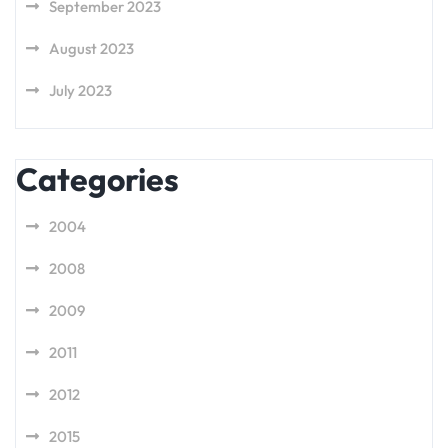
September 2023
August 2023
July 2023
Categories
2004
2008
2009
2011
2012
2015