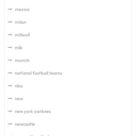
mexico
milan
millwall
mlb
munich
national football teams
nba
new
new york yankees
newcastle