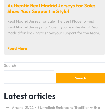
Authentic Real Madrid Jerseys for Sale:
Show Your Support in Style!
Real Madrid Jersey for Sale The Best Place to Find
Real Madrid Jerseys for Sale If you're a die-hard Real
Madrid fan looking to show your support for the team,
…
Read More
Search
Search
Latest articles
Arsenal 21/22 Kit Unveiled: Embracing Tradition with a