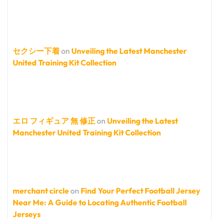
セクシー下着
on
Unveiling the Latest Manchester
United Training Kit Collection
エロ フィギュア 無 修正
on
Unveiling the Latest
Manchester United Training Kit Collection
merchant circle
on
Find Your Perfect Football Jersey
Near Me: A Guide to Locating Authentic Football
Jerseys