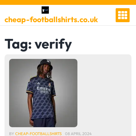
Skip
to
cheap-footballshirts.co.uk
content
Tag:
verify
BY
CHEAP-FOOTBALLSHIRTS
08 APRIL 2024