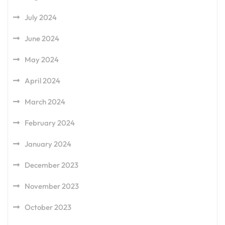
July 2024
June 2024
May 2024
April 2024
March 2024
February 2024
January 2024
December 2023
November 2023
October 2023