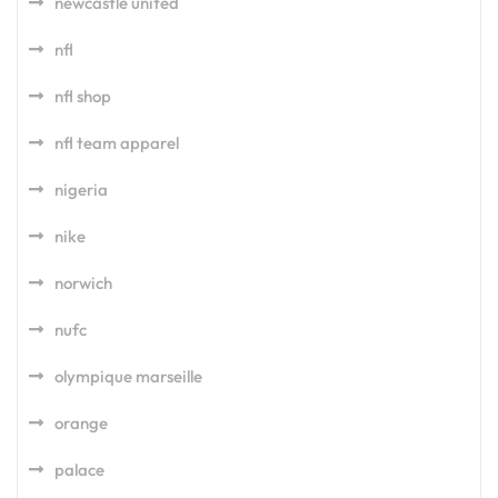
newcastle united
nfl
nfl shop
nfl team apparel
nigeria
nike
norwich
nufc
olympique marseille
orange
palace