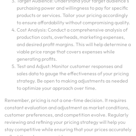
Target Audience: Understand your target audience’s
purchasing power and willingness to pay for specific
products or services. Tailor your pricing accordingly
to ensure affordability without compromising quality.
Cost Analysis: Conduct a comprehensive analysis of
production costs, overheads, marketing expenses,
and desired profit margins. This will help determine a
viable price range that covers expenses while
generating profits.
Test and Adjust: Monitor customer responses and
sales data to gauge the effectiveness of your pricing
strategy. Be open to making adjustments as needed
to optimize your approach over time.
Remember, pricing is not a one-time decision. It requires
constant evaluation and adjustment as market conditions,
customer preferences, and competition evolve. Regularly
reviewing and refining your pricing strategy will help you
stay competitive while ensuring that your prices accurately