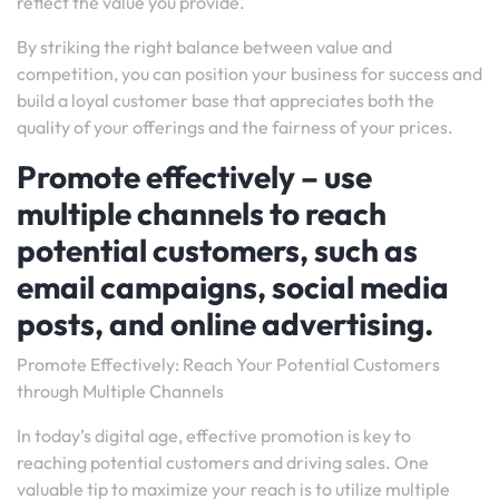
reflect the value you provide.
By striking the right balance between value and
competition, you can position your business for success and
build a loyal customer base that appreciates both the
quality of your offerings and the fairness of your prices.
Promote effectively – use
multiple channels to reach
potential customers, such as
email campaigns, social media
posts, and online advertising.
Promote Effectively: Reach Your Potential Customers
through Multiple Channels
In today’s digital age, effective promotion is key to
reaching potential customers and driving sales. One
valuable tip to maximize your reach is to utilize multiple