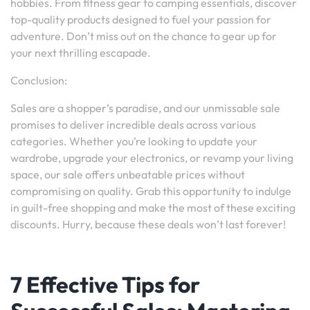
hobbies. From fitness gear to camping essentials, discover
top-quality products designed to fuel your passion for
adventure. Don’t miss out on the chance to gear up for
your next thrilling escapade.
Conclusion:
Sales are a shopper’s paradise, and our unmissable sale
promises to deliver incredible deals across various
categories. Whether you’re looking to update your
wardrobe, upgrade your electronics, or revamp your living
space, our sale offers unbeatable prices without
compromising on quality. Grab this opportunity to indulge
in guilt-free shopping and make the most of these exciting
discounts. Hurry, because these deals won’t last forever!
7 Effective Tips for