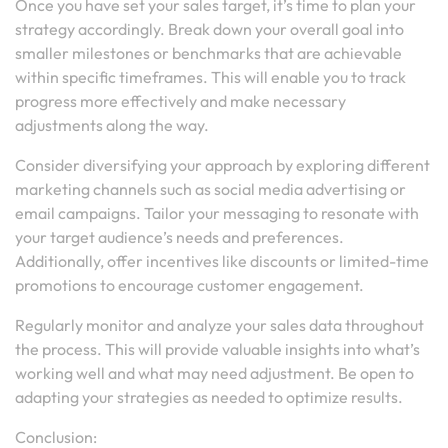
Once you have set your sales target, it’s time to plan your
strategy accordingly. Break down your overall goal into
smaller milestones or benchmarks that are achievable
within specific timeframes. This will enable you to track
progress more effectively and make necessary
adjustments along the way.
Consider diversifying your approach by exploring different
marketing channels such as social media advertising or
email campaigns. Tailor your messaging to resonate with
your target audience’s needs and preferences.
Additionally, offer incentives like discounts or limited-time
promotions to encourage customer engagement.
Regularly monitor and analyze your sales data throughout
the process. This will provide valuable insights into what’s
working well and what may need adjustment. Be open to
adapting your strategies as needed to optimize results.
Conclusion: