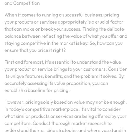
and Competition
When it comes to running a successful business, pricing
your products or services appropriately is a crucial factor
that can make or break your success. Finding the delicate
balance between reflecting the value of what you offer and
staying competitive in the market is key. So, how can you
ensure that you price it right?
First and foremost, it’s essential to understand the value
your product or service brings to your customers. Consider
its unique features, benefits, and the problem it solves. By
accurately assessing its value proposition, you can
establish a baseline for pricing.
However, pricing solely based on value may not be enough.
In today’s competitive marketplace, it’s vital to consider
what similar products or services are being offered by your
competitors. Conduct thorough market research to
understand their pricing strategies and where you stand in