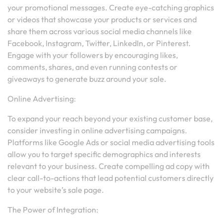
your promotional messages. Create eye-catching graphics
or videos that showcase your products or services and
share them across various social media channels like
Facebook, Instagram, Twitter, LinkedIn, or Pinterest.
Engage with your followers by encouraging likes,
comments, shares, and even running contests or
giveaways to generate buzz around your sale.
Online Advertising:
To expand your reach beyond your existing customer base,
consider investing in online advertising campaigns.
Platforms like Google Ads or social media advertising tools
allow you to target specific demographics and interests
relevant to your business. Create compelling ad copy with
clear call-to-actions that lead potential customers directly
to your website’s sale page.
The Power of Integration: