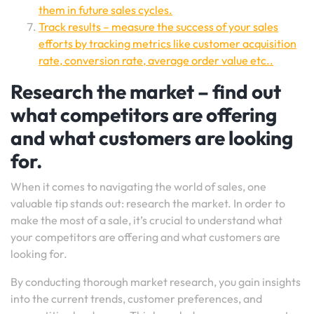
them in future sales cycles.
Track results – measure the success of your sales
efforts by tracking metrics like customer acquisition
rate, conversion rate, average order value etc..
Research the market – find out
what competitors are offering
and what customers are looking
for.
When it comes to navigating the world of sales, one
valuable tip stands out: research the market. In order to
make the most of a sale, it’s crucial to understand what
your competitors are offering and what customers are
looking for.
By conducting thorough market research, you gain insights
into the current trends, customer preferences, and