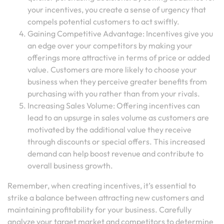
your incentives, you create a sense of urgency that
compels potential customers to act swiftly.
Gaining Competitive Advantage: Incentives give you
an edge over your competitors by making your
offerings more attractive in terms of price or added
value. Customers are more likely to choose your
business when they perceive greater benefits from
purchasing with you rather than from your rivals.
Increasing Sales Volume: Offering incentives can
lead to an upsurge in sales volume as customers are
motivated by the additional value they receive
through discounts or special offers. This increased
demand can help boost revenue and contribute to
overall business growth.
Remember, when creating incentives, it’s essential to
strike a balance between attracting new customers and
maintaining profitability for your business. Carefully
analyze your target market and competitors to determine