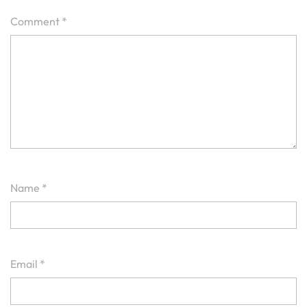
Comment
*
Name
*
Email
*