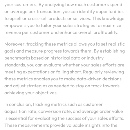
your customers. By analyzing how much customers spend
on average per transaction, you can identify opportunities
to upsell or cross-sell products or services. This knowledge
empowers you to tailor your sales strategies to maximize
revenue per customer and enhance overall profitability.
Moreover, tracking these metrics allows you to set realistic
goals and measure progress towards them. By establishing
benchmarks based on historical data or industry
standards, you can evaluate whether your sales efforts are
meeting expectations or falling short. Regularly reviewing
these metrics enables you to make data-driven decisions
and adjust strategies as needed to stay on track towards
achieving your objectives.
In conclusion, tracking metrics such as customer
acquisition rate, conversion rate, and average order value
is essential for evaluating the success of your sales efforts.
These measurements provide valuable insights into the