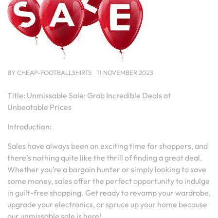
BY
CHEAP-FOOTBALLSHIRTS
11 NOVEMBER 2023
Title: Unmissable Sale: Grab Incredible Deals at
Unbeatable Prices
Introduction:
Sales have always been an exciting time for shoppers, and
there’s nothing quite like the thrill of finding a great deal.
Whether you’re a bargain hunter or simply looking to save
some money, sales offer the perfect opportunity to indulge
in guilt-free shopping. Get ready to revamp your wardrobe,
upgrade your electronics, or spruce up your home because
our unmissable sale is here!