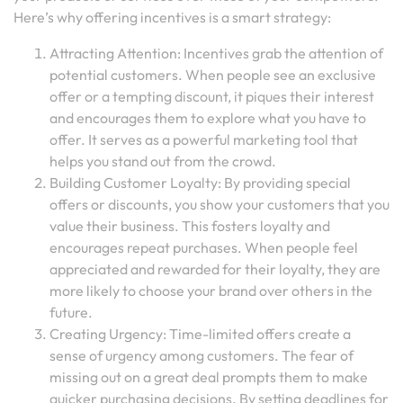
Here’s why offering incentives is a smart strategy:
Attracting Attention: Incentives grab the attention of
potential customers. When people see an exclusive
offer or a tempting discount, it piques their interest
and encourages them to explore what you have to
offer. It serves as a powerful marketing tool that
helps you stand out from the crowd.
Building Customer Loyalty: By providing special
offers or discounts, you show your customers that you
value their business. This fosters loyalty and
encourages repeat purchases. When people feel
appreciated and rewarded for their loyalty, they are
more likely to choose your brand over others in the
future.
Creating Urgency: Time-limited offers create a
sense of urgency among customers. The fear of
missing out on a great deal prompts them to make
quicker purchasing decisions. By setting deadlines for