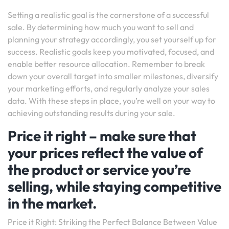
Setting a realistic goal is the cornerstone of a successful
sale. By determining how much you want to sell and
planning your strategy accordingly, you set yourself up for
success. Realistic goals keep you motivated, focused, and
enable better resource allocation. Remember to break
down your overall target into smaller milestones, diversify
your marketing efforts, and regularly analyze your sales
data. With these steps in place, you’re well on your way to
achieving outstanding results during your sale.
Price it right – make sure that
your prices reflect the value of
the product or service you’re
selling, while staying competitive
in the market.
Price it Right: Striking the Perfect Balance Between Value