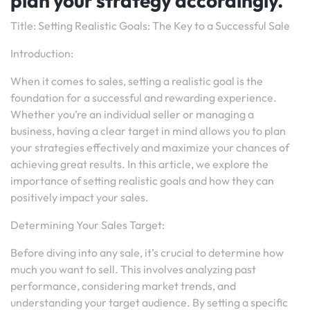
plan your strategy accordingly.
Title: Setting Realistic Goals: The Key to a Successful Sale
Introduction:
When it comes to sales, setting a realistic goal is the
foundation for a successful and rewarding experience.
Whether you’re an individual seller or managing a
business, having a clear target in mind allows you to plan
your strategies effectively and maximize your chances of
achieving great results. In this article, we explore the
importance of setting realistic goals and how they can
positively impact your sales.
Determining Your Sales Target:
Before diving into any sale, it’s crucial to determine how
much you want to sell. This involves analyzing past
performance, considering market trends, and
understanding your target audience. By setting a specific