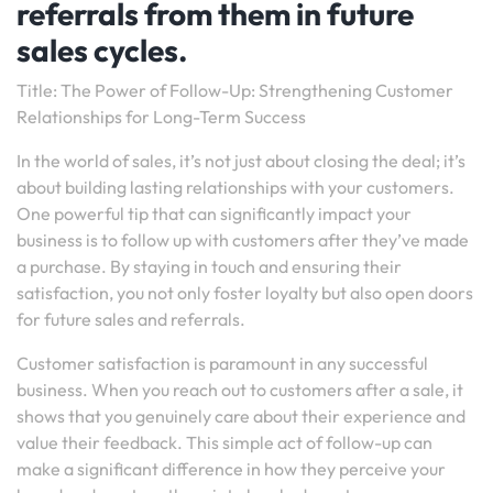
referrals from them in future
sales cycles.
Title: The Power of Follow-Up: Strengthening Customer
Relationships for Long-Term Success
In the world of sales, it’s not just about closing the deal; it’s
about building lasting relationships with your customers.
One powerful tip that can significantly impact your
business is to follow up with customers after they’ve made
a purchase. By staying in touch and ensuring their
satisfaction, you not only foster loyalty but also open doors
for future sales and referrals.
Customer satisfaction is paramount in any successful
business. When you reach out to customers after a sale, it
shows that you genuinely care about their experience and
value their feedback. This simple act of follow-up can
make a significant difference in how they perceive your