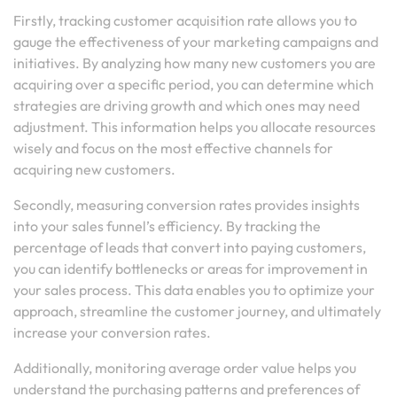
Firstly, tracking customer acquisition rate allows you to
gauge the effectiveness of your marketing campaigns and
initiatives. By analyzing how many new customers you are
acquiring over a specific period, you can determine which
strategies are driving growth and which ones may need
adjustment. This information helps you allocate resources
wisely and focus on the most effective channels for
acquiring new customers.
Secondly, measuring conversion rates provides insights
into your sales funnel’s efficiency. By tracking the
percentage of leads that convert into paying customers,
you can identify bottlenecks or areas for improvement in
your sales process. This data enables you to optimize your
approach, streamline the customer journey, and ultimately
increase your conversion rates.
Additionally, monitoring average order value helps you
understand the purchasing patterns and preferences of