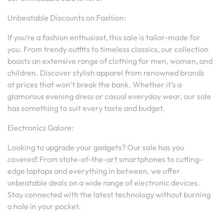
Unbeatable Discounts on Fashion:
If you’re a fashion enthusiast, this sale is tailor-made for
you. From trendy outfits to timeless classics, our collection
boasts an extensive range of clothing for men, women, and
children. Discover stylish apparel from renowned brands
at prices that won’t break the bank. Whether it’s a
glamorous evening dress or casual everyday wear, our sale
has something to suit every taste and budget.
Electronics Galore:
Looking to upgrade your gadgets? Our sale has you
covered! From state-of-the-art smartphones to cutting-
edge laptops and everything in between, we offer
unbeatable deals on a wide range of electronic devices.
Stay connected with the latest technology without burning
a hole in your pocket.