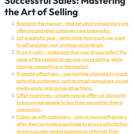
Successful Sales: Mastering
the Art of Selling
Research the market – find out what competitors are
offering and what customers are looking for.
Set a realistic goal – determine how much you want
to sell and plan your strategy accordingly.
Price it right – make sure that your prices reflect the
value of the product or service you’re selling, while
staying competitive in the market.
Promote effectively – use multiple channels to reach
potential customers, such as email campaigns, social
media posts, and online advertising.
Offer incentives – create special offers or discounts
to encourage people to buy from you rather than a
competitor.
Follow up with customers – stay in touch with buyers
after they’ve made a purchase to ensure satisfaction
and encourage repeat business or referrals from