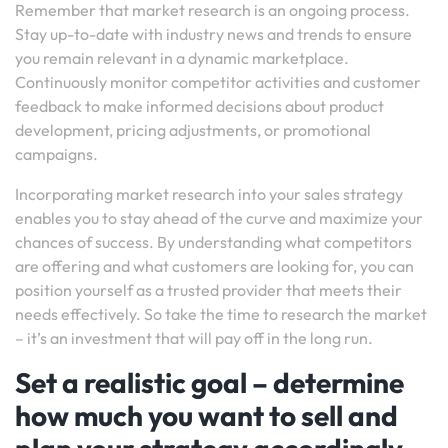
Remember that market research is an ongoing process.
Stay up-to-date with industry news and trends to ensure
you remain relevant in a dynamic marketplace.
Continuously monitor competitor activities and customer
feedback to make informed decisions about product
development, pricing adjustments, or promotional
campaigns.
Incorporating market research into your sales strategy
enables you to stay ahead of the curve and maximize your
chances of success. By understanding what competitors
are offering and what customers are looking for, you can
position yourself as a trusted provider that meets their
needs effectively. So take the time to research the market
– it’s an investment that will pay off in the long run.
Set a realistic goal – determine
how much you want to sell and