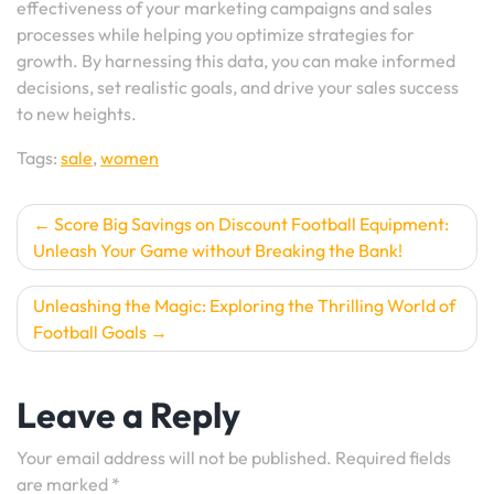
effectiveness of your marketing campaigns and sales
processes while helping you optimize strategies for
growth. By harnessing this data, you can make informed
decisions, set realistic goals, and drive your sales success
to new heights.
Tags:
sale
,
women
Post
Score Big Savings on Discount Football Equipment:
Unleash Your Game without Breaking the Bank!
navigation
Unleashing the Magic: Exploring the Thrilling World of
Football Goals
Leave a Reply
Your email address will not be published.
Required fields
are marked
*