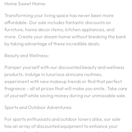
Home Sweet Home:
Transforming your living space has never been more
affordable. Our sale includes fantastic discounts on
furniture, home decor items, kitchen appliances, and
more. Create your dream home without breaking the bank
by taking advantage of these incredible deals.
Beauty and Wellness:
Pamper yourself with our discounted beauty and wellness
products. Indulge in luxurious skincare routines,
experiment with new makeup trends or find that perfect
fragrance – all at prices that will make you smile. Take care
of yourself while saving money during our unmissable sale.
Sports and Outdoor Adventures:
For sports enthusiasts and outdoor lovers alike, our sale
has an array of discounted equipment to enhance your