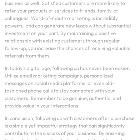
business as well. Satisfied customers are more likely to
refer your products or services to friends, family, or
colleagues. Word-of-mouth marketing is incredibly
powerful and can generate new leads without substantial
investment on your part. By maintaining a positive
relationship with existing customers through regular
follow-up, you increase the chances of receiving valuable
referrals from them.
In today’s digital age, following up has never been easier.
Utilize email marketing campaigns, personalized
messages on social media platforms, or even old-
fashioned phone calls to stay connected with your
customers. Remember to be genuine, authentic, and
provide value in your interactions.
In conclusion, following up with customers after a purchase
is a simple yet impactful strategy that can significantly
contribute to the success of your business. By ensuring