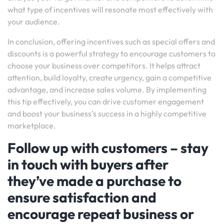
what type of incentives will resonate most effectively with
your audience.
In conclusion, offering incentives such as special offers and
discounts is a powerful strategy to encourage customers to
choose your business over competitors. It helps attract
attention, build loyalty, create urgency, gain a competitive
advantage, and increase sales volume. By implementing
this tip effectively, you can drive customer engagement
and boost your business’s success in a highly competitive
marketplace.
Follow up with customers – stay
in touch with buyers after
they’ve made a purchase to
ensure satisfaction and
encourage repeat business or