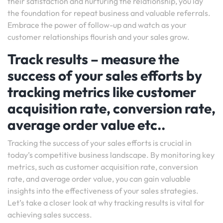
their satisfaction and nurturing the relationship, you lay
the foundation for repeat business and valuable referrals.
Embrace the power of follow-up and watch as your
customer relationships flourish and your sales grow.
Track results – measure the
success of your sales efforts by
tracking metrics like customer
acquisition rate, conversion rate,
average order value etc..
Tracking the success of your sales efforts is crucial in
today’s competitive business landscape. By monitoring key
metrics, such as customer acquisition rate, conversion
rate, and average order value, you can gain valuable
insights into the effectiveness of your sales strategies.
Let’s take a closer look at why tracking results is vital for
achieving sales success.