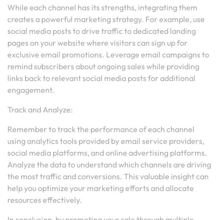
While each channel has its strengths, integrating them
creates a powerful marketing strategy. For example, use
social media posts to drive traffic to dedicated landing
pages on your website where visitors can sign up for
exclusive email promotions. Leverage email campaigns to
remind subscribers about ongoing sales while providing
links back to relevant social media posts for additional
engagement.
Track and Analyze:
Remember to track the performance of each channel
using analytics tools provided by email service providers,
social media platforms, and online advertising platforms.
Analyze the data to understand which channels are driving
the most traffic and conversions. This valuable insight can
help you optimize your marketing efforts and allocate
resources effectively.
In conclusion, by promoting your sale through multiple