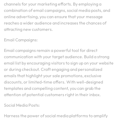
channels for your marketing efforts. By employing a
combination of email campaigns, social media posts, and
online advertising, you can ensure that your message
reaches a wider audience and increases the chances of
attracting new customers.
Email Campaigns:
Email campaigns remain a powerful tool for direct
communication with your target audience. Build a strong
email list by encouraging visitors to sign up on your website
or during checkout. Craft engaging and personalized
emails that highlight your sale promotions, exclusive
discounts, or limited-time offers. With well-designed
templates and compelling content, you can grab the
attention of potential customers right in their inbox.
Social Media Posts:
Harness the power of social media platforms to amplify