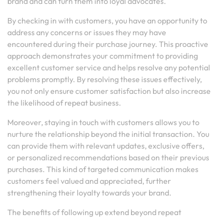
brand and can turn them into loyal advocates.
By checking in with customers, you have an opportunity to
address any concerns or issues they may have
encountered during their purchase journey. This proactive
approach demonstrates your commitment to providing
excellent customer service and helps resolve any potential
problems promptly. By resolving these issues effectively,
you not only ensure customer satisfaction but also increase
the likelihood of repeat business.
Moreover, staying in touch with customers allows you to
nurture the relationship beyond the initial transaction. You
can provide them with relevant updates, exclusive offers,
or personalized recommendations based on their previous
purchases. This kind of targeted communication makes
customers feel valued and appreciated, further
strengthening their loyalty towards your brand.
The benefits of following up extend beyond repeat