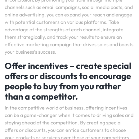
channels such as email campaigns, social media posts, and
online advertising, you can expand your reach and engage
with potential customers on various platforms. Take
advantage of the strengths of each channel, integrate
them strategically, and track your results to ensure an
effective marketing campaign that drives sales and boosts
your business’s success.
Offer incentives – create special
offers or discounts to encourage
people to buy from you rather
than a competitor.
In the competitive world of business, offering incentives
can be a game-changer when it comes to driving sales and
staying ahead of the competition. By creating special
offers or discounts, you can entice customers to choose
your products or services over those of your competitors.