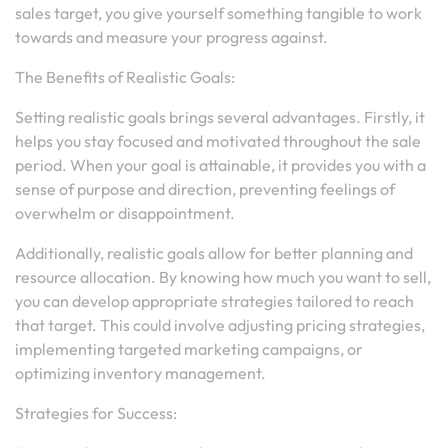
sales target, you give yourself something tangible to work
towards and measure your progress against.
The Benefits of Realistic Goals:
Setting realistic goals brings several advantages. Firstly, it
helps you stay focused and motivated throughout the sale
period. When your goal is attainable, it provides you with a
sense of purpose and direction, preventing feelings of
overwhelm or disappointment.
Additionally, realistic goals allow for better planning and
resource allocation. By knowing how much you want to sell,
you can develop appropriate strategies tailored to reach
that target. This could involve adjusting pricing strategies,
implementing targeted marketing campaigns, or
optimizing inventory management.
Strategies for Success: