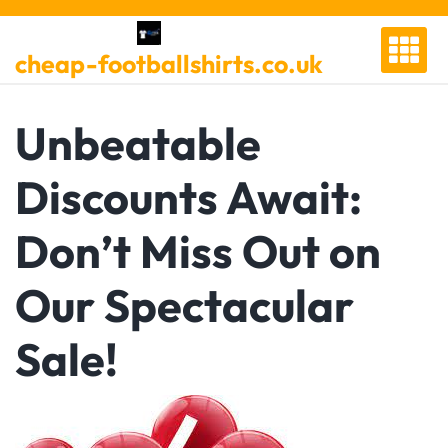
Skip
to
cheap-footballshirts.co.uk
content
Unbeatable
Discounts Await:
Don’t Miss Out on
Our Spectacular
Sale!