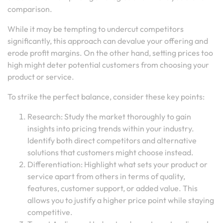
comparison.
While it may be tempting to undercut competitors
significantly, this approach can devalue your offering and
erode profit margins. On the other hand, setting prices too
high might deter potential customers from choosing your
product or service.
To strike the perfect balance, consider these key points:
Research: Study the market thoroughly to gain
insights into pricing trends within your industry.
Identify both direct competitors and alternative
solutions that customers might choose instead.
Differentiation: Highlight what sets your product or
service apart from others in terms of quality,
features, customer support, or added value. This
allows you to justify a higher price point while staying
competitive.