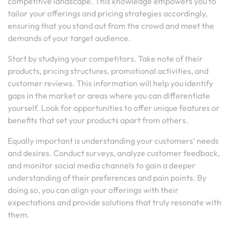
competitive landscape. This knowledge empowers you to
tailor your offerings and pricing strategies accordingly,
ensuring that you stand out from the crowd and meet the
demands of your target audience.
Start by studying your competitors. Take note of their
products, pricing structures, promotional activities, and
customer reviews. This information will help you identify
gaps in the market or areas where you can differentiate
yourself. Look for opportunities to offer unique features or
benefits that set your products apart from others.
Equally important is understanding your customers’ needs
and desires. Conduct surveys, analyze customer feedback,
and monitor social media channels to gain a deeper
understanding of their preferences and pain points. By
doing so, you can align your offerings with their
expectations and provide solutions that truly resonate with
them.