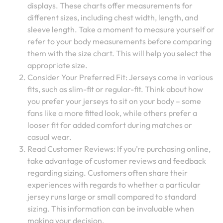
displays. These charts offer measurements for
different sizes, including chest width, length, and
sleeve length. Take a moment to measure yourself or
refer to your body measurements before comparing
them with the size chart. This will help you select the
appropriate size.
Consider Your Preferred Fit: Jerseys come in various
fits, such as slim-fit or regular-fit. Think about how
you prefer your jerseys to sit on your body – some
fans like a more fitted look, while others prefer a
looser fit for added comfort during matches or
casual wear.
Read Customer Reviews: If you’re purchasing online,
take advantage of customer reviews and feedback
regarding sizing. Customers often share their
experiences with regards to whether a particular
jersey runs large or small compared to standard
sizing. This information can be invaluable when
making your decision.