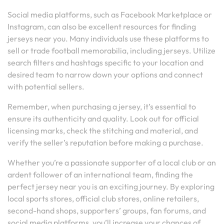
Social media platforms, such as Facebook Marketplace or
Instagram, can also be excellent resources for finding
jerseys near you. Many individuals use these platforms to
sell or trade football memorabilia, including jerseys. Utilize
search filters and hashtags specific to your location and
desired team to narrow down your options and connect
with potential sellers.
Remember, when purchasing a jersey, it’s essential to
ensure its authenticity and quality. Look out for official
licensing marks, check the stitching and material, and
verify the seller’s reputation before making a purchase.
Whether you’re a passionate supporter of a local club or an
ardent follower of an international team, finding the
perfect jersey near you is an exciting journey. By exploring
local sports stores, official club stores, online retailers,
second-hand shops, supporters’ groups, fan forums, and
social media platforms, you’ll increase your chances of