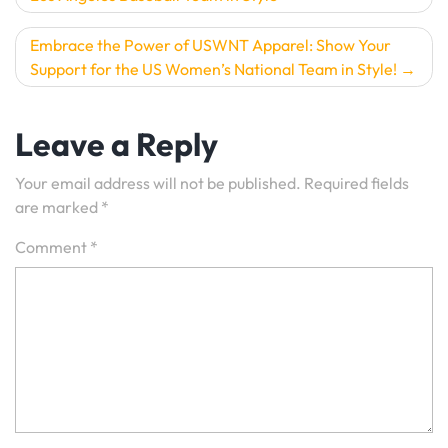
navigation
Embrace the Power of USWNT Apparel: Show Your
Support for the US Women’s National Team in Style!
Leave a Reply
Your email address will not be published.
Required fields
are marked
*
Comment
*