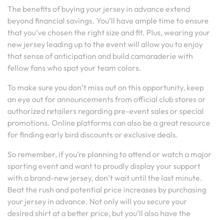
The benefits of buying your jersey in advance extend
beyond financial savings. You’ll have ample time to ensure
that you’ve chosen the right size and fit. Plus, wearing your
new jersey leading up to the event will allow you to enjoy
that sense of anticipation and build camaraderie with
fellow fans who spot your team colors.
To make sure you don’t miss out on this opportunity, keep
an eye out for announcements from official club stores or
authorized retailers regarding pre-event sales or special
promotions. Online platforms can also be a great resource
for finding early bird discounts or exclusive deals.
So remember, if you’re planning to attend or watch a major
sporting event and want to proudly display your support
with a brand-new jersey, don’t wait until the last minute.
Beat the rush and potential price increases by purchasing
your jersey in advance. Not only will you secure your
desired shirt at a better price, but you’ll also have the