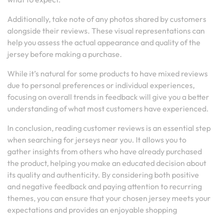
Additionally, take note of any photos shared by customers
alongside their reviews. These visual representations can
help you assess the actual appearance and quality of the
jersey before making a purchase.
While it’s natural for some products to have mixed reviews
due to personal preferences or individual experiences,
focusing on overall trends in feedback will give you a better
understanding of what most customers have experienced.
In conclusion, reading customer reviews is an essential step
when searching for jerseys near you. It allows you to
gather insights from others who have already purchased
the product, helping you make an educated decision about
its quality and authenticity. By considering both positive
and negative feedback and paying attention to recurring
themes, you can ensure that your chosen jersey meets your
expectations and provides an enjoyable shopping