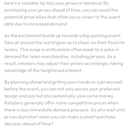
here’s a valuable tip: buy your jersey in advance! By
purchasing your jersey ahead of time, you can avoid the
potential price hikes that often occur closer to the event
date due to increased demand.
As the excitement builds up towards a big sporting event,
fans all around the world gear up to cheer on their favorite
teams. This surge in enthusiasm often leads to a spike in
demand for team merchandise, including jerseys. As a
result, retailers may adjust their prices accordingly, taking
advantage of the heightened interest.
By planning ahead and getting your hands on a jersey well
before the event, you can not only secure your preferred
design and size but also potentially save some money.
Retailers generally offer more competitive prices when
there is less immediate demand pressure. So why wait until
prices skyrocket when you can make a smart purchase
decision ahead of time?