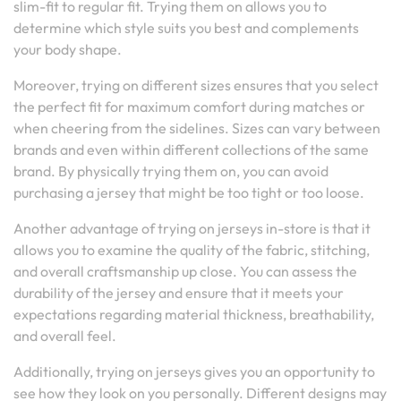
slim-fit to regular fit. Trying them on allows you to
determine which style suits you best and complements
your body shape.
Moreover, trying on different sizes ensures that you select
the perfect fit for maximum comfort during matches or
when cheering from the sidelines. Sizes can vary between
brands and even within different collections of the same
brand. By physically trying them on, you can avoid
purchasing a jersey that might be too tight or too loose.
Another advantage of trying on jerseys in-store is that it
allows you to examine the quality of the fabric, stitching,
and overall craftsmanship up close. You can assess the
durability of the jersey and ensure that it meets your
expectations regarding material thickness, breathability,
and overall feel.
Additionally, trying on jerseys gives you an opportunity to
see how they look on you personally. Different designs may