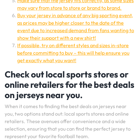
Make sure that the jersey fits correctly, as some sizes
may vary from store to store or brand to brand.
Buy your jersey in advance of any big sporting event,
as prices may be higher closer to the date of the
event due to increased demand from fans wanting to
show their support with a new shirt!
If possible, try on different styles and sizes in-store
before committing to buy – this will help ensure you
get exactly what you want!
Check out local sports stores or
online retailers for the best deals
on jerseys near you.
When it comes to finding the best deals on jerseys near
you, two options stand out: local sports stores and online
retailers. These avenues offer convenience and a wide
selection, ensuring that you can find the perfect jersey to
represent your favorite football team.