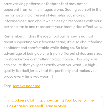
have varying patterns or features that may not be
apparent from online images alone. Seeing yourself in the
mirror wearing different styles helps you make an
informed decision about which design resonates with your
personal taste and represents your team pride effectively.
Remember, finding the ideal football jersey is not just
about supporting your favorite team; it’s also about feeling
confident and comfortable while doing so. So take
advantage of being able to try on different styles and sizes
in-store before committing to a purchase. This way, you
can ensure that you get exactly what you want – a high-
quality football jersey that fits perfectly and makes you
proud every time you wear it!
Tags:
jerseys near me
Post
Dodgers Clothing: Showcasing Your Love for the
Los Angeles Baseball Team in Style