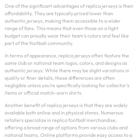
One of the significant advantages of replica jerseys is their
affordability. They are typically priced lower than
authentic jerseys, making them accessible to a wider
range of fans. This means that even those on a tight
budget can proudly wear their team’s colors and feel like
part of the football community.
In terms of appearance, replica jerseys often feature the
same club or national team logos, colors, and designs as
authentic jerseys. While there may be slight variations in
quality or finer details, these differences are often
negligible unless you’re specifically looking for collector’s
items or official match-worn shirts.
Another benefit of replica jerseys is that they are widely
available both online and in physical stores. Numerous
retailers specialize in replica football merchandise,
offering a broad range of options from various clubs and
national teams. Online platforms provide easy access to a