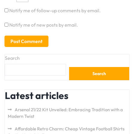
Notify me of follow-up comments by email.
Notify me of new posts by email.
Search
Search
Latest articles
Arsenal 21/22 Kit Unveiled: Embracing Tradition with a
Modern Twist
Affordable Retro Charm: Cheap Vintage Football Shirts