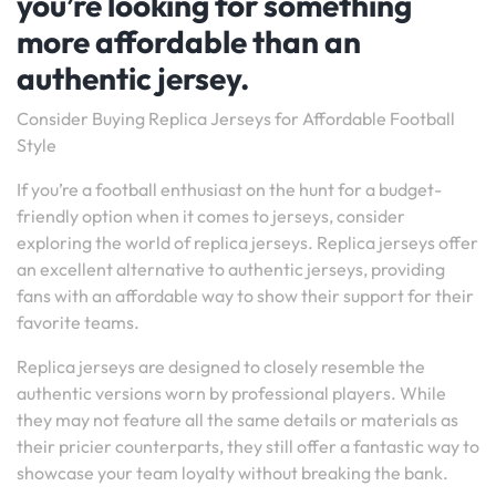
you’re looking for something
more affordable than an
authentic jersey.
Consider Buying Replica Jerseys for Affordable Football
Style
If you’re a football enthusiast on the hunt for a budget-
friendly option when it comes to jerseys, consider
exploring the world of replica jerseys. Replica jerseys offer
an excellent alternative to authentic jerseys, providing
fans with an affordable way to show their support for their
favorite teams.
Replica jerseys are designed to closely resemble the
authentic versions worn by professional players. While
they may not feature all the same details or materials as
their pricier counterparts, they still offer a fantastic way to
showcase your team loyalty without breaking the bank.