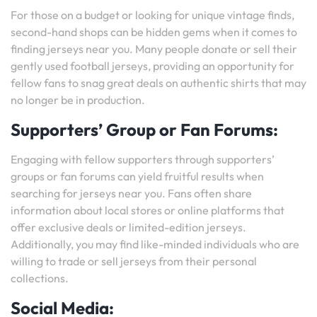
For those on a budget or looking for unique vintage finds,
second-hand shops can be hidden gems when it comes to
finding jerseys near you. Many people donate or sell their
gently used football jerseys, providing an opportunity for
fellow fans to snag great deals on authentic shirts that may
no longer be in production.
Supporters’ Group or Fan Forums:
Engaging with fellow supporters through supporters’
groups or fan forums can yield fruitful results when
searching for jerseys near you. Fans often share
information about local stores or online platforms that
offer exclusive deals or limited-edition jerseys.
Additionally, you may find like-minded individuals who are
willing to trade or sell jerseys from their personal
collections.
Social Media: