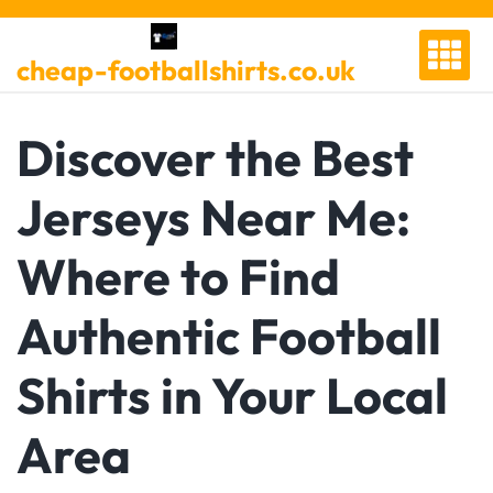
Skip
to
cheap-footballshirts.co.uk
content
Discover the Best
Jerseys Near Me:
Where to Find
Authentic Football
Shirts in Your Local
Area