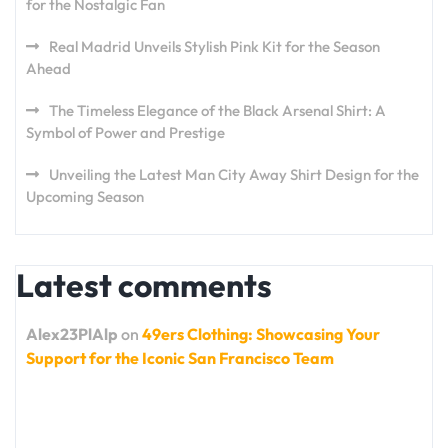
for the Nostalgic Fan
Real Madrid Unveils Stylish Pink Kit for the Season
Ahead
The Timeless Elegance of the Black Arsenal Shirt: A
Symbol of Power and Prestige
Unveiling the Latest Man City Away Shirt Design for the
Upcoming Season
Latest comments
Alex23PlAlp
on
49ers Clothing: Showcasing Your
Support for the Iconic San Francisco Team