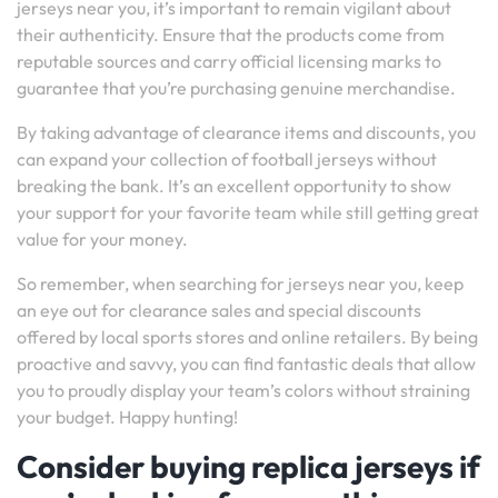
jerseys near you, it’s important to remain vigilant about
their authenticity. Ensure that the products come from
reputable sources and carry official licensing marks to
guarantee that you’re purchasing genuine merchandise.
By taking advantage of clearance items and discounts, you
can expand your collection of football jerseys without
breaking the bank. It’s an excellent opportunity to show
your support for your favorite team while still getting great
value for your money.
So remember, when searching for jerseys near you, keep
an eye out for clearance sales and special discounts
offered by local sports stores and online retailers. By being
proactive and savvy, you can find fantastic deals that allow
you to proudly display your team’s colors without straining
your budget. Happy hunting!
Consider buying replica jerseys if