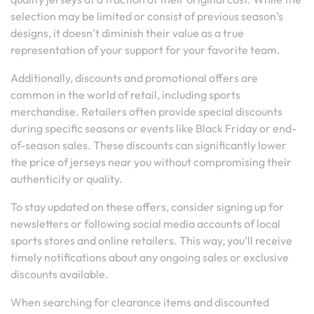
selection may be limited or consist of previous season’s
designs, it doesn’t diminish their value as a true
representation of your support for your favorite team.
Additionally, discounts and promotional offers are
common in the world of retail, including sports
merchandise. Retailers often provide special discounts
during specific seasons or events like Black Friday or end-
of-season sales. These discounts can significantly lower
the price of jerseys near you without compromising their
authenticity or quality.
To stay updated on these offers, consider signing up for
newsletters or following social media accounts of local
sports stores and online retailers. This way, you’ll receive
timely notifications about any ongoing sales or exclusive
discounts available.
When searching for clearance items and discounted