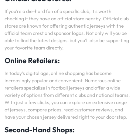
If you’re a die-hard fan of a specific club, it’s worth
checking if they have an official store nearby. Official club
stores are known for offering authentic jerseys with the
official team crest and sponsor logos. Not only will you be
able to find the latest designs, but you’ll also be supporting
your favorite team directly.
Online Retailers:
In today’s digital age, online shopping has become
increasingly popular and convenient. Numerous online
retailers specialize in football jerseys and offer a wide
variety of options from different clubs and national teams.
With just a few clicks, you can explore an extensive range
of jerseys, compare prices, read customer reviews, and
have your chosen jersey delivered right to your doorstep.
Second-Hand Shops: