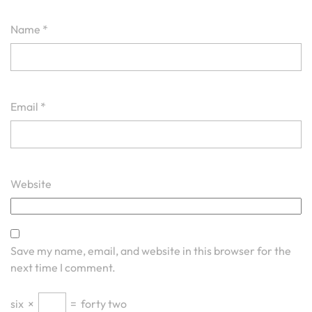
Name
*
Email
*
Website
Save my name, email, and website in this browser for the
next time I comment.
six
×
=
forty two