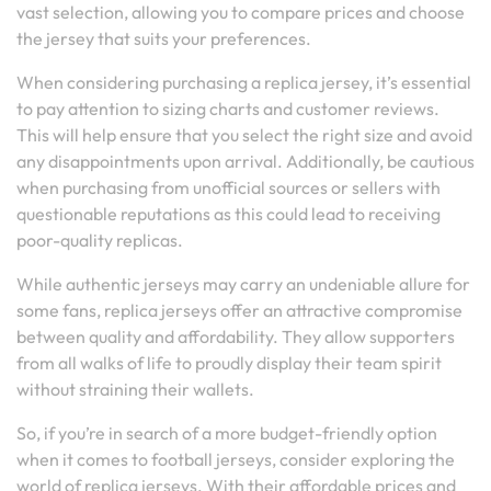
vast selection, allowing you to compare prices and choose
the jersey that suits your preferences.
When considering purchasing a replica jersey, it’s essential
to pay attention to sizing charts and customer reviews.
This will help ensure that you select the right size and avoid
any disappointments upon arrival. Additionally, be cautious
when purchasing from unofficial sources or sellers with
questionable reputations as this could lead to receiving
poor-quality replicas.
While authentic jerseys may carry an undeniable allure for
some fans, replica jerseys offer an attractive compromise
between quality and affordability. They allow supporters
from all walks of life to proudly display their team spirit
without straining their wallets.
So, if you’re in search of a more budget-friendly option
when it comes to football jerseys, consider exploring the
world of replica jerseys. With their affordable prices and