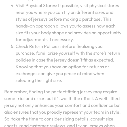
Visit Physical Stores: If possible, visit physical stores
near you where you can try on different sizes and
styles of jerseys before making a purchase. This
hands-on approach allows you to assess how each
size fits your body shape and provides an opportunity
for adjustments if necessary.
Check Return Policies: Before finalizing your
purchase, familiarize yourself with the store’s return
policies in case the jersey doesn’t fit as expected.
Knowing that you have an option for returns or
exchanges can give you peace of mind when
selecting the right size.
Remember, finding the perfect fitting jersey may require
some trial and error, but it’s worth the effort. A well-fitted
jersey not only enhances your comfort and confidence but
also ensures that you proudly represent your team in style.
So, take the time to consider sizing details, consult size
charts, read customer reviews, and try on jerseys when