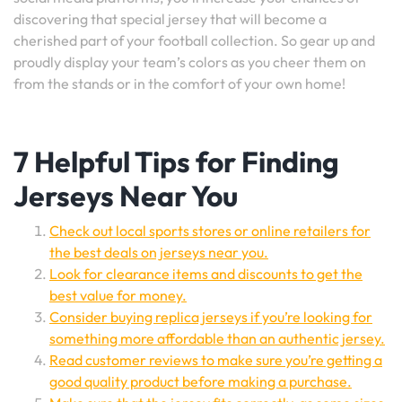
discovering that special jersey that will become a
cherished part of your football collection. So gear up and
proudly display your team’s colors as you cheer them on
from the stands or in the comfort of your own home!
7 Helpful Tips for Finding
Jerseys Near You
Check out local sports stores or online retailers for
the best deals on jerseys near you.
Look for clearance items and discounts to get the
best value for money.
Consider buying replica jerseys if you’re looking for
something more affordable than an authentic jersey.
Read customer reviews to make sure you’re getting a
good quality product before making a purchase.