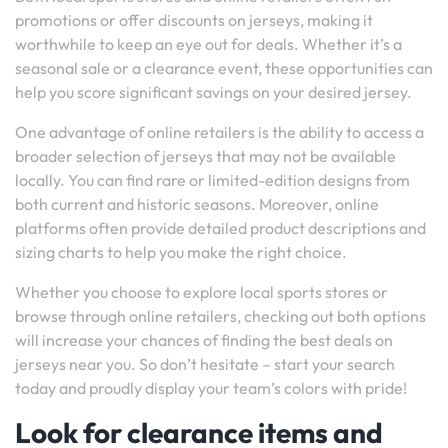
promotions or offer discounts on jerseys, making it
worthwhile to keep an eye out for deals. Whether it’s a
seasonal sale or a clearance event, these opportunities can
help you score significant savings on your desired jersey.
One advantage of online retailers is the ability to access a
broader selection of jerseys that may not be available
locally. You can find rare or limited-edition designs from
both current and historic seasons. Moreover, online
platforms often provide detailed product descriptions and
sizing charts to help you make the right choice.
Whether you choose to explore local sports stores or
browse through online retailers, checking out both options
will increase your chances of finding the best deals on
jerseys near you. So don’t hesitate – start your search
today and proudly display your team’s colors with pride!
Look for clearance items and