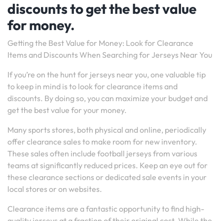
discounts to get the best value
for money.
Getting the Best Value for Money: Look for Clearance
Items and Discounts When Searching for Jerseys Near You
If you’re on the hunt for jerseys near you, one valuable tip
to keep in mind is to look for clearance items and
discounts. By doing so, you can maximize your budget and
get the best value for your money.
Many sports stores, both physical and online, periodically
offer clearance sales to make room for new inventory.
These sales often include football jerseys from various
teams at significantly reduced prices. Keep an eye out for
these clearance sections or dedicated sale events in your
local stores or on websites.
Clearance items are a fantastic opportunity to find high-
quality jerseys at a fraction of their original cost. While the