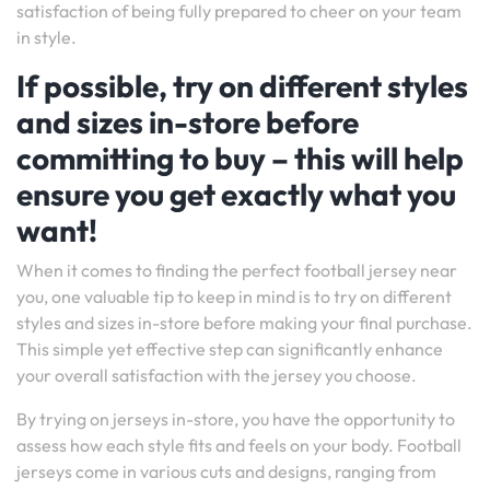
satisfaction of being fully prepared to cheer on your team
in style.
If possible, try on different styles
and sizes in-store before
committing to buy – this will help
ensure you get exactly what you
want!
When it comes to finding the perfect football jersey near
you, one valuable tip to keep in mind is to try on different
styles and sizes in-store before making your final purchase.
This simple yet effective step can significantly enhance
your overall satisfaction with the jersey you choose.
By trying on jerseys in-store, you have the opportunity to
assess how each style fits and feels on your body. Football
jerseys come in various cuts and designs, ranging from