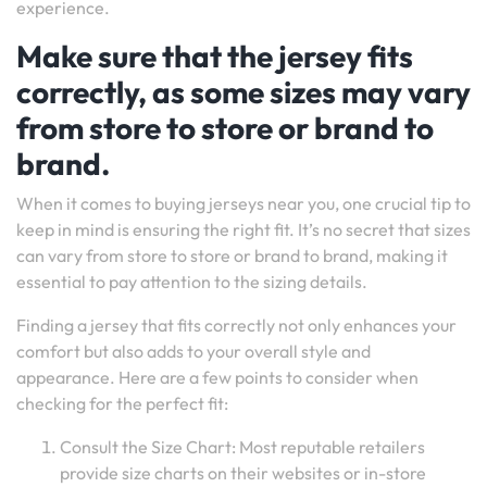
experience.
Make sure that the jersey fits
correctly, as some sizes may vary
from store to store or brand to
brand.
When it comes to buying jerseys near you, one crucial tip to
keep in mind is ensuring the right fit. It’s no secret that sizes
can vary from store to store or brand to brand, making it
essential to pay attention to the sizing details.
Finding a jersey that fits correctly not only enhances your
comfort but also adds to your overall style and
appearance. Here are a few points to consider when
checking for the perfect fit:
Consult the Size Chart: Most reputable retailers
provide size charts on their websites or in-store