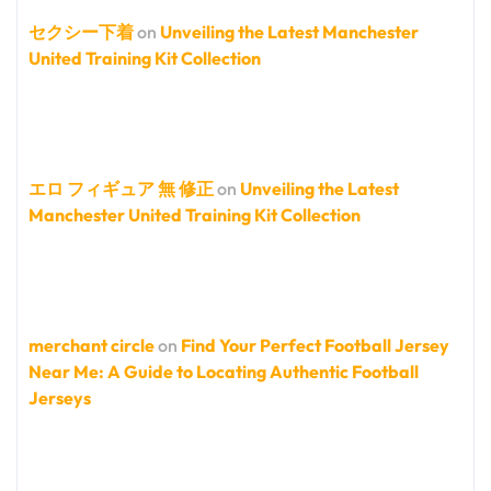
セクシー下着
on
Unveiling the Latest Manchester
United Training Kit Collection
エロ フィギュア 無 修正
on
Unveiling the Latest
Manchester United Training Kit Collection
merchant circle
on
Find Your Perfect Football Jersey
Near Me: A Guide to Locating Authentic Football
Jerseys