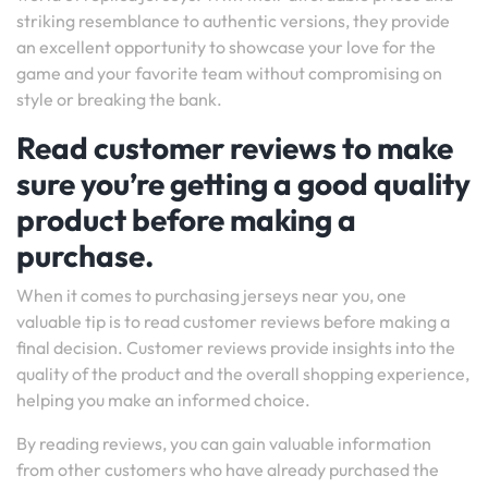
striking resemblance to authentic versions, they provide
an excellent opportunity to showcase your love for the
game and your favorite team without compromising on
style or breaking the bank.
Read customer reviews to make
sure you’re getting a good quality
product before making a
purchase.
When it comes to purchasing jerseys near you, one
valuable tip is to read customer reviews before making a
final decision. Customer reviews provide insights into the
quality of the product and the overall shopping experience,
helping you make an informed choice.
By reading reviews, you can gain valuable information
from other customers who have already purchased the