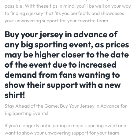
possible. With these tips in mind, you’ll be well on your way
to finding a jersey that fits you perfectly and showcases
your unwavering support for your favorite team.
Buy your jersey in advance of
any big sporting event, as prices
may be higher closer to the date
of the event due to increased
demand from fans wanting to
show their support with a new
shirt!
Stay Ahead of the Game: Buy Your Jersey in Advance for
Big Sporting Events!
If you’re eagerly anticipating a major sporting event and
want to show your unwavering support for your team,