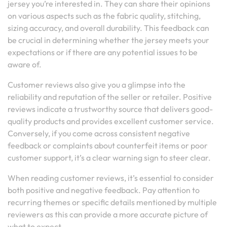
jersey you’re interested in. They can share their opinions
on various aspects such as the fabric quality, stitching,
sizing accuracy, and overall durability. This feedback can
be crucial in determining whether the jersey meets your
expectations or if there are any potential issues to be
aware of.
Customer reviews also give you a glimpse into the
reliability and reputation of the seller or retailer. Positive
reviews indicate a trustworthy source that delivers good-
quality products and provides excellent customer service.
Conversely, if you come across consistent negative
feedback or complaints about counterfeit items or poor
customer support, it’s a clear warning sign to steer clear.
When reading customer reviews, it’s essential to consider
both positive and negative feedback. Pay attention to
recurring themes or specific details mentioned by multiple
reviewers as this can provide a more accurate picture of
what to expect.