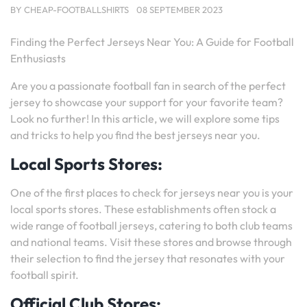
BY
CHEAP-FOOTBALLSHIRTS
08 SEPTEMBER 2023
Finding the Perfect Jerseys Near You: A Guide for Football
Enthusiasts
Are you a passionate football fan in search of the perfect
jersey to showcase your support for your favorite team?
Look no further! In this article, we will explore some tips
and tricks to help you find the best jerseys near you.
Local Sports Stores:
One of the first places to check for jerseys near you is your
local sports stores. These establishments often stock a
wide range of football jerseys, catering to both club teams
and national teams. Visit these stores and browse through
their selection to find the jersey that resonates with your
football spirit.
Official Club Stores: