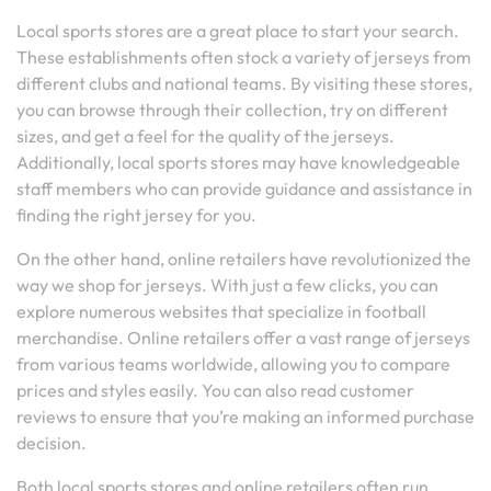
Local sports stores are a great place to start your search.
These establishments often stock a variety of jerseys from
different clubs and national teams. By visiting these stores,
you can browse through their collection, try on different
sizes, and get a feel for the quality of the jerseys.
Additionally, local sports stores may have knowledgeable
staff members who can provide guidance and assistance in
finding the right jersey for you.
On the other hand, online retailers have revolutionized the
way we shop for jerseys. With just a few clicks, you can
explore numerous websites that specialize in football
merchandise. Online retailers offer a vast range of jerseys
from various teams worldwide, allowing you to compare
prices and styles easily. You can also read customer
reviews to ensure that you’re making an informed purchase
decision.
Both local sports stores and online retailers often run