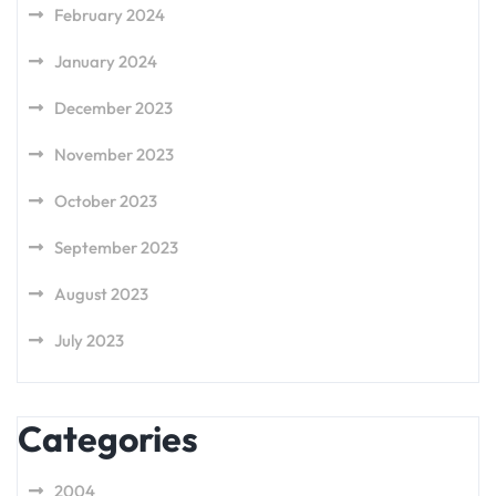
February 2024
January 2024
December 2023
November 2023
October 2023
September 2023
August 2023
July 2023
Categories
2004