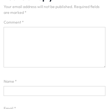
Your email address will not be published.
Required fields
are marked
*
Comment
*
Name
*
Email
*