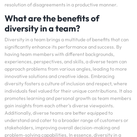
resolution of disagreements in a productive manner.
What are the benefits of
diversity in a team?
Diversity in a team brings a multitude of benefits that can
significantly enhance its performance and success. By
having team members with different backgrounds,
experiences, perspectives, and skills, a diverse team can
approach problems from various angles, leading to more
innovative solutions and creative ideas. Embracing
diversity fosters a culture of inclusion and respect, where
individuals feel valued for their unique contributions. It also
promotes learning and personal growth as team members
gain insights from each other’s diverse viewpoints.
Additionally, diverse teams are better equipped to
understand and cater to a broader range of customers or
stakeholders, improving overall decision-making and
problem-solving capabilities. In essence, diversity in a