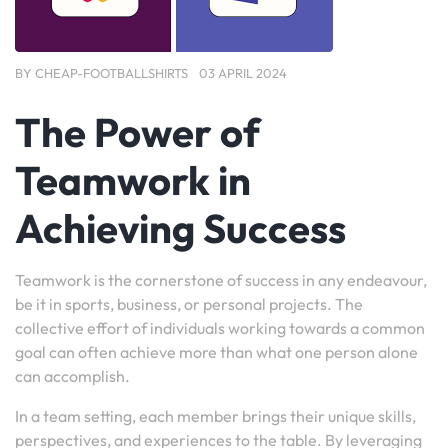
BY
CHEAP-FOOTBALLSHIRTS
03 APRIL 2024
The Power of
Teamwork in
Achieving Success
Teamwork is the cornerstone of success in any endeavour,
be it in sports, business, or personal projects. The
collective effort of individuals working towards a common
goal can often achieve more than what one person alone
can accomplish.
In a team setting, each member brings their unique skills,
perspectives, and experiences to the table. By leveraging