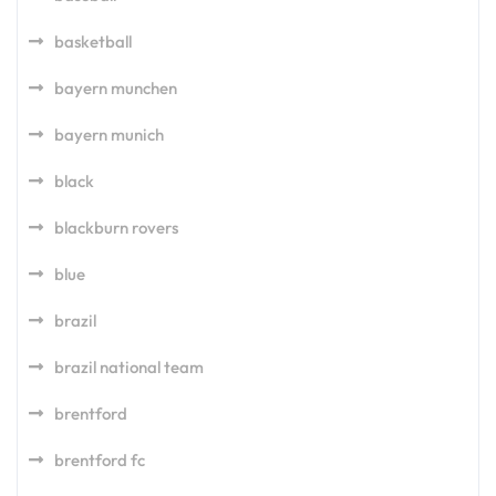
basketball
bayern munchen
bayern munich
black
blackburn rovers
blue
brazil
brazil national team
brentford
brentford fc