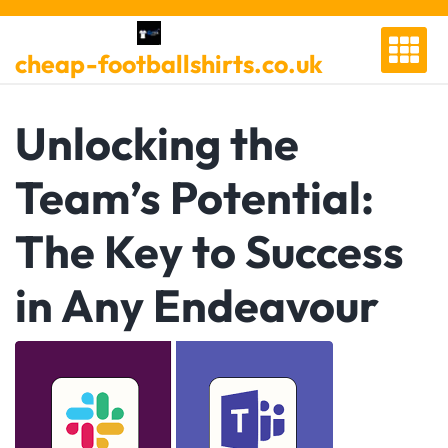
Skip
to
cheap-footballshirts.co.uk
content
Unlocking the
Team’s Potential:
The Key to Success
in Any Endeavour