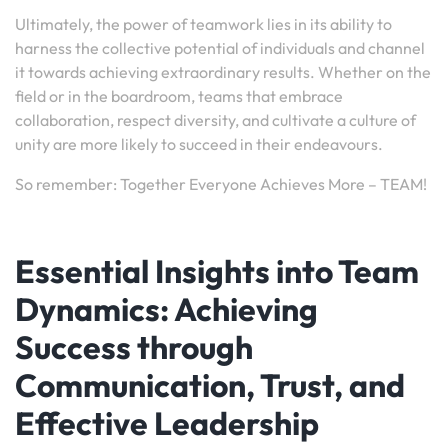
Ultimately, the power of teamwork lies in its ability to
harness the collective potential of individuals and channel
it towards achieving extraordinary results. Whether on the
field or in the boardroom, teams that embrace
collaboration, respect diversity, and cultivate a culture of
unity are more likely to succeed in their endeavours.
So remember: Together Everyone Achieves More – TEAM!
Essential Insights into Team
Dynamics: Achieving
Success through
Communication, Trust, and
Effective Leadership