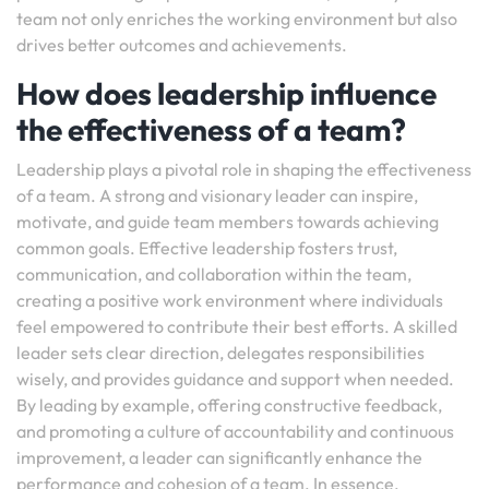
team not only enriches the working environment but also
drives better outcomes and achievements.
How does leadership influence
the effectiveness of a team?
Leadership plays a pivotal role in shaping the effectiveness
of a team. A strong and visionary leader can inspire,
motivate, and guide team members towards achieving
common goals. Effective leadership fosters trust,
communication, and collaboration within the team,
creating a positive work environment where individuals
feel empowered to contribute their best efforts. A skilled
leader sets clear direction, delegates responsibilities
wisely, and provides guidance and support when needed.
By leading by example, offering constructive feedback,
and promoting a culture of accountability and continuous
improvement, a leader can significantly enhance the
performance and cohesion of a team. In essence,