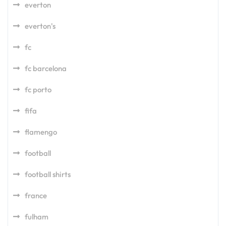
everton
everton's
fc
fc barcelona
fc porto
fifa
flamengo
football
football shirts
france
fulham