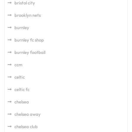
bristol city
brooklyn nets
burnley
burnley fc shop
burnley football
ccm
celtic
celtic fc
chelsea
chelsea away
chelsea club