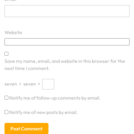
Website
Save my name, email, and website in this browser for the
next time I comment.
seven
+
seven
=
Notify me of follow-up comments by email.
Notify me of new posts by email.