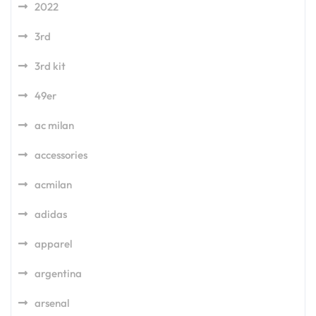
2022
3rd
3rd kit
49er
ac milan
accessories
acmilan
adidas
apparel
argentina
arsenal