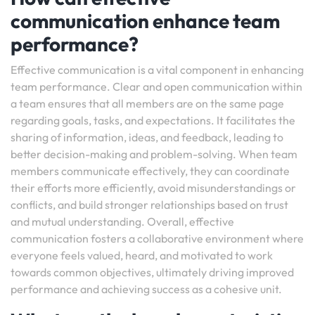
communication enhance team
performance?
Effective communication is a vital component in enhancing
team performance. Clear and open communication within
a team ensures that all members are on the same page
regarding goals, tasks, and expectations. It facilitates the
sharing of information, ideas, and feedback, leading to
better decision-making and problem-solving. When team
members communicate effectively, they can coordinate
their efforts more efficiently, avoid misunderstandings or
conflicts, and build stronger relationships based on trust
and mutual understanding. Overall, effective
communication fosters a collaborative environment where
everyone feels valued, heard, and motivated to work
towards common objectives, ultimately driving improved
performance and achieving success as a cohesive unit.