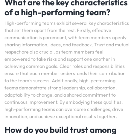
What are the key characteristics
of a high-performing team?
High-performing teams exhibit several key characteristics
that set them apart from the rest. Firstly, effective
communication is paramount, with team members openly
sharing information, ideas, and feedback. Trust and mutual
respect are also crucial, as team members feel
empowered to take risks and support one another in
achieving common goals. Clear roles and responsibilities
ensure that each member understands their contribution
to the team’s success. Additionally, high-performing
teams demonstrate strong leadership, collaboration,
adaptability to change, and a shared commitment to
continuous improvement. By embodying these qualities,
high-performing teams can overcome challenges, drive
innovation, and achieve exceptional results together.
How do you build trust among