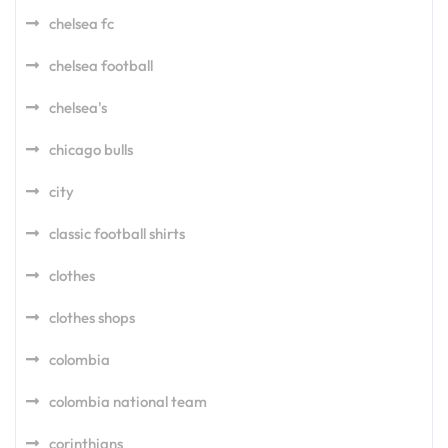
chelsea fc
chelsea football
chelsea's
chicago bulls
city
classic football shirts
clothes
clothes shops
colombia
colombia national team
corinthians