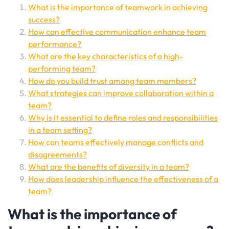
What is the importance of teamwork in achieving
success?
How can effective communication enhance team
performance?
What are the key characteristics of a high-
performing team?
How do you build trust among team members?
What strategies can improve collaboration within a
team?
Why is it essential to define roles and responsibilities
in a team setting?
How can teams effectively manage conflicts and
disagreements?
What are the benefits of diversity in a team?
How does leadership influence the effectiveness of a
team?
What is the importance of