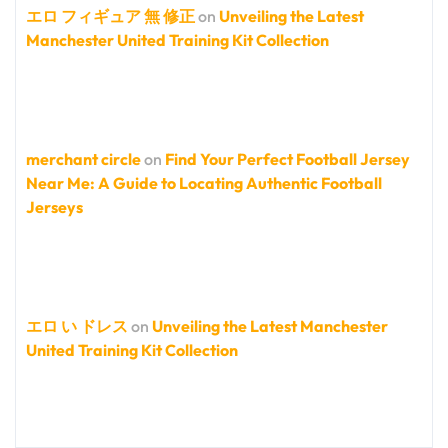
エロ フィギュア 無 修正
on
Unveiling the Latest
Manchester United Training Kit Collection
merchant circle
on
Find Your Perfect Football Jersey
Near Me: A Guide to Locating Authentic Football
Jerseys
エロ い ドレス
on
Unveiling the Latest Manchester
United Training Kit Collection