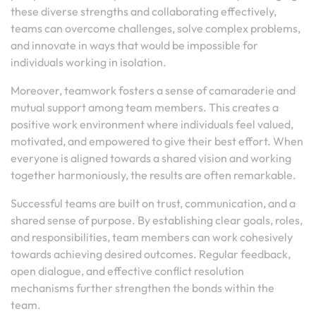
these diverse strengths and collaborating effectively,
teams can overcome challenges, solve complex problems,
and innovate in ways that would be impossible for
individuals working in isolation.
Moreover, teamwork fosters a sense of camaraderie and
mutual support among team members. This creates a
positive work environment where individuals feel valued,
motivated, and empowered to give their best effort. When
everyone is aligned towards a shared vision and working
together harmoniously, the results are often remarkable.
Successful teams are built on trust, communication, and a
shared sense of purpose. By establishing clear goals, roles,
and responsibilities, team members can work cohesively
towards achieving desired outcomes. Regular feedback,
open dialogue, and effective conflict resolution
mechanisms further strengthen the bonds within the
team.