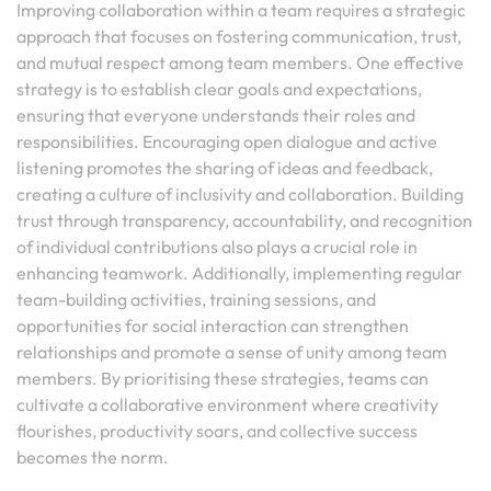
Improving collaboration within a team requires a strategic
approach that focuses on fostering communication, trust,
and mutual respect among team members. One effective
strategy is to establish clear goals and expectations,
ensuring that everyone understands their roles and
responsibilities. Encouraging open dialogue and active
listening promotes the sharing of ideas and feedback,
creating a culture of inclusivity and collaboration. Building
trust through transparency, accountability, and recognition
of individual contributions also plays a crucial role in
enhancing teamwork. Additionally, implementing regular
team-building activities, training sessions, and
opportunities for social interaction can strengthen
relationships and promote a sense of unity among team
members. By prioritising these strategies, teams can
cultivate a collaborative environment where creativity
flourishes, productivity soars, and collective success
becomes the norm.