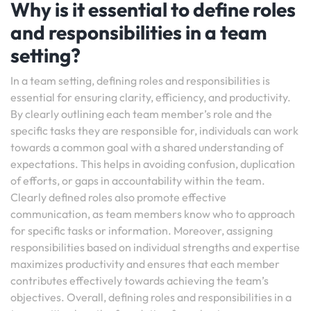
Why is it essential to define roles
and responsibilities in a team
setting?
In a team setting, defining roles and responsibilities is
essential for ensuring clarity, efficiency, and productivity.
By clearly outlining each team member’s role and the
specific tasks they are responsible for, individuals can work
towards a common goal with a shared understanding of
expectations. This helps in avoiding confusion, duplication
of efforts, or gaps in accountability within the team.
Clearly defined roles also promote effective
communication, as team members know who to approach
for specific tasks or information. Moreover, assigning
responsibilities based on individual strengths and expertise
maximizes productivity and ensures that each member
contributes effectively towards achieving the team’s
objectives. Overall, defining roles and responsibilities in a