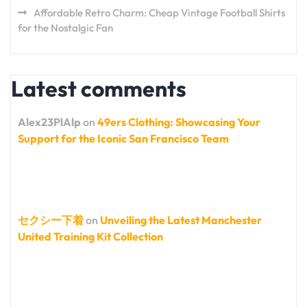
Affordable Retro Charm: Cheap Vintage Football Shirts
for the Nostalgic Fan
Latest comments
Alex23PlAlp
on
49ers Clothing: Showcasing Your
Support for the Iconic San Francisco Team
セクシー下着
on
Unveiling the Latest Manchester
United Training Kit Collection