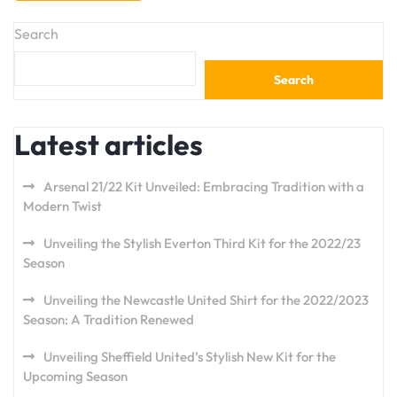
Search
Search
Latest articles
Arsenal 21/22 Kit Unveiled: Embracing Tradition with a
Modern Twist
Unveiling the Stylish Everton Third Kit for the 2022/23
Season
Unveiling the Newcastle United Shirt for the 2022/2023
Season: A Tradition Renewed
Unveiling Sheffield United’s Stylish New Kit for the
Upcoming Season