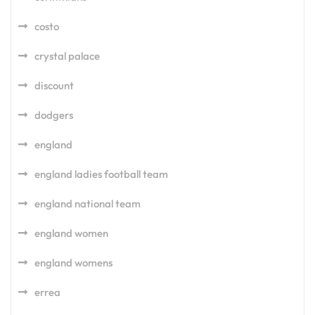
costo
crystal palace
discount
dodgers
england
england ladies football team
england national team
england women
england womens
errea