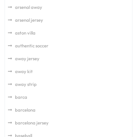
arsenal away
arsenal jersey
aston villa
authentic soccer
away jersey
away kit
away strip
barca
barcelona
barcelona jersey
baseball