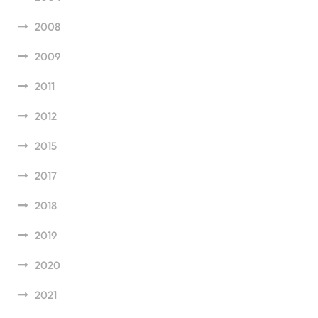
2008
2009
2011
2012
2015
2017
2018
2019
2020
2021