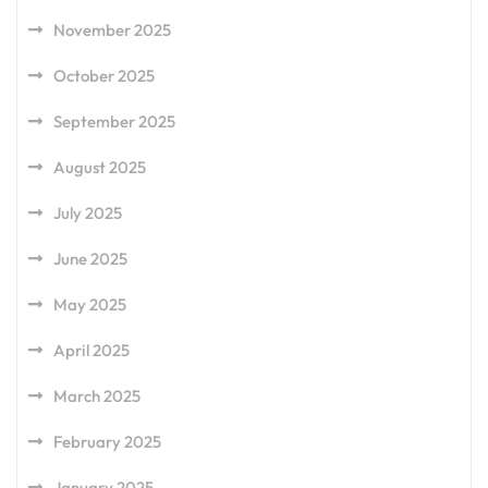
November 2025
October 2025
September 2025
August 2025
July 2025
June 2025
May 2025
April 2025
March 2025
February 2025
January 2025