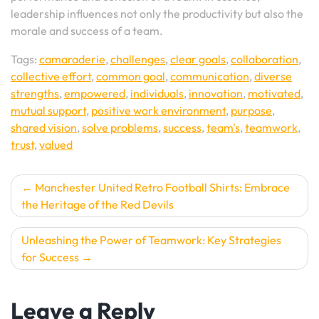
leadership influences not only the productivity but also the
morale and success of a team.
Tags:
camaraderie
,
challenges
,
clear goals
,
collaboration
,
collective effort
,
common goal
,
communication
,
diverse
strengths
,
empowered
,
individuals
,
innovation
,
motivated
,
mutual support
,
positive work environment
,
purpose
,
shared vision
,
solve problems
,
success
,
team's
,
teamwork
,
trust
,
valued
Post
Manchester United Retro Football Shirts: Embrace
the Heritage of the Red Devils
navigation
Unleashing the Power of Teamwork: Key Strategies
for Success
Leave a Reply