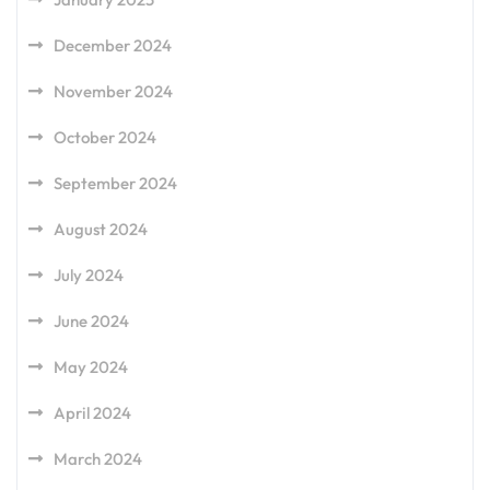
December 2024
November 2024
October 2024
September 2024
August 2024
July 2024
June 2024
May 2024
April 2024
March 2024