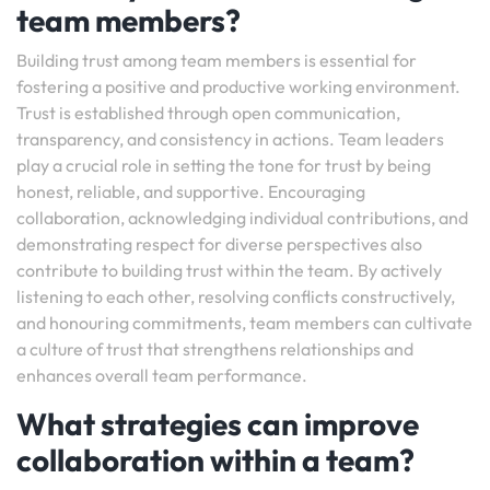
team members?
Building trust among team members is essential for
fostering a positive and productive working environment.
Trust is established through open communication,
transparency, and consistency in actions. Team leaders
play a crucial role in setting the tone for trust by being
honest, reliable, and supportive. Encouraging
collaboration, acknowledging individual contributions, and
demonstrating respect for diverse perspectives also
contribute to building trust within the team. By actively
listening to each other, resolving conflicts constructively,
and honouring commitments, team members can cultivate
a culture of trust that strengthens relationships and
enhances overall team performance.
What strategies can improve
collaboration within a team?