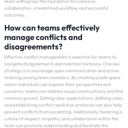
team setting lays the foundation for cohesive
collaboration, streamlined workflow, and successful
outcomes.
How can teams effectively
manage conflicts and
disagreements?
Effective conflict management is essential for teams to
navigate disagreements and maintain harmony. One key
strategy is to encourage open communication and active
listening among team members. By creating a safe space
where individuals can express their perspectives and
concerns, teams can address issues constructively and find
common ground. Setting clear expectations, defining roles,
and establishing conflict resolution protocols can also help
prevent conflicts from escalating. Additionally, fostering a
culture of respect, empathy, and collaboration within the
team can promote understanding and facilitate the