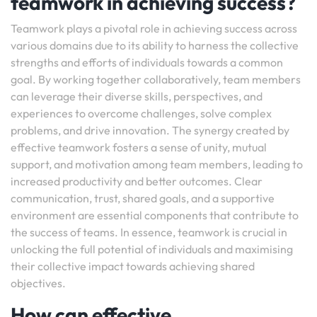
teamwork in achieving success?
Teamwork plays a pivotal role in achieving success across
various domains due to its ability to harness the collective
strengths and efforts of individuals towards a common
goal. By working together collaboratively, team members
can leverage their diverse skills, perspectives, and
experiences to overcome challenges, solve complex
problems, and drive innovation. The synergy created by
effective teamwork fosters a sense of unity, mutual
support, and motivation among team members, leading to
increased productivity and better outcomes. Clear
communication, trust, shared goals, and a supportive
environment are essential components that contribute to
the success of teams. In essence, teamwork is crucial in
unlocking the full potential of individuals and maximising
their collective impact towards achieving shared
objectives.
How can effective