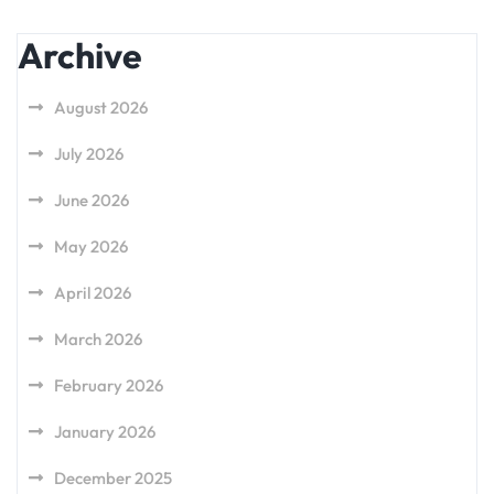
Archive
August 2026
July 2026
June 2026
May 2026
April 2026
March 2026
February 2026
January 2026
December 2025