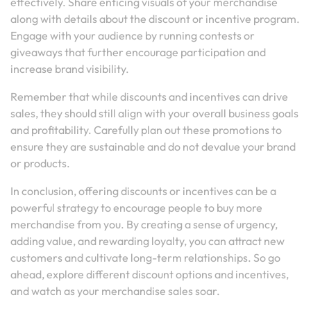
effectively. Share enticing visuals of your merchandise
along with details about the discount or incentive program.
Engage with your audience by running contests or
giveaways that further encourage participation and
increase brand visibility.
Remember that while discounts and incentives can drive
sales, they should still align with your overall business goals
and profitability. Carefully plan out these promotions to
ensure they are sustainable and do not devalue your brand
or products.
In conclusion, offering discounts or incentives can be a
powerful strategy to encourage people to buy more
merchandise from you. By creating a sense of urgency,
adding value, and rewarding loyalty, you can attract new
customers and cultivate long-term relationships. So go
ahead, explore different discount options and incentives,
and watch as your merchandise sales soar.