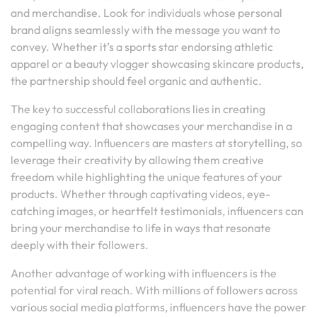
and merchandise. Look for individuals whose personal
brand aligns seamlessly with the message you want to
convey. Whether it’s a sports star endorsing athletic
apparel or a beauty vlogger showcasing skincare products,
the partnership should feel organic and authentic.
The key to successful collaborations lies in creating
engaging content that showcases your merchandise in a
compelling way. Influencers are masters at storytelling, so
leverage their creativity by allowing them creative
freedom while highlighting the unique features of your
products. Whether through captivating videos, eye-
catching images, or heartfelt testimonials, influencers can
bring your merchandise to life in ways that resonate
deeply with their followers.
Another advantage of working with influencers is the
potential for viral reach. With millions of followers across
various social media platforms, influencers have the power