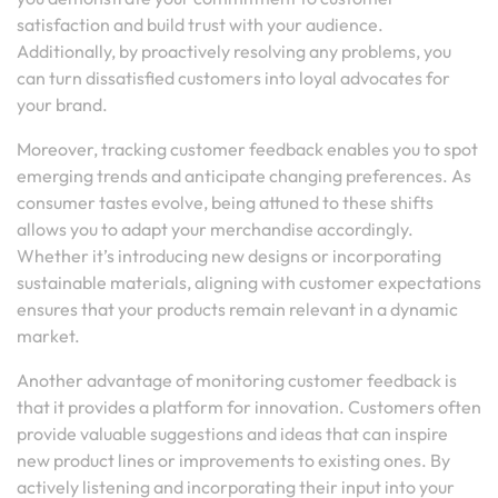
satisfaction and build trust with your audience.
Additionally, by proactively resolving any problems, you
can turn dissatisfied customers into loyal advocates for
your brand.
Moreover, tracking customer feedback enables you to spot
emerging trends and anticipate changing preferences. As
consumer tastes evolve, being attuned to these shifts
allows you to adapt your merchandise accordingly.
Whether it’s introducing new designs or incorporating
sustainable materials, aligning with customer expectations
ensures that your products remain relevant in a dynamic
market.
Another advantage of monitoring customer feedback is
that it provides a platform for innovation. Customers often
provide valuable suggestions and ideas that can inspire
new product lines or improvements to existing ones. By
actively listening and incorporating their input into your