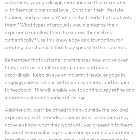
customers, you can design merchandise that resonates
with them on a personal level. Consider their lifestyle,
hobbies, and passions. What are the trends that captivate
them? What types of products would enhance their
experience or allow them to express themselves
authentically? Use this knowledge as a foundation for
creating merchandise that truly speaks to their desires.
Remember that customer preferences may evolve over
time, so it’s essential to stay updated and adapt
accordingly. Keep an eye on industry trends, engage in
ongoing conversations with your customers, and be open
to feedback. This will enable you to continuously refine and
improve your merchandise offerings.
Additionally, don’t be afraid to think outside the box and
experiment with new ideas. Sometimes, customers may
not even know what they want until you present it to them.
Be creative in exploring unique concepts or collaborations
that align with your brand values while also appealing to