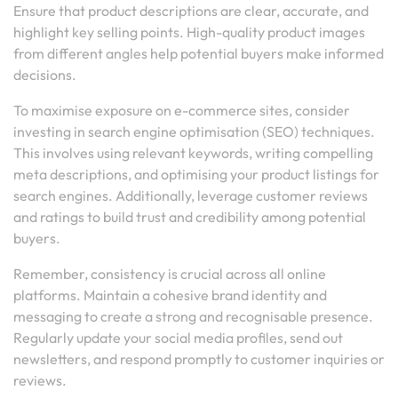
Ensure that product descriptions are clear, accurate, and
highlight key selling points. High-quality product images
from different angles help potential buyers make informed
decisions.
To maximise exposure on e-commerce sites, consider
investing in search engine optimisation (SEO) techniques.
This involves using relevant keywords, writing compelling
meta descriptions, and optimising your product listings for
search engines. Additionally, leverage customer reviews
and ratings to build trust and credibility among potential
buyers.
Remember, consistency is crucial across all online
platforms. Maintain a cohesive brand identity and
messaging to create a strong and recognisable presence.
Regularly update your social media profiles, send out
newsletters, and respond promptly to customer inquiries or
reviews.