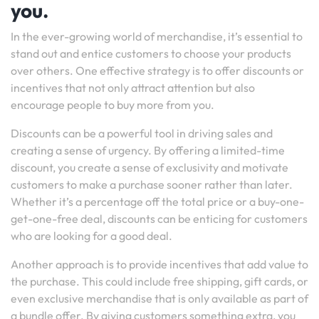
you.
In the ever-growing world of merchandise, it’s essential to
stand out and entice customers to choose your products
over others. One effective strategy is to offer discounts or
incentives that not only attract attention but also
encourage people to buy more from you.
Discounts can be a powerful tool in driving sales and
creating a sense of urgency. By offering a limited-time
discount, you create a sense of exclusivity and motivate
customers to make a purchase sooner rather than later.
Whether it’s a percentage off the total price or a buy-one-
get-one-free deal, discounts can be enticing for customers
who are looking for a good deal.
Another approach is to provide incentives that add value to
the purchase. This could include free shipping, gift cards, or
even exclusive merchandise that is only available as part of
a bundle offer. By giving customers something extra, you