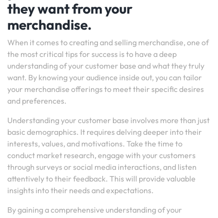
they want from your
merchandise.
When it comes to creating and selling merchandise, one of
the most critical tips for success is to have a deep
understanding of your customer base and what they truly
want. By knowing your audience inside out, you can tailor
your merchandise offerings to meet their specific desires
and preferences.
Understanding your customer base involves more than just
basic demographics. It requires delving deeper into their
interests, values, and motivations. Take the time to
conduct market research, engage with your customers
through surveys or social media interactions, and listen
attentively to their feedback. This will provide valuable
insights into their needs and expectations.
By gaining a comprehensive understanding of your