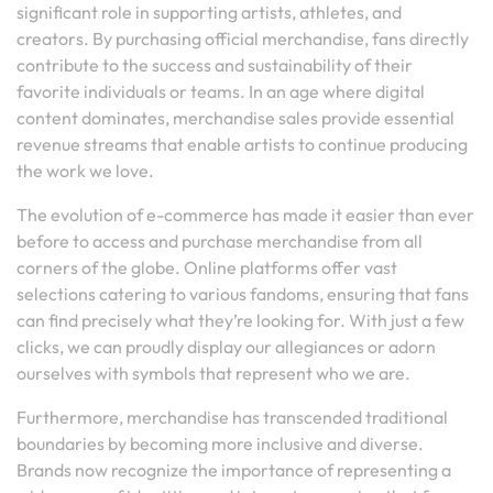
significant role in supporting artists, athletes, and
creators. By purchasing official merchandise, fans directly
contribute to the success and sustainability of their
favorite individuals or teams. In an age where digital
content dominates, merchandise sales provide essential
revenue streams that enable artists to continue producing
the work we love.
The evolution of e-commerce has made it easier than ever
before to access and purchase merchandise from all
corners of the globe. Online platforms offer vast
selections catering to various fandoms, ensuring that fans
can find precisely what they’re looking for. With just a few
clicks, we can proudly display our allegiances or adorn
ourselves with symbols that represent who we are.
Furthermore, merchandise has transcended traditional
boundaries by becoming more inclusive and diverse.
Brands now recognize the importance of representing a