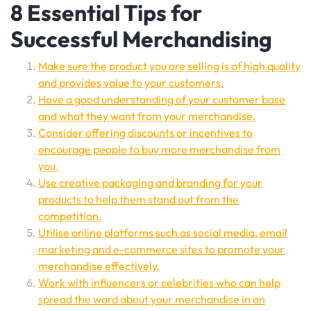
8 Essential Tips for
Successful Merchandising
Make sure the product you are selling is of high quality
and provides value to your customers.
Have a good understanding of your customer base
and what they want from your merchandise.
Consider offering discounts or incentives to
encourage people to buy more merchandise from
you.
Use creative packaging and branding for your
products to help them stand out from the
competition.
Utilise online platforms such as social media, email
marketing and e-commerce sites to promote your
merchandise effectively.
Work with influencers or celebrities who can help
spread the word about your merchandise in an