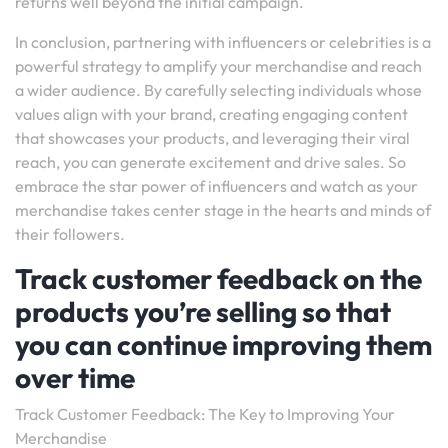
returns well beyond the initial campaign.
In conclusion, partnering with influencers or celebrities is a
powerful strategy to amplify your merchandise and reach
a wider audience. By carefully selecting individuals whose
values align with your brand, creating engaging content
that showcases your products, and leveraging their viral
reach, you can generate excitement and drive sales. So
embrace the star power of influencers and watch as your
merchandise takes center stage in the hearts and minds of
their followers.
Track customer feedback on the
products you’re selling so that
you can continue improving them
over time
Track Customer Feedback: The Key to Improving Your
Merchandise