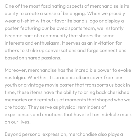
One of the most fascinating aspects of merchandise is its
ability to create a sense of belonging. When we proudly
wear a t-shirt with our favorite band’s logo or display a
poster featuring our beloved sports team, we instantly
become part of a community that shares the same
interests and enthusiasm. It serves as an invitation for
others to strike up conversations and forge connections
based on shared passions.
Moreover, merchandise has the incredible power to evoke
nostalgia. Whether it’s an iconic album cover from our
youth or a vintage movie poster that transports us back in
time, these items have the ability to bring back cherished
memories and remind us of moments that shaped who we
are today. They serve as physical reminders of
experiences and emotions that have left an indelible mark
on our lives.
Beyond personal expression, merchandise also plays a