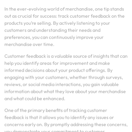
In the ever-evolving world of merchandise, one tip stands
out as crucial for success: track customer feedback on the
products you’re selling. By actively listening to your
customers and understanding their needs and
preferences, you can continuously improve your
merchandise over time.
Customer feedback is a valuable source of insights that can
help you identify areas for improvement and make
informed decisions about your product offerings. By
engaging with your customers, whether through surveys,
reviews, or social media interactions, you gain valuable
information about what they love about your merchandise
and what could be enhanced.
One of the primary benefits of tracking customer
feedback is that it allows you to identify any issues or
concerns early on. By promptly addressing these concerns,
you demonstrate your commitment to customer