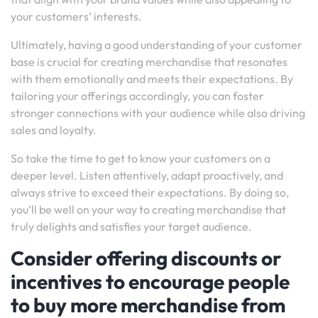
your customers’ interests.
Ultimately, having a good understanding of your customer
base is crucial for creating merchandise that resonates
with them emotionally and meets their expectations. By
tailoring your offerings accordingly, you can foster
stronger connections with your audience while also driving
sales and loyalty.
So take the time to get to know your customers on a
deeper level. Listen attentively, adapt proactively, and
always strive to exceed their expectations. By doing so,
you’ll be well on your way to creating merchandise that
truly delights and satisfies your target audience.
Consider offering discounts or
incentives to encourage people
to buy more merchandise from