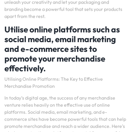
unleash your creativity and let your packaging and
branding become a powerful tool that sets your products
apart from the rest.
Utilise online platforms such as
social media, email marketing
and e-commerce sites to
promote your merchandise
effectively.
Utilising Online Platforms: The Key to Effective
Merchandise Promotion
In today’s digital age, the success of any merchandise
venture relies heavily on the effective use of online
platforms. Social media, email marketing, and e-
commerce sites have become powerful tools that can help
promote merchandise and reach a wider audience. Here’s