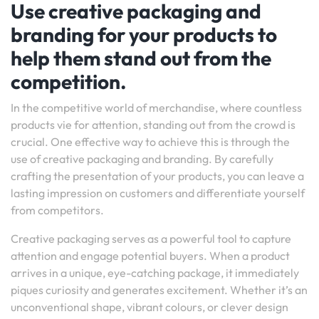
Use creative packaging and
branding for your products to
help them stand out from the
competition.
In the competitive world of merchandise, where countless
products vie for attention, standing out from the crowd is
crucial. One effective way to achieve this is through the
use of creative packaging and branding. By carefully
crafting the presentation of your products, you can leave a
lasting impression on customers and differentiate yourself
from competitors.
Creative packaging serves as a powerful tool to capture
attention and engage potential buyers. When a product
arrives in a unique, eye-catching package, it immediately
piques curiosity and generates excitement. Whether it’s an
unconventional shape, vibrant colours, or clever design