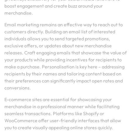
boost engagement and create buzz around your
merchandise.
Email marketing remains an effective way to reach out to
customers directly. Building an email list of interested
individuals allows you to send targeted promotions,
exclusive offers, or updates about new merchandise
releases. Craft engaging emails that showcase the value of
your products while providing incentives for recipients to
make a purchase. Personalisation is key here – addressing
recipients by their names and tailoring content based on
their preferences can significantly impact open rates and
conversions.
E-commerce sites are essential for showcasing your
merchandise in a professional manner while facilitating
seamless transactions. Platforms like Shopify or
WooCommerce offer user-friendly interfaces that allow
you to create visually appealing online stores quickly.