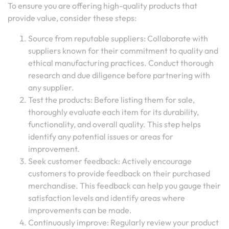
To ensure you are offering high-quality products that
provide value, consider these steps:
Source from reputable suppliers: Collaborate with
suppliers known for their commitment to quality and
ethical manufacturing practices. Conduct thorough
research and due diligence before partnering with
any supplier.
Test the products: Before listing them for sale,
thoroughly evaluate each item for its durability,
functionality, and overall quality. This step helps
identify any potential issues or areas for
improvement.
Seek customer feedback: Actively encourage
customers to provide feedback on their purchased
merchandise. This feedback can help you gauge their
satisfaction levels and identify areas where
improvements can be made.
Continuously improve: Regularly review your product