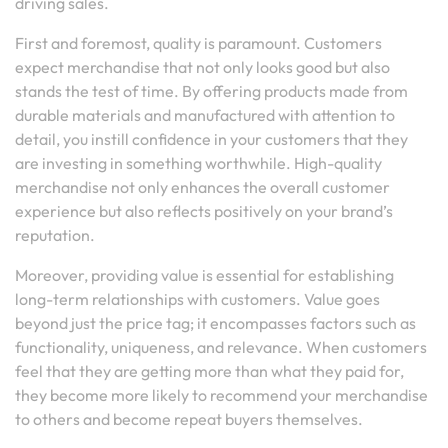
driving sales.
First and foremost, quality is paramount. Customers
expect merchandise that not only looks good but also
stands the test of time. By offering products made from
durable materials and manufactured with attention to
detail, you instill confidence in your customers that they
are investing in something worthwhile. High-quality
merchandise not only enhances the overall customer
experience but also reflects positively on your brand’s
reputation.
Moreover, providing value is essential for establishing
long-term relationships with customers. Value goes
beyond just the price tag; it encompasses factors such as
functionality, uniqueness, and relevance. When customers
feel that they are getting more than what they paid for,
they become more likely to recommend your merchandise
to others and become repeat buyers themselves.