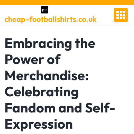
Skip
to
cheap-footballshirts.co.uk
content
Embracing the
Power of
Merchandise:
Celebrating
Fandom and Self-
Expression