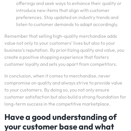
offerings and seek ways to enhance their quality or
introduce new items that align with customer
preferences. Stay updated on industry trends and
listen to customer demands to adapt accordingly.
Remember that selling high-quality merchandise adds
value not only to your customers’ lives but also to your
business’s reputation. By prioritizing quality and value, you
create a positive shopping experience that fosters
customer loyalty and sets you apart from competitors.
In conclusion, when it comes to merchandise, never
compromise on quality and always strive to provide value
to your customers. By doing so, you not only ensure
customer satisfaction but also build a strong foundation for
long-term success in the competitive marketplace.
Have a good understanding of
your customer base and what