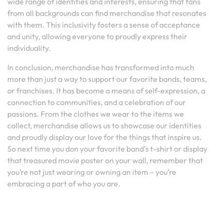
wide range of identities and interests, ensuring that fans
from all backgrounds can find merchandise that resonates
with them. This inclusivity fosters a sense of acceptance
and unity, allowing everyone to proudly express their
individuality.
In conclusion, merchandise has transformed into much
more than just a way to support our favorite bands, teams,
or franchises. It has become a means of self-expression, a
connection to communities, and a celebration of our
passions. From the clothes we wear to the items we
collect, merchandise allows us to showcase our identities
and proudly display our love for the things that inspire us.
So next time you don your favorite band’s t-shirt or display
that treasured movie poster on your wall, remember that
you’re not just wearing or owning an item – you’re
embracing a part of who you are.