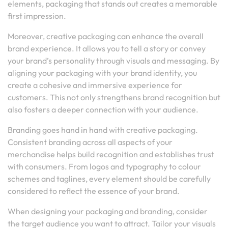
elements, packaging that stands out creates a memorable
first impression.
Moreover, creative packaging can enhance the overall
brand experience. It allows you to tell a story or convey
your brand’s personality through visuals and messaging. By
aligning your packaging with your brand identity, you
create a cohesive and immersive experience for
customers. This not only strengthens brand recognition but
also fosters a deeper connection with your audience.
Branding goes hand in hand with creative packaging.
Consistent branding across all aspects of your
merchandise helps build recognition and establishes trust
with consumers. From logos and typography to colour
schemes and taglines, every element should be carefully
considered to reflect the essence of your brand.
When designing your packaging and branding, consider
the target audience you want to attract. Tailor your visuals