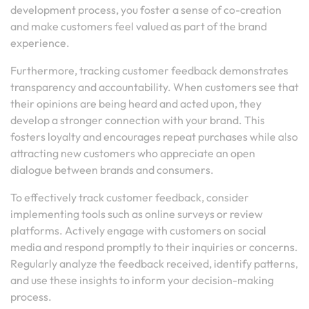
development process, you foster a sense of co-creation
and make customers feel valued as part of the brand
experience.
Furthermore, tracking customer feedback demonstrates
transparency and accountability. When customers see that
their opinions are being heard and acted upon, they
develop a stronger connection with your brand. This
fosters loyalty and encourages repeat purchases while also
attracting new customers who appreciate an open
dialogue between brands and consumers.
To effectively track customer feedback, consider
implementing tools such as online surveys or review
platforms. Actively engage with customers on social
media and respond promptly to their inquiries or concerns.
Regularly analyze the feedback received, identify patterns,
and use these insights to inform your decision-making
process.