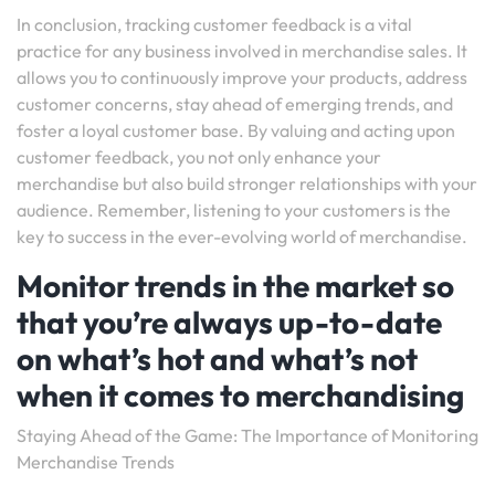
In conclusion, tracking customer feedback is a vital
practice for any business involved in merchandise sales. It
allows you to continuously improve your products, address
customer concerns, stay ahead of emerging trends, and
foster a loyal customer base. By valuing and acting upon
customer feedback, you not only enhance your
merchandise but also build stronger relationships with your
audience. Remember, listening to your customers is the
key to success in the ever-evolving world of merchandise.
Monitor trends in the market so
that you’re always up-to-date
on what’s hot and what’s not
when it comes to merchandising
Staying Ahead of the Game: The Importance of Monitoring
Merchandise Trends