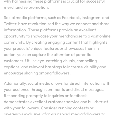
why harnessing these platforms is crucial for successful
merchandise promotion.
Social media platforms, such as Facebook, Instagram, and
Twitter, have revolutionised the way we connect and share
information. These platforms provide an excellent
opportunity to showcase your merchandise to a vast online
community. By creating engaging content that highlights
your products’ unique features or showcases them in
action, you can capture the attention of potential
customers. Utilise eye-catching visuals, compelling
captions, and relevant hashtags to increase visibility and
encourage sharing among followers.
Additionally, social media allows for direct interaction with
your audience through comments and direct messages.
Responding promptly to inquiries or feedback
demonstrates excellent customer service and builds trust
with your followers. Consider running contests or
giveaways exclusively for your social media followers to