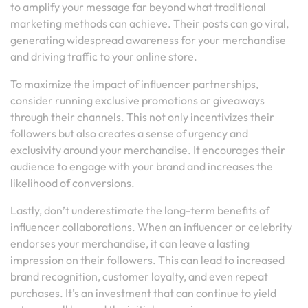
to amplify your message far beyond what traditional
marketing methods can achieve. Their posts can go viral,
generating widespread awareness for your merchandise
and driving traffic to your online store.
To maximize the impact of influencer partnerships,
consider running exclusive promotions or giveaways
through their channels. This not only incentivizes their
followers but also creates a sense of urgency and
exclusivity around your merchandise. It encourages their
audience to engage with your brand and increases the
likelihood of conversions.
Lastly, don’t underestimate the long-term benefits of
influencer collaborations. When an influencer or celebrity
endorses your merchandise, it can leave a lasting
impression on their followers. This can lead to increased
brand recognition, customer loyalty, and even repeat
purchases. It’s an investment that can continue to yield