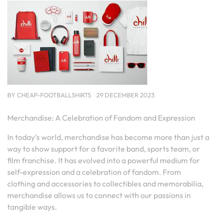
BY
CHEAP-FOOTBALLSHIRTS
29 DECEMBER 2023
Merchandise: A Celebration of Fandom and Expression
In today’s world, merchandise has become more than just a
way to show support for a favorite band, sports team, or
film franchise. It has evolved into a powerful medium for
self-expression and a celebration of fandom. From
clothing and accessories to collectibles and memorabilia,
merchandise allows us to connect with our passions in
tangible ways.