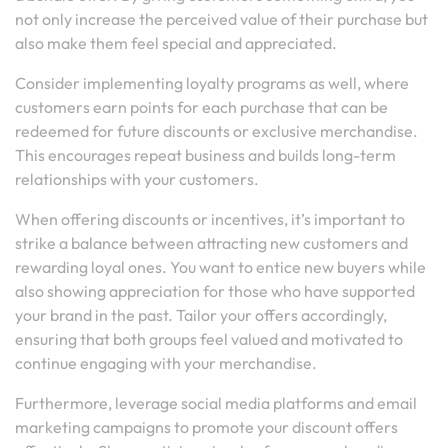
not only increase the perceived value of their purchase but
also make them feel special and appreciated.
Consider implementing loyalty programs as well, where
customers earn points for each purchase that can be
redeemed for future discounts or exclusive merchandise.
This encourages repeat business and builds long-term
relationships with your customers.
When offering discounts or incentives, it’s important to
strike a balance between attracting new customers and
rewarding loyal ones. You want to entice new buyers while
also showing appreciation for those who have supported
your brand in the past. Tailor your offers accordingly,
ensuring that both groups feel valued and motivated to
continue engaging with your merchandise.
Furthermore, leverage social media platforms and email
marketing campaigns to promote your discount offers