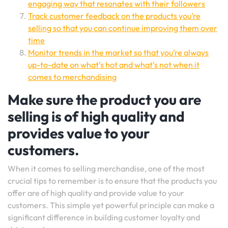
engaging way that resonates with their followers
Track customer feedback on the products you’re
selling so that you can continue improving them over
time
Monitor trends in the market so that you’re always
up-to-date on what’s hot and what’s not when it
comes to merchandising
Make sure the product you are
selling is of high quality and
provides value to your
customers.
When it comes to selling merchandise, one of the most
crucial tips to remember is to ensure that the products you
offer are of high quality and provide value to your
customers. This simple yet powerful principle can make a
significant difference in building customer loyalty and