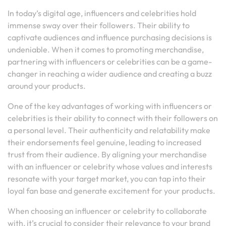
In today’s digital age, influencers and celebrities hold
immense sway over their followers. Their ability to
captivate audiences and influence purchasing decisions is
undeniable. When it comes to promoting merchandise,
partnering with influencers or celebrities can be a game-
changer in reaching a wider audience and creating a buzz
around your products.
One of the key advantages of working with influencers or
celebrities is their ability to connect with their followers on
a personal level. Their authenticity and relatability make
their endorsements feel genuine, leading to increased
trust from their audience. By aligning your merchandise
with an influencer or celebrity whose values and interests
resonate with your target market, you can tap into their
loyal fan base and generate excitement for your products.
When choosing an influencer or celebrity to collaborate
with, it’s crucial to consider their relevance to your brand