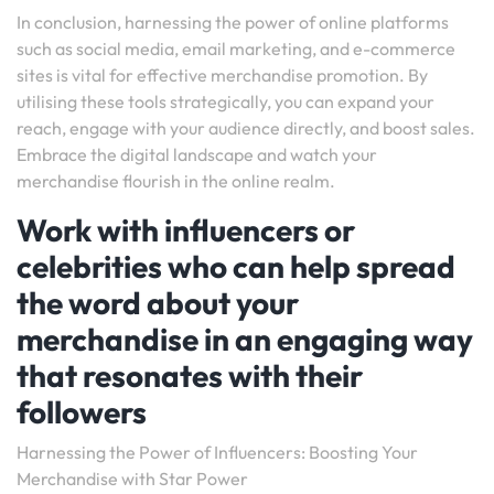
In conclusion, harnessing the power of online platforms
such as social media, email marketing, and e-commerce
sites is vital for effective merchandise promotion. By
utilising these tools strategically, you can expand your
reach, engage with your audience directly, and boost sales.
Embrace the digital landscape and watch your
merchandise flourish in the online realm.
Work with influencers or
celebrities who can help spread
the word about your
merchandise in an engaging way
that resonates with their
followers
Harnessing the Power of Influencers: Boosting Your
Merchandise with Star Power