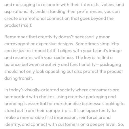
and messaging to resonate with their interests, values, and
aspirations. By understanding their preferences, you can
create an emotional connection that goes beyond the
product itself.
Remember that creativity doesn’t necessarily mean
extravagant or expensive designs. Sometimes simplicity
can be just as impactful if it aligns with your brand’s image
and resonates with your audience. The key is to find a
balance between creativity and functionality—packaging
should not only look appealing but also protect the product
during transit.
In today’s visually-oriented society where consumers are
bombarded with choices, using creative packaging and
branding is essential for merchandise businesses looking to
stand out from their competitors. It’s an opportunity to
make a memorable first impression, reinforce brand
identity, and connect with customers on a deeper level. So,