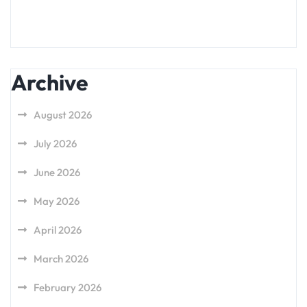
Archive
August 2026
July 2026
June 2026
May 2026
April 2026
March 2026
February 2026