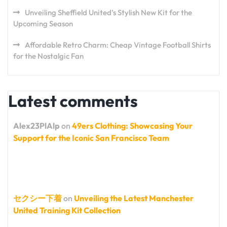
Unveiling Sheffield United’s Stylish New Kit for the
Upcoming Season
Affordable Retro Charm: Cheap Vintage Football Shirts
for the Nostalgic Fan
Latest comments
Alex23PlAlp
on
49ers Clothing: Showcasing Your
Support for the Iconic San Francisco Team
セクシー下着
on
Unveiling the Latest Manchester
United Training Kit Collection