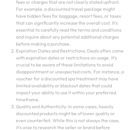
fees or charges that are not clearly stated upfront.
For example, a discounted travel package might
have hidden fees for baggage, resort fees, or taxes
that can significantly increase the overall cost. It’s
essential to carefully read the terms and conditions
and inquire about any potential additional charges
before making a purchase.
Expiration Dates and Restrictions: Deals often come
with expiration dates or restrictions on usage. It’s
crucial to be aware of these limitations to avoid
disappointment or unexpected costs. For instance, a
voucher for a discounted spa treatment may have
limited availability or blackout dates that could
impact your ability to use it within your preferred
timeframe.
Quality and Authenticity: In some cases, heavily
discounted products might be of lower quality or
even counterfeit. While this is not always the case,
it’s wise to research the seller or brand before