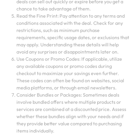
deals can sell out quickly or expire before you get a
chance to take advantage of them.
Read the Fine Print: Pay attention to any terms and
conditions associated with the deal. Check for any
restrictions, such as minimum purchase
requirements, specific usage dates, or exclusions that
may apply. Understanding these details will help
avoid any surprises or disappointments later on.
Use Coupons or Promo Codes: If applicable, utilize
any available coupons or promo codes during
checkout to maximize your savings even further.
These codes can often be found on websites, social
media platforms, or through email newsletters.
Consider Bundles or Packages: Sometimes deals
involve bundled offers where multiple products or
services are combined at a discounted price. Assess
whether these bundles align with your needs and if
they provide better value compared to purchasing
items individually.