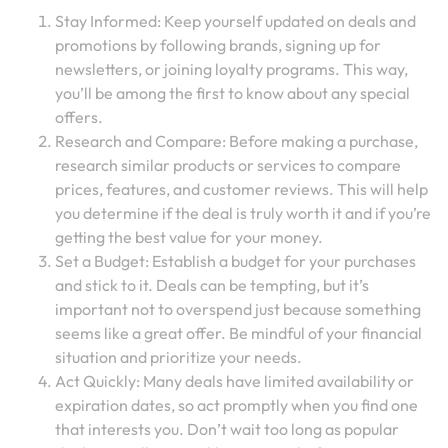
Stay Informed: Keep yourself updated on deals and
promotions by following brands, signing up for
newsletters, or joining loyalty programs. This way,
you’ll be among the first to know about any special
offers.
Research and Compare: Before making a purchase,
research similar products or services to compare
prices, features, and customer reviews. This will help
you determine if the deal is truly worth it and if you’re
getting the best value for your money.
Set a Budget: Establish a budget for your purchases
and stick to it. Deals can be tempting, but it’s
important not to overspend just because something
seems like a great offer. Be mindful of your financial
situation and prioritize your needs.
Act Quickly: Many deals have limited availability or
expiration dates, so act promptly when you find one
that interests you. Don’t wait too long as popular