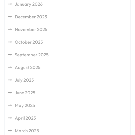
January 2026
December 2025
November 2025
October 2025
September 2025
August 2025
July 2025
June 2025
May 2025
April 2025
March 2025