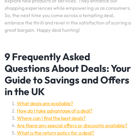
explore new products or services. They enhance our
shopping experiences while empowering us as consumers.
So, the next time you come across a tempting deal,
embrace the thrill and revel in the satisfaction of scoring a
great bargain. Happy deal hunting!
9 Frequently Asked
Questions About Deals: Your
Guide to Savings and Offers
in the UK
What deals are available?
How do I take advantage of a deal?
Where can I find the best deals?
Are there any special offers or discounts available?
What is the return policy for a deal?