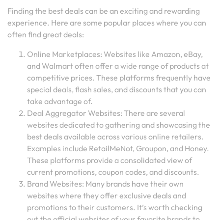
Finding the best deals can be an exciting and rewarding
experience. Here are some popular places where you can
often find great deals:
Online Marketplaces: Websites like Amazon, eBay,
and Walmart often offer a wide range of products at
competitive prices. These platforms frequently have
special deals, flash sales, and discounts that you can
take advantage of.
Deal Aggregator Websites: There are several
websites dedicated to gathering and showcasing the
best deals available across various online retailers.
Examples include RetailMeNot, Groupon, and Honey.
These platforms provide a consolidated view of
current promotions, coupon codes, and discounts.
Brand Websites: Many brands have their own
websites where they offer exclusive deals and
promotions to their customers. It’s worth checking
out the official websites of your favorite brands to