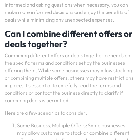
informed and asking questions when necessary, you can
make more informed decisions and enjoy the benefits of
deals while minimizing any unexpected expenses.
Can I combine different offers or
deals together?
Combining different offers or deals together depends on
the specific terms and conditions set by the businesses
offering them. While some businesses may allow stacking
or combining multiple offers, others may have restrictions
in place. It’s essential to carefully read the terms and
conditions or contact the business directly to clarify if
combining deals is permitted.
Here are a few scenarios to consider:
Same Business, Multiple Offers: Some businesses
may allow customers to stack or combine different