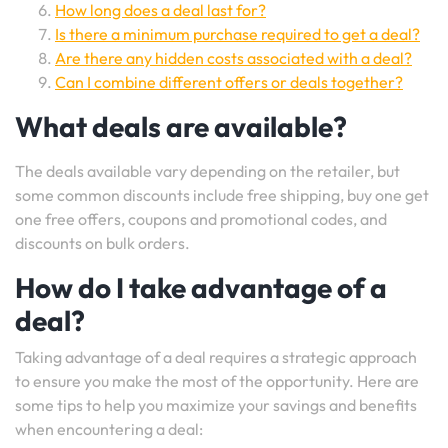
How long does a deal last for?
Is there a minimum purchase required to get a deal?
Are there any hidden costs associated with a deal?
Can I combine different offers or deals together?
What deals are available?
The deals available vary depending on the retailer, but
some common discounts include free shipping, buy one get
one free offers, coupons and promotional codes, and
discounts on bulk orders.
How do I take advantage of a
deal?
Taking advantage of a deal requires a strategic approach
to ensure you make the most of the opportunity. Here are
some tips to help you maximize your savings and benefits
when encountering a deal: