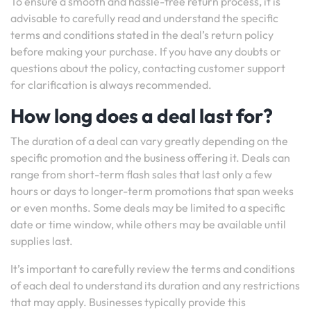
To ensure a smooth and hassle-free return process, it is
advisable to carefully read and understand the specific
terms and conditions stated in the deal’s return policy
before making your purchase. If you have any doubts or
questions about the policy, contacting customer support
for clarification is always recommended.
How long does a deal last for?
The duration of a deal can vary greatly depending on the
specific promotion and the business offering it. Deals can
range from short-term flash sales that last only a few
hours or days to longer-term promotions that span weeks
or even months. Some deals may be limited to a specific
date or time window, while others may be available until
supplies last.
It’s important to carefully review the terms and conditions
of each deal to understand its duration and any restrictions
that may apply. Businesses typically provide this