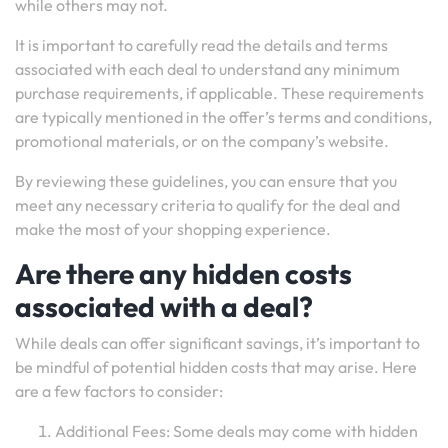
while others may not.
It is important to carefully read the details and terms
associated with each deal to understand any minimum
purchase requirements, if applicable. These requirements
are typically mentioned in the offer’s terms and conditions,
promotional materials, or on the company’s website.
By reviewing these guidelines, you can ensure that you
meet any necessary criteria to qualify for the deal and
make the most of your shopping experience.
Are there any hidden costs
associated with a deal?
While deals can offer significant savings, it’s important to
be mindful of potential hidden costs that may arise. Here
are a few factors to consider:
Additional Fees: Some deals may come with hidden