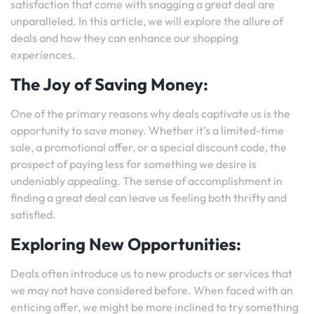
satisfaction that come with snagging a great deal are
unparalleled. In this article, we will explore the allure of
deals and how they can enhance our shopping
experiences.
The Joy of Saving Money:
One of the primary reasons why deals captivate us is the
opportunity to save money. Whether it’s a limited-time
sale, a promotional offer, or a special discount code, the
prospect of paying less for something we desire is
undeniably appealing. The sense of accomplishment in
finding a great deal can leave us feeling both thrifty and
satisfied.
Exploring New Opportunities:
Deals often introduce us to new products or services that
we may not have considered before. When faced with an
enticing offer, we might be more inclined to try something