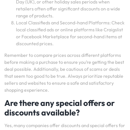
Day (UK), or other holiday sales periods when
retailers often offer significant discounts on a wide
range of products.
Local Classifieds and Second-hand Platforms: Check
local classified ads or online platforms like Craigslist
or Facebook Marketplace for second-hand items at
discounted prices.
Remember to compare prices across different platforms
before making a purchase to ensure you’re getting the best
deal possible. Additionally, be cautious of scams or deals
that seem too good to be true. Always prioritize reputable
sellers and websites to ensure a safe and satisfactory
shopping experience.
Are there any special offers or
discounts available?
Yes, many companies offer discounts and special offers for