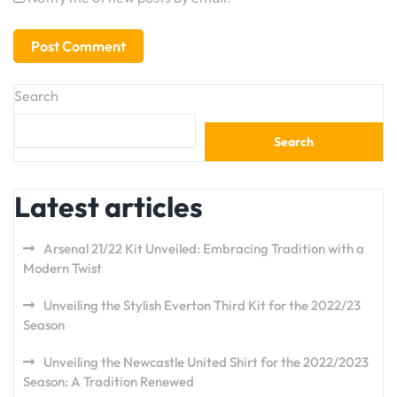
Search
Search
Latest articles
Arsenal 21/22 Kit Unveiled: Embracing Tradition with a
Modern Twist
Unveiling the Stylish Everton Third Kit for the 2022/23
Season
Unveiling the Newcastle United Shirt for the 2022/2023
Season: A Tradition Renewed