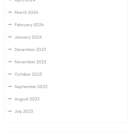
March 2024
February 2024
January 2024
December 2023
November 2023
October 2023
September 2023
August 2023
July 2023