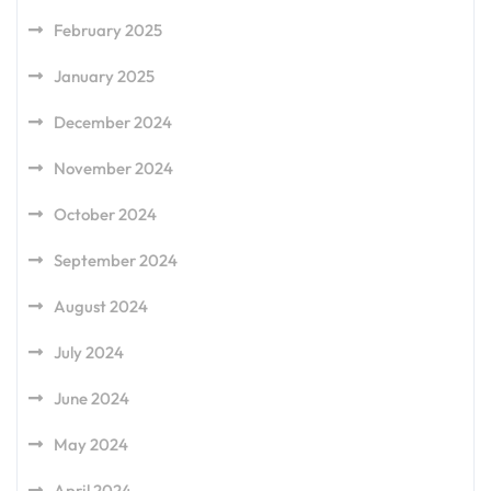
February 2025
January 2025
December 2024
November 2024
October 2024
September 2024
August 2024
July 2024
June 2024
May 2024
April 2024