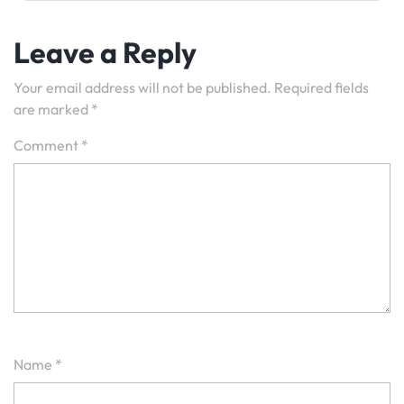
Leave a Reply
Your email address will not be published.
Required fields
are marked
*
Comment
*
Name
*