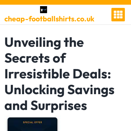
Skip
to
cheap-footballshirts.co.uk
content
Unveiling the
Secrets of
Irresistible Deals:
Unlocking Savings
and Surprises