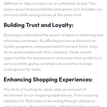
different or take a chance on an unfamiliar brand. This
opens up exciting possibilities and allows us to broaden our
horizons while saving money at the same time.
Building Trust and Loyalty:
Businesses understand the power of deals in attracting and
retaining customers. By offering exclusive discounts or
loyalty programs, companies build trust and foster long-
term relationships with their clientele. Deals create
opportunities for businesses to showcase their products or
services while giving customers an incentive to keep
coming back for more.
Enhancing Shopping Experiences:
The thrill of hunting for deals adds an element of
excitement to our shopping experiences. From scouring
websites for flash sales to browsing through clearance
racks in stores, the anticipation of finding hidden gems at