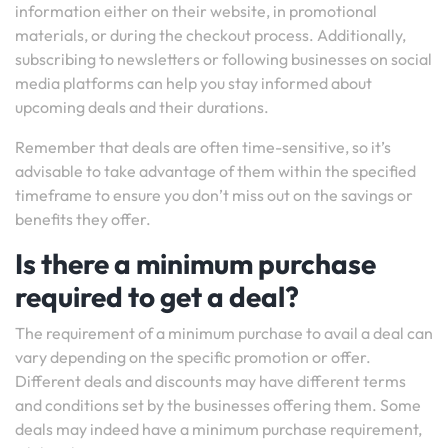
information either on their website, in promotional
materials, or during the checkout process. Additionally,
subscribing to newsletters or following businesses on social
media platforms can help you stay informed about
upcoming deals and their durations.
Remember that deals are often time-sensitive, so it’s
advisable to take advantage of them within the specified
timeframe to ensure you don’t miss out on the savings or
benefits they offer.
Is there a minimum purchase
required to get a deal?
The requirement of a minimum purchase to avail a deal can
vary depending on the specific promotion or offer.
Different deals and discounts may have different terms
and conditions set by the businesses offering them. Some
deals may indeed have a minimum purchase requirement,