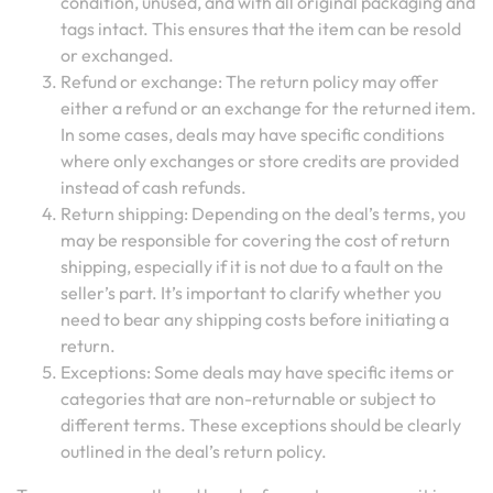
condition, unused, and with all original packaging and
tags intact. This ensures that the item can be resold
or exchanged.
Refund or exchange: The return policy may offer
either a refund or an exchange for the returned item.
In some cases, deals may have specific conditions
where only exchanges or store credits are provided
instead of cash refunds.
Return shipping: Depending on the deal’s terms, you
may be responsible for covering the cost of return
shipping, especially if it is not due to a fault on the
seller’s part. It’s important to clarify whether you
need to bear any shipping costs before initiating a
return.
Exceptions: Some deals may have specific items or
categories that are non-returnable or subject to
different terms. These exceptions should be clearly
outlined in the deal’s return policy.