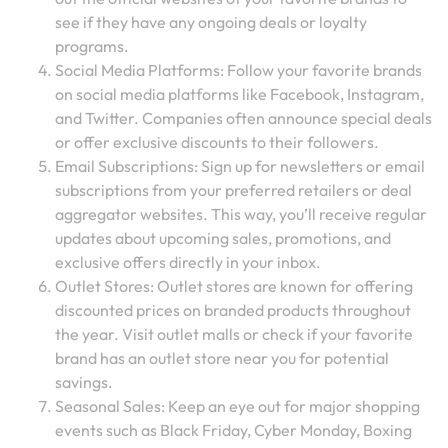
see if they have any ongoing deals or loyalty
programs.
Social Media Platforms: Follow your favorite brands
on social media platforms like Facebook, Instagram,
and Twitter. Companies often announce special deals
or offer exclusive discounts to their followers.
Email Subscriptions: Sign up for newsletters or email
subscriptions from your preferred retailers or deal
aggregator websites. This way, you’ll receive regular
updates about upcoming sales, promotions, and
exclusive offers directly in your inbox.
Outlet Stores: Outlet stores are known for offering
discounted prices on branded products throughout
the year. Visit outlet malls or check if your favorite
brand has an outlet store near you for potential
savings.
Seasonal Sales: Keep an eye out for major shopping
events such as Black Friday, Cyber Monday, Boxing