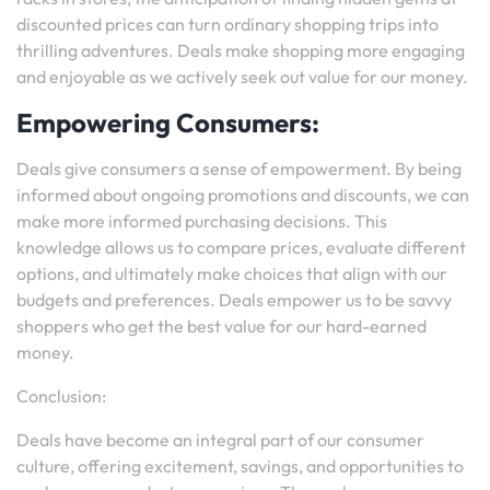
discounted prices can turn ordinary shopping trips into
thrilling adventures. Deals make shopping more engaging
and enjoyable as we actively seek out value for our money.
Empowering Consumers:
Deals give consumers a sense of empowerment. By being
informed about ongoing promotions and discounts, we can
make more informed purchasing decisions. This
knowledge allows us to compare prices, evaluate different
options, and ultimately make choices that align with our
budgets and preferences. Deals empower us to be savvy
shoppers who get the best value for our hard-earned
money.
Conclusion:
Deals have become an integral part of our consumer
culture, offering excitement, savings, and opportunities to