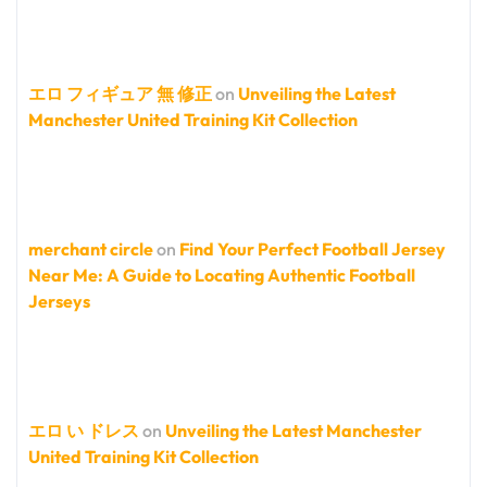
エロ フィギュア 無 修正
on
Unveiling the Latest
Manchester United Training Kit Collection
merchant circle
on
Find Your Perfect Football Jersey
Near Me: A Guide to Locating Authentic Football
Jerseys
エロ い ドレス
on
Unveiling the Latest Manchester
United Training Kit Collection