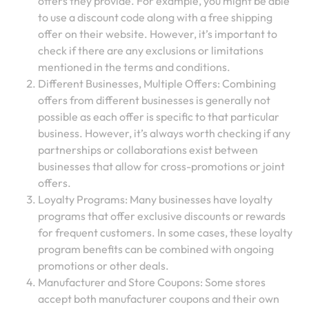
offers they provide. For example, you might be able
to use a discount code along with a free shipping
offer on their website. However, it’s important to
check if there are any exclusions or limitations
mentioned in the terms and conditions.
Different Businesses, Multiple Offers: Combining
offers from different businesses is generally not
possible as each offer is specific to that particular
business. However, it’s always worth checking if any
partnerships or collaborations exist between
businesses that allow for cross-promotions or joint
offers.
Loyalty Programs: Many businesses have loyalty
programs that offer exclusive discounts or rewards
for frequent customers. In some cases, these loyalty
program benefits can be combined with ongoing
promotions or other deals.
Manufacturer and Store Coupons: Some stores
accept both manufacturer coupons and their own