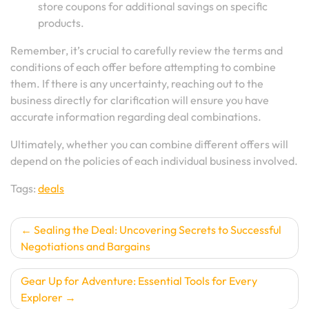
store coupons for additional savings on specific
products.
Remember, it’s crucial to carefully review the terms and
conditions of each offer before attempting to combine
them. If there is any uncertainty, reaching out to the
business directly for clarification will ensure you have
accurate information regarding deal combinations.
Ultimately, whether you can combine different offers will
depend on the policies of each individual business involved.
Tags:
deals
Post
Sealing the Deal: Uncovering Secrets to Successful
Negotiations and Bargains
navigation
Gear Up for Adventure: Essential Tools for Every
Explorer