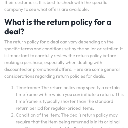
their customers. It is best to check with the specific
company to see what offers are available.
What is the return policy for a
deal?
The return policy for a deal can vary depending on the
specific terms and conditions set by the seller or retailer. It
is important to carefully review the return policy before
making a purchase, especially when dealing with
discounted or promotional offers. Here are some general
considerations regarding return policies for deals:
Timeframe: The return policy may specify a certain
timeframe within which you can initiate a return. This
timeframe is typically shorter than the standard
return period for regular-priced items.
Condition of the item: The deal’s return policy may
require that the item being returned is in its original