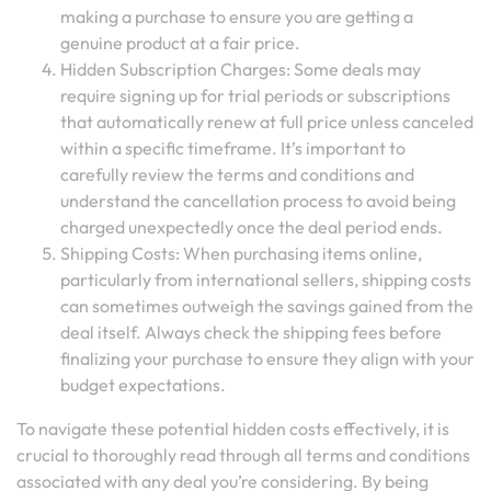
making a purchase to ensure you are getting a
genuine product at a fair price.
Hidden Subscription Charges: Some deals may
require signing up for trial periods or subscriptions
that automatically renew at full price unless canceled
within a specific timeframe. It’s important to
carefully review the terms and conditions and
understand the cancellation process to avoid being
charged unexpectedly once the deal period ends.
Shipping Costs: When purchasing items online,
particularly from international sellers, shipping costs
can sometimes outweigh the savings gained from the
deal itself. Always check the shipping fees before
finalizing your purchase to ensure they align with your
budget expectations.
To navigate these potential hidden costs effectively, it is
crucial to thoroughly read through all terms and conditions
associated with any deal you’re considering. By being