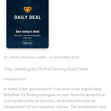
BY
CHEAP-FOOTBALLSHIRTS
14 DECEMBER 2023
Title: Unveiling the Thrill of Scoring Great Deals
Introduction:
In today’s fast-paced world, everyone loves a good deal.
Whether it’s finding a bargain on your favorite products or
scoring discounts on services, deals have become an
integral part of our consumer culture. The excitement and