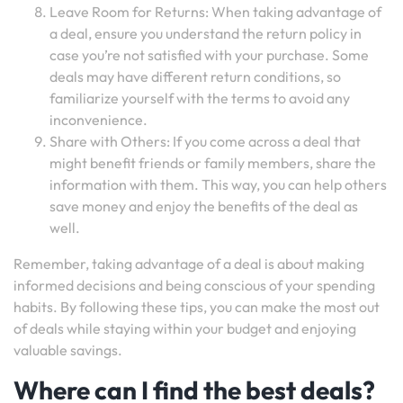
Leave Room for Returns: When taking advantage of
a deal, ensure you understand the return policy in
case you’re not satisfied with your purchase. Some
deals may have different return conditions, so
familiarize yourself with the terms to avoid any
inconvenience.
Share with Others: If you come across a deal that
might benefit friends or family members, share the
information with them. This way, you can help others
save money and enjoy the benefits of the deal as
well.
Remember, taking advantage of a deal is about making
informed decisions and being conscious of your spending
habits. By following these tips, you can make the most out
of deals while staying within your budget and enjoying
valuable savings.
Where can I find the best deals?