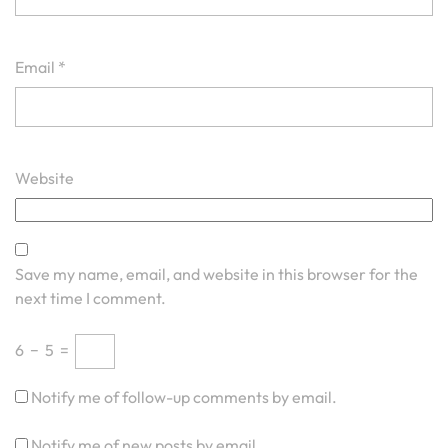
Email
*
Website
Save my name, email, and website in this browser for the
next time I comment.
6
−
5
=
Notify me of follow-up comments by email.
Notify me of new posts by email.