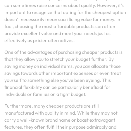
can sometimes raise concerns about quality. However, it’s
important to recognize that opting for the cheapest option
doesn’t necessarily mean sacrificing value for money. In
fact, choosing the most affordable products can often
provide excellent value and meet your needs just as
effectively as pricier alternatives.
One of the advantages of purchasing cheaper products is
that they allow you to stretch your budget further. By
saving money on individual items, you can allocate those
savings towards other important expenses or even treat
yourself to something else you’ve been eyeing. This
financial flexibility can be particularly beneficial for
individuals or families on a tight budget.
Furthermore, many cheaper products are still
manufactured with quality in mind. While they may not
carry a well-known brand name or boast extravagant
features, they often fulfill their purpose admirably and