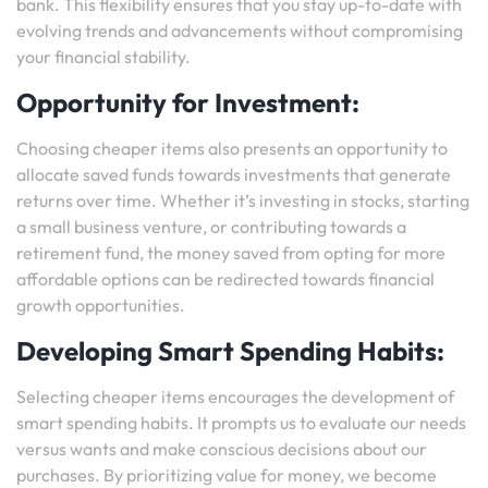
bank. This flexibility ensures that you stay up-to-date with
evolving trends and advancements without compromising
your financial stability.
Opportunity for Investment:
Choosing cheaper items also presents an opportunity to
allocate saved funds towards investments that generate
returns over time. Whether it’s investing in stocks, starting
a small business venture, or contributing towards a
retirement fund, the money saved from opting for more
affordable options can be redirected towards financial
growth opportunities.
Developing Smart Spending Habits:
Selecting cheaper items encourages the development of
smart spending habits. It prompts us to evaluate our needs
versus wants and make conscious decisions about our
purchases. By prioritizing value for money, we become