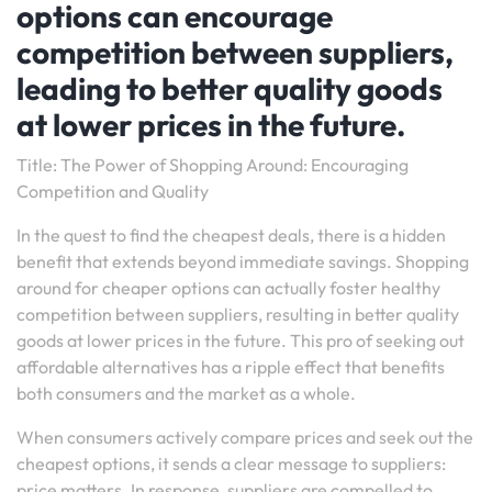
options can encourage
competition between suppliers,
leading to better quality goods
at lower prices in the future.
Title: The Power of Shopping Around: Encouraging
Competition and Quality
In the quest to find the cheapest deals, there is a hidden
benefit that extends beyond immediate savings. Shopping
around for cheaper options can actually foster healthy
competition between suppliers, resulting in better quality
goods at lower prices in the future. This pro of seeking out
affordable alternatives has a ripple effect that benefits
both consumers and the market as a whole.
When consumers actively compare prices and seek out the
cheapest options, it sends a clear message to suppliers:
price matters. In response, suppliers are compelled to