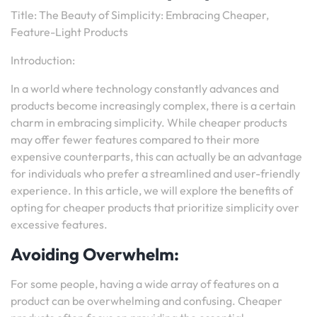
Title: The Beauty of Simplicity: Embracing Cheaper,
Feature-Light Products
Introduction:
In a world where technology constantly advances and
products become increasingly complex, there is a certain
charm in embracing simplicity. While cheaper products
may offer fewer features compared to their more
expensive counterparts, this can actually be an advantage
for individuals who prefer a streamlined and user-friendly
experience. In this article, we will explore the benefits of
opting for cheaper products that prioritize simplicity over
excessive features.
Avoiding Overwhelm:
For some people, having a wide array of features on a
product can be overwhelming and confusing. Cheaper