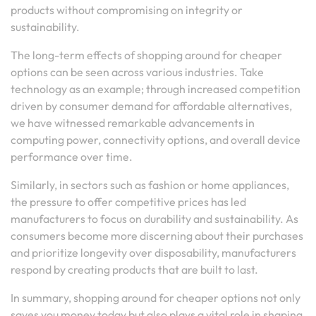
products without compromising on integrity or
sustainability.
The long-term effects of shopping around for cheaper
options can be seen across various industries. Take
technology as an example; through increased competition
driven by consumer demand for affordable alternatives,
we have witnessed remarkable advancements in
computing power, connectivity options, and overall device
performance over time.
Similarly, in sectors such as fashion or home appliances,
the pressure to offer competitive prices has led
manufacturers to focus on durability and sustainability. As
consumers become more discerning about their purchases
and prioritize longevity over disposability, manufacturers
respond by creating products that are built to last.
In summary, shopping around for cheaper options not only
saves you money today but also plays a vital role in shaping