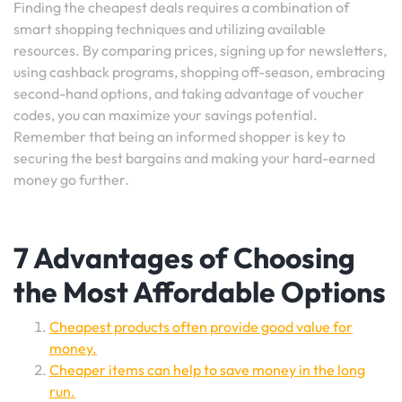
Finding the cheapest deals requires a combination of
smart shopping techniques and utilizing available
resources. By comparing prices, signing up for newsletters,
using cashback programs, shopping off-season, embracing
second-hand options, and taking advantage of voucher
codes, you can maximize your savings potential.
Remember that being an informed shopper is key to
securing the best bargains and making your hard-earned
money go further.
7 Advantages of Choosing
the Most Affordable Options
Cheapest products often provide good value for
money.
Cheaper items can help to save money in the long
run.