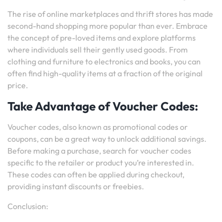
The rise of online marketplaces and thrift stores has made
second-hand shopping more popular than ever. Embrace
the concept of pre-loved items and explore platforms
where individuals sell their gently used goods. From
clothing and furniture to electronics and books, you can
often find high-quality items at a fraction of the original
price.
Take Advantage of Voucher Codes:
Voucher codes, also known as promotional codes or
coupons, can be a great way to unlock additional savings.
Before making a purchase, search for voucher codes
specific to the retailer or product you’re interested in.
These codes can often be applied during checkout,
providing instant discounts or freebies.
Conclusion: