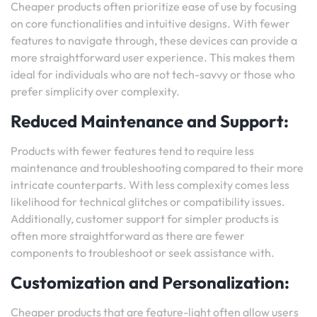
Cheaper products often prioritize ease of use by focusing
on core functionalities and intuitive designs. With fewer
features to navigate through, these devices can provide a
more straightforward user experience. This makes them
ideal for individuals who are not tech-savvy or those who
prefer simplicity over complexity.
Reduced Maintenance and Support:
Products with fewer features tend to require less
maintenance and troubleshooting compared to their more
intricate counterparts. With less complexity comes less
likelihood for technical glitches or compatibility issues.
Additionally, customer support for simpler products is
often more straightforward as there are fewer
components to troubleshoot or seek assistance with.
Customization and Personalization:
Cheaper products that are feature-light often allow users