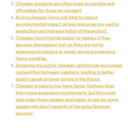
Cheaper products are often more accessible and
affordable for those on a budget.
Buying cheaper items can help to reduce
environmental impact, as less resources are used in
production and transportation of the product.
Cheaper items may be easier to replace if they
become damaged or lost, as they are not as
expensive to replace or repair as more expensive
items would be.
Shopping around for cheaper options can encourage
competition between suppliers, leading to better
quality goods at lower prices in the future.
Cheaper products may have fewer features than
their more expensive counterparts, but this could
also make them simpler and easier to use for some
people who don’t need all of the extra features
anyway!