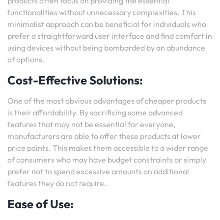
products often focus on providing the essential
functionalities without unnecessary complexities. This
minimalist approach can be beneficial for individuals who
prefer a straightforward user interface and find comfort in
using devices without being bombarded by an abundance
of options.
Cost-Effective Solutions:
One of the most obvious advantages of cheaper products
is their affordability. By sacrificing some advanced
features that may not be essential for everyone,
manufacturers are able to offer these products at lower
price points. This makes them accessible to a wider range
of consumers who may have budget constraints or simply
prefer not to spend excessive amounts on additional
features they do not require.
Ease of Use: