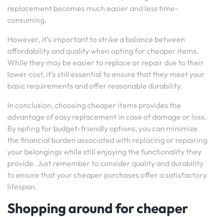
replacement becomes much easier and less time-
consuming.
However, it’s important to strike a balance between
affordability and quality when opting for cheaper items.
While they may be easier to replace or repair due to their
lower cost, it’s still essential to ensure that they meet your
basic requirements and offer reasonable durability.
In conclusion, choosing cheaper items provides the
advantage of easy replacement in case of damage or loss.
By opting for budget-friendly options, you can minimize
the financial burden associated with replacing or repairing
your belongings while still enjoying the functionality they
provide. Just remember to consider quality and durability
to ensure that your cheaper purchases offer a satisfactory
lifespan.
Shopping around for cheaper