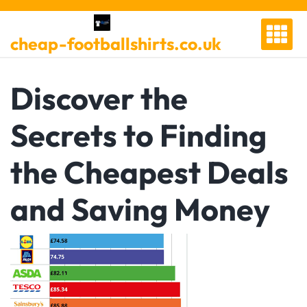
Skip
to
cheap-footballshirts.co.uk
content
Discover the
Secrets to Finding
the Cheapest Deals
and Saving Money