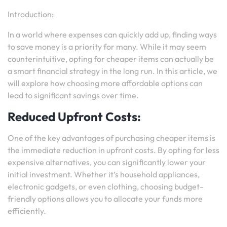
Introduction:
In a world where expenses can quickly add up, finding ways
to save money is a priority for many. While it may seem
counterintuitive, opting for cheaper items can actually be
a smart financial strategy in the long run. In this article, we
will explore how choosing more affordable options can
lead to significant savings over time.
Reduced Upfront Costs:
One of the key advantages of purchasing cheaper items is
the immediate reduction in upfront costs. By opting for less
expensive alternatives, you can significantly lower your
initial investment. Whether it’s household appliances,
electronic gadgets, or even clothing, choosing budget-
friendly options allows you to allocate your funds more
efficiently.