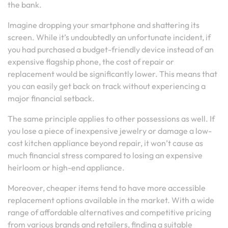
the bank.
Imagine dropping your smartphone and shattering its
screen. While it’s undoubtedly an unfortunate incident, if
you had purchased a budget-friendly device instead of an
expensive flagship phone, the cost of repair or
replacement would be significantly lower. This means that
you can easily get back on track without experiencing a
major financial setback.
The same principle applies to other possessions as well. If
you lose a piece of inexpensive jewelry or damage a low-
cost kitchen appliance beyond repair, it won’t cause as
much financial stress compared to losing an expensive
heirloom or high-end appliance.
Moreover, cheaper items tend to have more accessible
replacement options available in the market. With a wide
range of affordable alternatives and competitive pricing
from various brands and retailers, finding a suitable