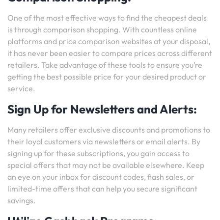
One of the most effective ways to find the cheapest deals
is through comparison shopping. With countless online
platforms and price comparison websites at your disposal,
it has never been easier to compare prices across different
retailers. Take advantage of these tools to ensure you’re
getting the best possible price for your desired product or
service.
Sign Up for Newsletters and Alerts:
Many retailers offer exclusive discounts and promotions to
their loyal customers via newsletters or email alerts. By
signing up for these subscriptions, you gain access to
special offers that may not be available elsewhere. Keep
an eye on your inbox for discount codes, flash sales, or
limited-time offers that can help you secure significant
savings.