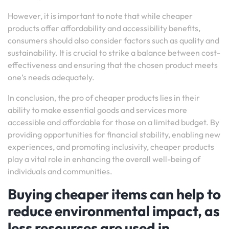
However, it is important to note that while cheaper
products offer affordability and accessibility benefits,
consumers should also consider factors such as quality and
sustainability. It is crucial to strike a balance between cost-
effectiveness and ensuring that the chosen product meets
one’s needs adequately.
In conclusion, the pro of cheaper products lies in their
ability to make essential goods and services more
accessible and affordable for those on a limited budget. By
providing opportunities for financial stability, enabling new
experiences, and promoting inclusivity, cheaper products
play a vital role in enhancing the overall well-being of
individuals and communities.
Buying cheaper items can help to
reduce environmental impact, as
less resources are used in