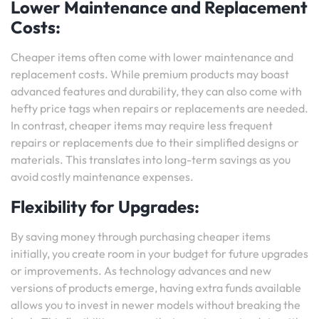
Lower Maintenance and Replacement
Costs:
Cheaper items often come with lower maintenance and
replacement costs. While premium products may boast
advanced features and durability, they can also come with
hefty price tags when repairs or replacements are needed.
In contrast, cheaper items may require less frequent
repairs or replacements due to their simplified designs or
materials. This translates into long-term savings as you
avoid costly maintenance expenses.
Flexibility for Upgrades:
By saving money through purchasing cheaper items
initially, you create room in your budget for future upgrades
or improvements. As technology advances and new
versions of products emerge, having extra funds available
allows you to invest in newer models without breaking the