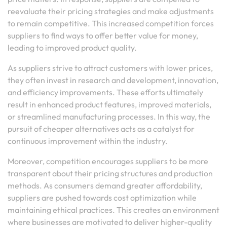
reevaluate their pricing strategies and make adjustments
to remain competitive. This increased competition forces
suppliers to find ways to offer better value for money,
leading to improved product quality.
As suppliers strive to attract customers with lower prices,
they often invest in research and development, innovation,
and efficiency improvements. These efforts ultimately
result in enhanced product features, improved materials,
or streamlined manufacturing processes. In this way, the
pursuit of cheaper alternatives acts as a catalyst for
continuous improvement within the industry.
Moreover, competition encourages suppliers to be more
transparent about their pricing structures and production
methods. As consumers demand greater affordability,
suppliers are pushed towards cost optimization while
maintaining ethical practices. This creates an environment
where businesses are motivated to deliver higher-quality