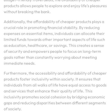
products allows people to explore and enjoy life’s pleasures
without breaking the bank.
Additionally, the affordability of cheaper products plays a
crucial role in promoting financial stability. By reducing
expenses on essential items, individuals can allocate their
limited funds towards other important aspects of life such
as education, healthcare, or savings. This creates a sense
of security and empowers people to focus on long-term
goals rather than constantly worrying about meeting
immediate needs.
Furthermore, the accessibility and affordability of cheaper
products foster inclusivity within society. It ensures that
individuals from all walks of life have equal access to goods
and services that enhance their quality of life. This
inclusivity promotes social cohesion by bridging economic
gaps and reducing disparities between different segments
of society.