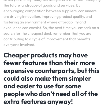
the future landscape of goods and services. By
encouraging competition between suppliers, consumers
are driving innovation, improving product quality, and
fostering an environment where affordability and
excellence can coexist. So, the next time you embark on a
search for the cheapest deal, remember that you are
contributing to a cycle of improvement that benefits
everyone involved.
Cheaper products may have
fewer features than their more
expensive counterparts, but this
could also make them simpler
and easier to use for some
people who don’t need all of the
extra features anyway!