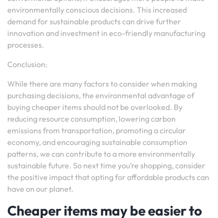
environmentally conscious decisions. This increased
demand for sustainable products can drive further
innovation and investment in eco-friendly manufacturing
processes.
Conclusion:
While there are many factors to consider when making
purchasing decisions, the environmental advantage of
buying cheaper items should not be overlooked. By
reducing resource consumption, lowering carbon
emissions from transportation, promoting a circular
economy, and encouraging sustainable consumption
patterns, we can contribute to a more environmentally
sustainable future. So next time you’re shopping, consider
the positive impact that opting for affordable products can
have on our planet.
Cheaper items may be easier to