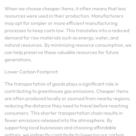
When we choose cheaper items, it often means that less
resources were used in their production. Manufacturers
may opt for simpler or more efficient manufacturing
processes to keep costs low. This translates into a reduced
demand for raw materials such as energy, water, and
natural resources. By minimizing resource consumption, we
can help preserve these valuable resources for future
generations.
Lower Carbon Footprint:
The transportation of goods plays a significant role in
contributing to greenhouse gas emissions. Cheaper items
are often produced locally or sourced from nearby regions,
reducing the distance they need to travel before reaching
consumers. This shorter transportation chain results in
fewer emissions released into the atmosphere. By
supporting local businesses and choosing affordable
options, we indirectly contribute to lowering our carbon