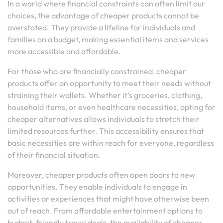
In a world where financial constraints can often limit our
choices, the advantage of cheaper products cannot be
overstated. They provide a lifeline for individuals and
families on a budget, making essential items and services
more accessible and affordable.
For those who are financially constrained, cheaper
products offer an opportunity to meet their needs without
straining their wallets. Whether it’s groceries, clothing,
household items, or even healthcare necessities, opting for
cheaper alternatives allows individuals to stretch their
limited resources further. This accessibility ensures that
basic necessities are within reach for everyone, regardless
of their financial situation.
Moreover, cheaper products often open doors to new
opportunities. They enable individuals to engage in
activities or experiences that might have otherwise been
out of reach. From affordable entertainment options to
budget-friendly travel deals, the availability of cheaper