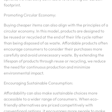
footprint.
Promoting Circular Economy:
Buying cheaper items can also align with the principles of a
circular economy. In this model, products are designed to
be reused or recycled at the end of their life cycle rather
than being disposed of as waste. Affordable products often
encourage consumers to consider their purchases more
carefully and avoid unnecessary waste. By extending the
lifespan of products through reuse or recycling, we reduce
the need for continuous production and minimize
environmental impact.
Encouraging Sustainable Consumption:
Affordability can also make sustainable choices more
accessible to a wider range of consumers. When eco-
friendly alternatives are priced competitively with
conventional options, it encourages more people to make