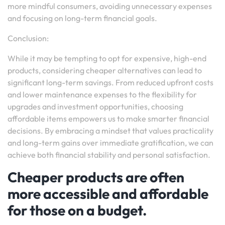
more mindful consumers, avoiding unnecessary expenses
and focusing on long-term financial goals.
Conclusion:
While it may be tempting to opt for expensive, high-end
products, considering cheaper alternatives can lead to
significant long-term savings. From reduced upfront costs
and lower maintenance expenses to the flexibility for
upgrades and investment opportunities, choosing
affordable items empowers us to make smarter financial
decisions. By embracing a mindset that values practicality
and long-term gains over immediate gratification, we can
achieve both financial stability and personal satisfaction.
Cheaper products are often
more accessible and affordable
for those on a budget.