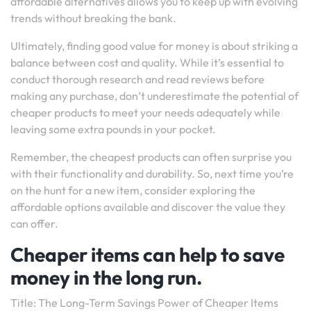
affordable alternatives allows you to keep up with evolving
trends without breaking the bank.
Ultimately, finding good value for money is about striking a
balance between cost and quality. While it’s essential to
conduct thorough research and read reviews before
making any purchase, don’t underestimate the potential of
cheaper products to meet your needs adequately while
leaving some extra pounds in your pocket.
Remember, the cheapest products can often surprise you
with their functionality and durability. So, next time you’re
on the hunt for a new item, consider exploring the
affordable options available and discover the value they
can offer.
Cheaper items can help to save
money in the long run.
Title: The Long-Term Savings Power of Cheaper Items