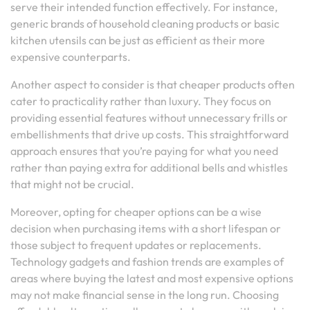
serve their intended function effectively. For instance,
generic brands of household cleaning products or basic
kitchen utensils can be just as efficient as their more
expensive counterparts.
Another aspect to consider is that cheaper products often
cater to practicality rather than luxury. They focus on
providing essential features without unnecessary frills or
embellishments that drive up costs. This straightforward
approach ensures that you’re paying for what you need
rather than paying extra for additional bells and whistles
that might not be crucial.
Moreover, opting for cheaper options can be a wise
decision when purchasing items with a short lifespan or
those subject to frequent updates or replacements.
Technology gadgets and fashion trends are examples of
areas where buying the latest and most expensive options
may not make financial sense in the long run. Choosing