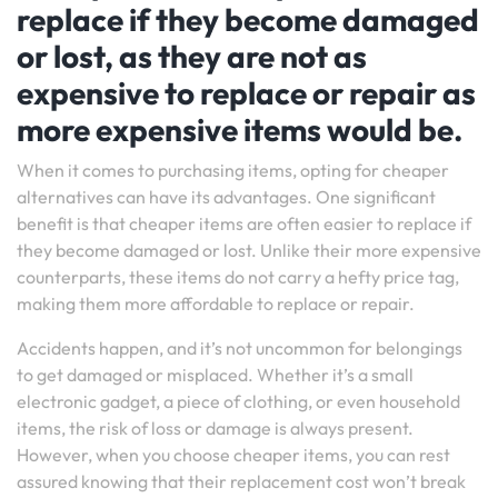
replace if they become damaged
or lost, as they are not as
expensive to replace or repair as
more expensive items would be.
When it comes to purchasing items, opting for cheaper
alternatives can have its advantages. One significant
benefit is that cheaper items are often easier to replace if
they become damaged or lost. Unlike their more expensive
counterparts, these items do not carry a hefty price tag,
making them more affordable to replace or repair.
Accidents happen, and it’s not uncommon for belongings
to get damaged or misplaced. Whether it’s a small
electronic gadget, a piece of clothing, or even household
items, the risk of loss or damage is always present.
However, when you choose cheaper items, you can rest
assured knowing that their replacement cost won’t break