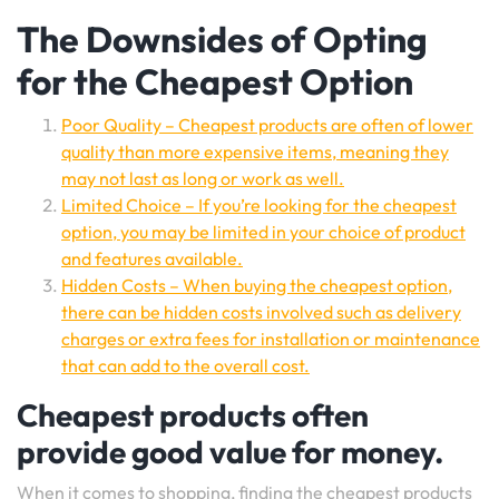
The Downsides of Opting
for the Cheapest Option
Poor Quality – Cheapest products are often of lower
quality than more expensive items, meaning they
may not last as long or work as well.
Limited Choice – If you’re looking for the cheapest
option, you may be limited in your choice of product
and features available.
Hidden Costs – When buying the cheapest option,
there can be hidden costs involved such as delivery
charges or extra fees for installation or maintenance
that can add to the overall cost.
Cheapest products often
provide good value for money.
When it comes to shopping, finding the cheapest products