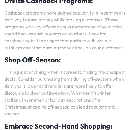
Utilize Cashback Programs:
Cashback programs have gained popularity in recent years
as a way to earn money while making purchases. These
programs work by offering you a percentage of your total
spend back as cash rewards or vouchers. Look for
cashback websites or apps that partner with various
retailers and start earning money back on your purchases.
Shop Off-Season:
Timing is everything when it comes to finding the cheapest
deals. Consider purchasing items during off-seasons when
demand is lower and retailers are more likely to offer
discounts to clear out inventory. Whether it’s winter
clothing in summer or holiday decorations after
Christmas, shopping off-season can lead to substantial
savings.
Embrace Second-Hand Shopping: