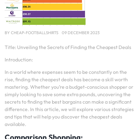
BY
CHEAP-FOOTBALLSHIRTS
09 DECEMBER 2023
Title: Unveiling the Secrets of Finding the Cheapest Deals
Introduction:
In a world where expenses seem to be constantly on the
rise, finding the cheapest deals has become a skill worth
mastering. Whether you’re a budget-conscious shopper or
simply looking to save some extra pounds, uncovering the
secrets to finding the best bargains can make a significant
difference. In this article, we will explore various strategies
and tips that will help you discover the cheapest deals
available.
Comparison Shopping: