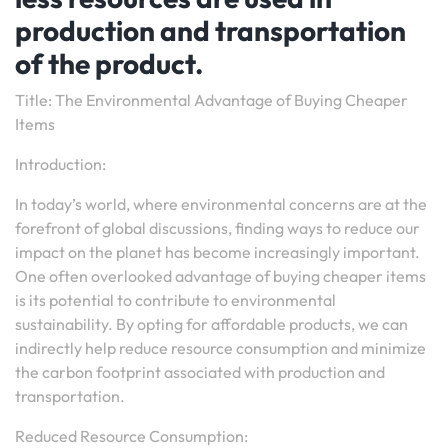
production and transportation
of the product.
Title: The Environmental Advantage of Buying Cheaper
Items
Introduction:
In today’s world, where environmental concerns are at the
forefront of global discussions, finding ways to reduce our
impact on the planet has become increasingly important.
One often overlooked advantage of buying cheaper items
is its potential to contribute to environmental
sustainability. By opting for affordable products, we can
indirectly help reduce resource consumption and minimize
the carbon footprint associated with production and
transportation.
Reduced Resource Consumption: